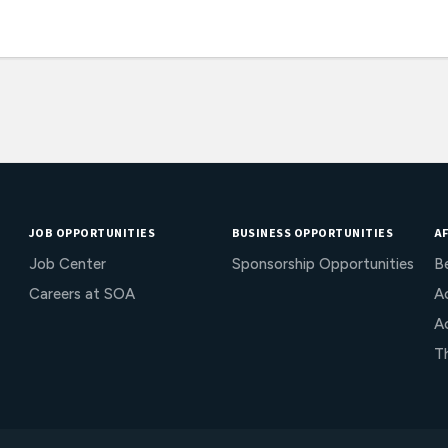
JOB OPPORTUNITIES
BUSINESS OPPORTUNITIES
AF
Job Center
Sponsorship Opportunities
B
Careers at SOA
Ac
A
T