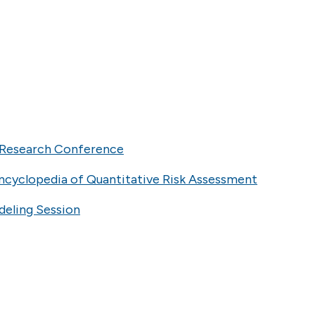
l Research Conference
ncyclopedia of Quantitative Risk Assessment
deling Session