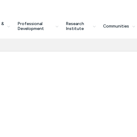
 &
Professional
Research
Communities
Development
Institute