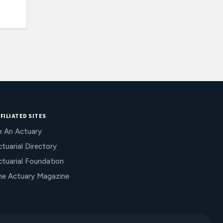
FILIATED SITES
e An Actuary
tuarial Directory
ctuarial Foundation
he Actuary Magazine