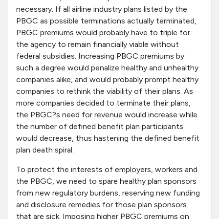
necessary. If all airline industry plans listed by the
PBGC as possible terminations actually terminated,
PBGC premiums would probably have to triple for
the agency to remain financially viable without
federal subsidies. Increasing PBGC premiums by
such a degree would penalize healthy and unhealthy
companies alike, and would probably prompt healthy
companies to rethink the viability of their plans. As
more companies decided to terminate their plans,
the PBGC?s need for revenue would increase while
the number of defined benefit plan participants
would decrease, thus hastening the defined benefit
plan death spiral.
To protect the interests of employers, workers and
the PBGC, we need to spare healthy plan sponsors
from new regulatory burdens, reserving new funding
and disclosure remedies for those plan sponsors
that are sick. Imposing higher PBGC premiums on