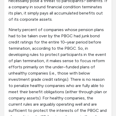
necessarily pose a threat to participants? benefits. If
a company in sound financial condition terminates
its plan, it simply pays all accumulated benefits out
of its corporate assets.
Ninety percent of companies whose pension plans
had to be taken over by the PBGC had junk bond
credit ratings for the entire 10–year period before
termination, according to the PBGC. So, in
developing rules to protect participants in the event
of plan termination, it makes sense to focus reform
efforts primarily on the under–funded plans of
unhealthy companies (i.e., those with below
investment grade credit ratings). There is no reason
to penalize healthy companies who are fully able to
meet their benefit obligations (either through plan or
company assets). For healthy companies, the
current rules are arguably operating well and are
sufficient to protect the interests of the PBGC and