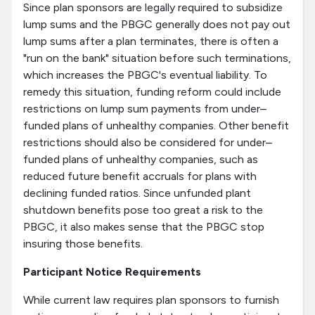
Since plan sponsors are legally required to subsidize
lump sums and the PBGC generally does not pay out
lump sums after a plan terminates, there is often a
"run on the bank" situation before such terminations,
which increases the PBGC's eventual liability. To
remedy this situation, funding reform could include
restrictions on lump sum payments from under–
funded plans of unhealthy companies. Other benefit
restrictions should also be considered for under–
funded plans of unhealthy companies, such as
reduced future benefit accruals for plans with
declining funded ratios. Since unfunded plant
shutdown benefits pose too great a risk to the
PBGC, it also makes sense that the PBGC stop
insuring those benefits.
Participant Notice Requirements
While current law requires plan sponsors to furnish