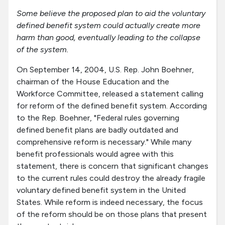
Some believe the proposed plan to aid the voluntary
defined benefit system could actually create more
harm than good, eventually leading to the collapse
of the system.
On September 14, 2004, U.S. Rep. John Boehner,
chairman of the House Education and the
Workforce Committee, released a statement calling
for reform of the defined benefit system. According
to the Rep. Boehner, "Federal rules governing
defined benefit plans are badly outdated and
comprehensive reform is necessary." While many
benefit professionals would agree with this
statement, there is concern that significant changes
to the current rules could destroy the already fragile
voluntary defined benefit system in the United
States. While reform is indeed necessary, the focus
of the reform should be on those plans that present