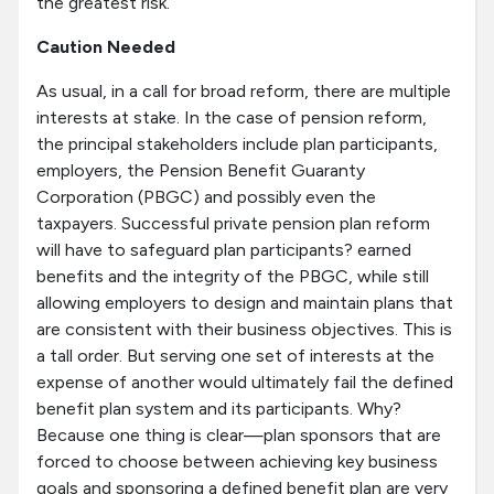
the greatest risk.
Caution Needed
As usual, in a call for broad reform, there are multiple
interests at stake. In the case of pension reform,
the principal stakeholders include plan participants,
employers, the Pension Benefit Guaranty
Corporation (PBGC) and possibly even the
taxpayers. Successful private pension plan reform
will have to safeguard plan participants? earned
benefits and the integrity of the PBGC, while still
allowing employers to design and maintain plans that
are consistent with their business objectives. This is
a tall order. But serving one set of interests at the
expense of another would ultimately fail the defined
benefit plan system and its participants. Why?
Because one thing is clear—plan sponsors that are
forced to choose between achieving key business
goals and sponsoring a defined benefit plan are very