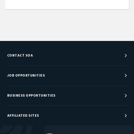
CONTACT SOA
Customer Service Center
Department Directory
JOB OPPORTUNITIES
Newsroom
Job Center
Careers at SOA
BUSINESS OPPORTUNITIES
Sponsorship Opportunities
AFFILIATED SITES
Be An Actuary