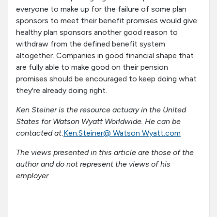
everyone to make up for the failure of some plan
sponsors to meet their benefit promises would give
healthy plan sponsors another good reason to
withdraw from the defined benefit system
altogether. Companies in good financial shape that
are fully able to make good on their pension
promises should be encouraged to keep doing what
they're already doing right.
Ken Steiner is the resource actuary in the United
States for Watson Wyatt Worldwide. He can be
contacted at:
Ken.Steiner@ Watson Wyatt.com
The views presented in this article are those of the
author and do not represent the views of his
employer.