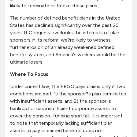
likely to terminate or freeze these plans.
The number of defined benefit plans in the United
States has declined significantly over the past 20
years. If Congress overlooks the interests of plan
sponsors in its reform, we?re likely to witness
further erosion of an already weakened defined
benefit system, and America's workers would be the
ultimate losers.
Where To Focus
Under current law, the PBGC pays claims only if two
conditions are met: 1) the sponsor?s plan terminates
with insufficient assets; and 2) the sponsor is
bankrupt or has insufficient corporate assets to
cover the pension–funding shortfall. It is important
to note that temporarily lacking sufficient plan
assets to pay all earned benefits does not