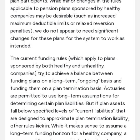
plan participants. While minor changes in the rules
applicable to pension plans sponsored by healthy
companies may be desirable (such as increased
maximum deductible limits or relaxed reversion
penalties), we do not appear to need significant
changes for these plans for the system to work as
intended.
The current funding rules (which apply to plans
sponsored by both healthy and unhealthy
companies) try to achieve a balance between
funding plans on a long–term, "ongoing" basis and
funding them on a plan termination basis. Actuaries
are permitted to use long–term assumptions for
determining certain plan liabilities. But if plan assets
fall below specified levels of "current liabilities" that
are designed to approximate plan termination liability,
other rules kick in. While it makes sense to assume a
long–term funding horizon for a healthy company, a