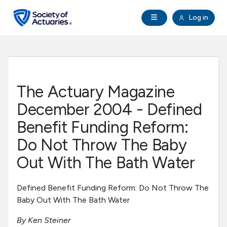
Skip to main content
Skip to footer
Open Navigation
Log in
search
Clo
Future Actuaries
Education & Exams
The Actuary Magazine
Professional Development
December 2004 - Defined
Benefit Funding Reform:
Research Institute
Do Not Throw The Baby
Out With The Bath Water
Communities
Defined Benefit Funding Reform: Do Not Throw The
Tools & Resources
Baby Out With The Bath Water
About SOA
By Ken Steiner