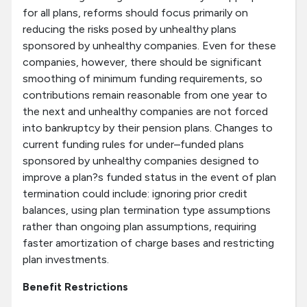
for all plans, reforms should focus primarily on
reducing the risks posed by unhealthy plans
sponsored by unhealthy companies. Even for these
companies, however, there should be significant
smoothing of minimum funding requirements, so
contributions remain reasonable from one year to
the next and unhealthy companies are not forced
into bankruptcy by their pension plans. Changes to
current funding rules for under–funded plans
sponsored by unhealthy companies designed to
improve a plan?s funded status in the event of plan
termination could include: ignoring prior credit
balances, using plan termination type assumptions
rather than ongoing plan assumptions, requiring
faster amortization of charge bases and restricting
plan investments.
Benefit Restrictions