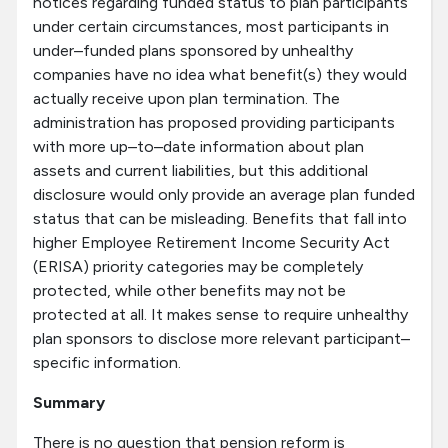
notices regarding funded status to plan participants
under certain circumstances, most participants in
under–funded plans sponsored by unhealthy
companies have no idea what benefit(s) they would
actually receive upon plan termination. The
administration has proposed providing participants
with more up–to–date information about plan
assets and current liabilities, but this additional
disclosure would only provide an average plan funded
status that can be misleading. Benefits that fall into
higher Employee Retirement Income Security Act
(ERISA) priority categories may be completely
protected, while other benefits may not be
protected at all. It makes sense to require unhealthy
plan sponsors to disclose more relevant participant–
specific information.
Summary
There is no question that pension reform is