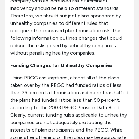
company with an increased risk of imminent
insolvency should be held to different standards.
Therefore, we should subject plans sponsored by
unhealthy companies to different rules that
recognize the increased plan termination risk. The
following information outlines changes that could
reduce the risks posed by unhealthy companies
without penalizing healthy companies.
Funding Changes for Unhealthy Companies
Using PBGC assumptions, almost all of the plans
taken over by the PBGC had funded ratios of less
than 75 percent at termination and more than half of
the plans had funded ratios less than 50 percent,
according to the 2003 PBGC Pension Data Book.
Clearly, current funding rules applicable to unhealthy
companies are not adequately protecting the
interests of plan participants and the PBGC. While
some strengthening of the rules may be appropriate