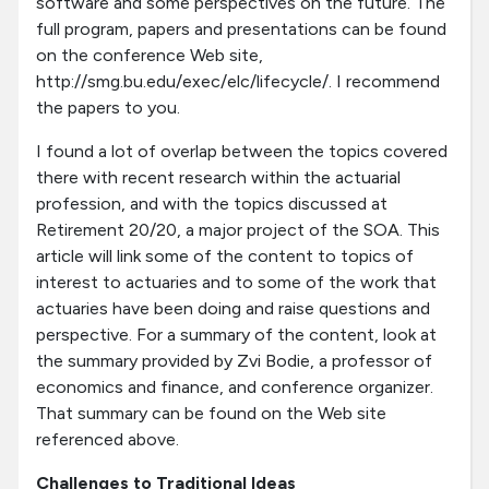
software and some perspectives on the future. The
full program, papers and presentations can be found
on the conference Web site,
http://smg.bu.edu/exec/elc/lifecycle/. I recommend
the papers to you.
I found a lot of overlap between the topics covered
there with recent research within the actuarial
profession, and with the topics discussed at
Retirement 20/20, a major project of the SOA. This
article will link some of the content to topics of
interest to actuaries and to some of the work that
actuaries have been doing and raise questions and
perspective. For a summary of the content, look at
the summary provided by Zvi Bodie, a professor of
economics and finance, and conference organizer.
That summary can be found on the Web site
referenced above.
Challenges to Traditional Ideas