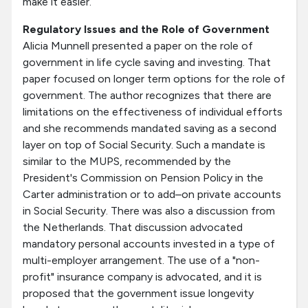
make it easier.
Regulatory Issues and the Role of Government
Alicia Munnell presented a paper on the role of
government in life cycle saving and investing. That
paper focused on longer term options for the role of
government. The author recognizes that there are
limitations on the effectiveness of individual efforts
and she recommends mandated saving as a second
layer on top of Social Security. Such a mandate is
similar to the MUPS, recommended by the
President's Commission on Pension Policy in the
Carter administration or to add–on private accounts
in Social Security. There was also a discussion from
the Netherlands. That discussion advocated
mandatory personal accounts invested in a type of
multi-employer arrangement. The use of a "non-
profit" insurance company is advocated, and it is
proposed that the government issue longevity