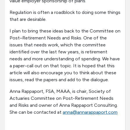
value employer sponsorship of plans.
Regulation is often a roadblock to doing some things
that are desirable.
I plan to bring these ideas back to the Committee on
Post–Retirement Needs and Risks. One of the
issues that needs work, which the committee
identified over the last few years, is retirement
needs and more understanding of spending. We have
a paper-call out on that topic. It is hoped that this
article will also encourage you to think about these
issues, read the papers and add to the dialogue.
Anna Rappaport, FSA, MAAA, is chair, Society of
Actuaries Committee on Post-Retirement Needs
and Risks and owner of Anna Rappaport Consulting.
She can be contacted at
anna@annarappaport.com