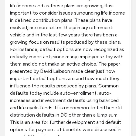
life income and as these plans are growing, it is
important to consider issues surrounding life income
in defined contribution plans. These plans have
evolved, are more often the primary retirement
vehicle and in the last few years there has been a
growing focus on results produced by these plans.
For instance, default options are now recognized as
critically important, since many employees stay with
them and do not make an active choice. The paper
presented by David Laibson made clear just how
important default options are and how much they
influence the results produced by plans. Common
defaults today include auto–enrollment, auto-
increases and investment defaults using balanced
and life cycle funds. It is uncommon to find benefit
distribution defaults in DC other than a lump sum.
This is an area for further development and default
options for payment of benefits were discussed in