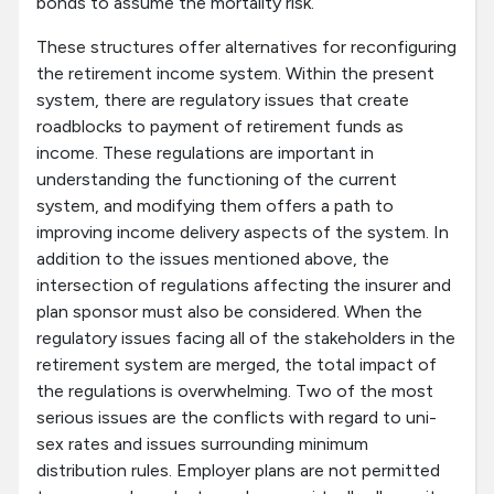
bonds to assume the mortality risk.
These structures offer alternatives for reconfiguring
the retirement income system. Within the present
system, there are regulatory issues that create
roadblocks to payment of retirement funds as
income. These regulations are important in
understanding the functioning of the current
system, and modifying them offers a path to
improving income delivery aspects of the system. In
addition to the issues mentioned above, the
intersection of regulations affecting the insurer and
plan sponsor must also be considered. When the
regulatory issues facing all of the stakeholders in the
retirement system are merged, the total impact of
the regulations is overwhelming. Two of the most
serious issues are the conflicts with regard to uni-
sex rates and issues surrounding minimum
distribution rules. Employer plans are not permitted