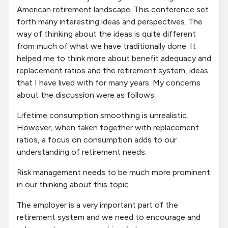
American retirement landscape. This conference set
forth many interesting ideas and perspectives. The
way of thinking about the ideas is quite different
from much of what we have traditionally done. It
helped me to think more about benefit adequacy and
replacement ratios and the retirement system, ideas
that I have lived with for many years. My concerns
about the discussion were as follows:
Lifetime consumption smoothing is unrealistic.
However, when taken together with replacement
ratios, a focus on consumption adds to our
understanding of retirement needs.
Risk management needs to be much more prominent
in our thinking about this topic.
The employer is a very important part of the
retirement system and we need to encourage and