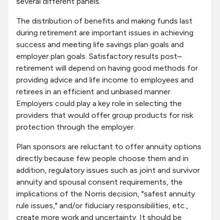
several different panels.
The distribution of benefits and making funds last
during retirement are important issues in achieving
success and meeting life savings plan goals and
employer plan goals. Satisfactory results post–
retirement will depend on having good methods for
providing advice and life income to employees and
retirees in an efficient and unbiased manner.
Employers could play a key role in selecting the
providers that would offer group products for risk
protection through the employer.
Plan sponsors are reluctant to offer annuity options
directly because few people choose them and in
addition, regulatory issues such as joint and survivor
annuity and spousal consent requirements, the
implications of the Norris decision, "safest annuity
rule issues," and/or fiduciary responsibilities, etc.,
create more work and uncertainty. It should be