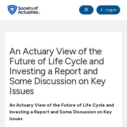
Skip to main content
Skip to footer
Open Navigation
Log in
search
Clo
Future Actuaries
Education & Exams
An Actuary View of the
Professional Development
Future of Life Cycle and
Investing a Report and
Research Institute
Some Discussion on Key
Issues
Communities
An Actuary View of the Future of Life Cycle and
Tools & Resources
Investing a Report and Some Discussion on Key
Issues
About SOA