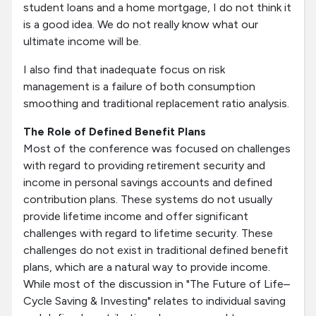
student loans and a home mortgage, I do not think it
is a good idea. We do not really know what our
ultimate income will be.
I also find that inadequate focus on risk
management is a failure of both consumption
smoothing and traditional replacement ratio analysis.
The Role of Defined Benefit Plans
Most of the conference was focused on challenges
with regard to providing retirement security and
income in personal savings accounts and defined
contribution plans. These systems do not usually
provide lifetime income and offer significant
challenges with regard to lifetime security. These
challenges do not exist in traditional defined benefit
plans, which are a natural way to provide income.
While most of the discussion in "The Future of Life–
Cycle Saving & Investing" relates to individual saving