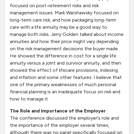
focused on post-retirement risks and risk
management issues. Mark Warshawsky focused on
long-term care risk, and how packaging long-term
care with a life annuity may be a good way to
manage both risks. Jerry Golden talked about income
annuities and how their price might vary depending
on the risk management decisions the buyer made.
He showed the difference in cost for a single life
annuity versus a joint and survivor annuity, and then
showed the effect of lifecare provisions, indexing
and inflation and some other features. I believe that
one of the primary weaknesses of much personal
financial planning is an inadequate focus on risk and
how to manage it.
The Role and Importance of the Employer
The conference discussed the employer's role and
the importance of the employer several times,
although there was no panel specifically focused on