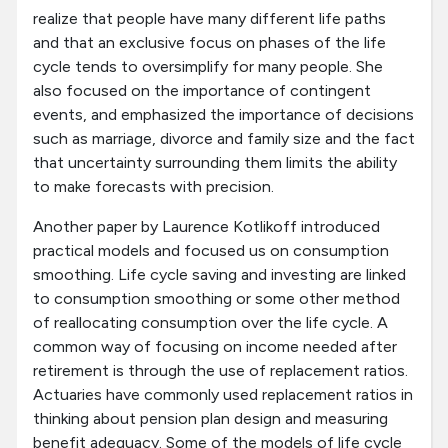
realize that people have many different life paths
and that an exclusive focus on phases of the life
cycle tends to oversimplify for many people. She
also focused on the importance of contingent
events, and emphasized the importance of decisions
such as marriage, divorce and family size and the fact
that uncertainty surrounding them limits the ability
to make forecasts with precision.
Another paper by Laurence Kotlikoff introduced
practical models and focused us on consumption
smoothing. Life cycle saving and investing are linked
to consumption smoothing or some other method
of reallocating consumption over the life cycle. A
common way of focusing on income needed after
retirement is through the use of replacement ratios.
Actuaries have commonly used replacement ratios in
thinking about pension plan design and measuring
benefit adequacy. Some of the models of life cycle