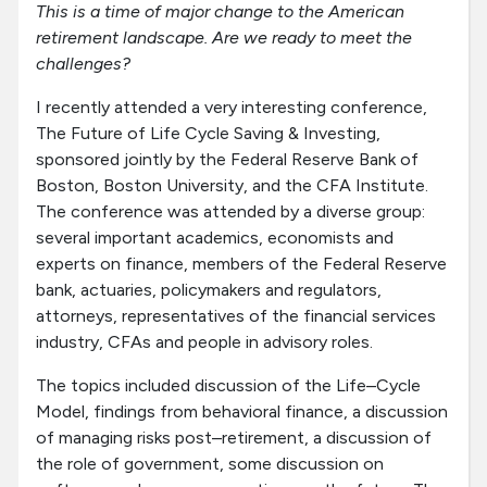
This is a time of major change to the American
retirement landscape. Are we ready to meet the
challenges?
I recently attended a very interesting conference,
The Future of Life Cycle Saving & Investing,
sponsored jointly by the Federal Reserve Bank of
Boston, Boston University, and the CFA Institute.
The conference was attended by a diverse group:
several important academics, economists and
experts on finance, members of the Federal Reserve
bank, actuaries, policymakers and regulators,
attorneys, representatives of the financial services
industry, CFAs and people in advisory roles.
The topics included discussion of the Life–Cycle
Model, findings from behavioral finance, a discussion
of managing risks post–retirement, a discussion of
the role of government, some discussion on