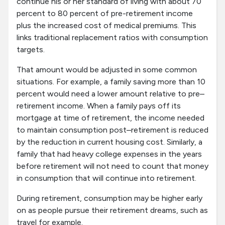
continue his or her standard of living with about 70
percent to 80 percent of pre-retirement income
plus the increased cost of medical premiums. This
links traditional replacement ratios with consumption
targets.
That amount would be adjusted in some common
situations. For example, a family saving more than 10
percent would need a lower amount relative to pre–
retirement income. When a family pays off its
mortgage at time of retirement, the income needed
to maintain consumption post–retirement is reduced
by the reduction in current housing cost. Similarly, a
family that had heavy college expenses in the years
before retirement will not need to count that money
in consumption that will continue into retirement.
During retirement, consumption may be higher early
on as people pursue their retirement dreams, such as
travel for example.