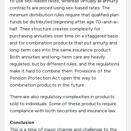
to use sex–based rates, whereas virtually all annuity
contracts are priced using sex-based rates. The
minimum distribution rules require that qualified plan
funds be distributed beginning after age 70–and–a–
half. Their structure creates complexity for
purchasing annuities over time on a staggered basis
and for combination products that put annuity and
long-term care into the same insurance product.
Both annuities and long–term care are heavily
regulated, but by different rules, and the regulations
make it hard to combine them. Provisions of the
Pension Protection Act open the way to
combination products in the future.
There are also regulatory complexities in products
sold to individuals. Some of these products require
compliance with both securities and insurance law.
Conclusion
This is a time of major change and challenge to the