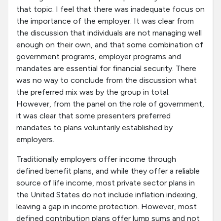
that topic. I feel that there was inadequate focus on
the importance of the employer. It was clear from
the discussion that individuals are not managing well
enough on their own, and that some combination of
government programs, employer programs and
mandates are essential for financial security. There
was no way to conclude from the discussion what
the preferred mix was by the group in total.
However, from the panel on the role of government,
it was clear that some presenters preferred
mandates to plans voluntarily established by
employers.
Traditionally employers offer income through
defined benefit plans, and while they offer a reliable
source of life income, most private sector plans in
the United States do not include inflation indexing,
leaving a gap in income protection. However, most
defined contribution plans offer lump sums and not