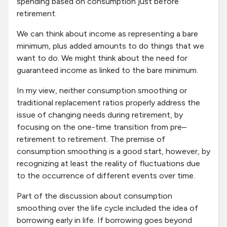
spending based on consumption just before
retirement.
We can think about income as representing a bare
minimum, plus added amounts to do things that we
want to do. We might think about the need for
guaranteed income as linked to the bare minimum.
In my view, neither consumption smoothing or
traditional replacement ratios properly address the
issue of changing needs during retirement, by
focusing on the one-time transition from pre–
retirement to retirement. The premise of
consumption smoothing is a good start, however, by
recognizing at least the reality of fluctuations due
to the occurrence of different events over time.
Part of the discussion about consumption
smoothing over the life cycle included the idea of
borrowing early in life. If borrowing goes beyond