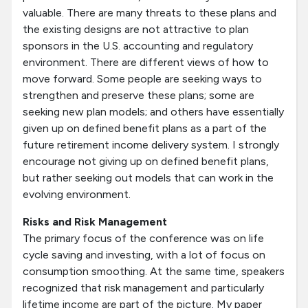
valuable. There are many threats to these plans and
the existing designs are not attractive to plan
sponsors in the U.S. accounting and regulatory
environment. There are different views of how to
move forward. Some people are seeking ways to
strengthen and preserve these plans; some are
seeking new plan models; and others have essentially
given up on defined benefit plans as a part of the
future retirement income delivery system. I strongly
encourage not giving up on defined benefit plans,
but rather seeking out models that can work in the
evolving environment.
Risks and Risk Management
The primary focus of the conference was on life
cycle saving and investing, with a lot of focus on
consumption smoothing. At the same time, speakers
recognized that risk management and particularly
lifetime income are part of the picture. My paper