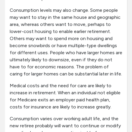
Consumption levels may also change. Some people
may want to stay in the same house and geographic
area, whereas others want to move, perhaps to
lower-cost housing to enable earlier retirement.
Others may want to spend more on housing and
become snowbirds or have multiple-type dwellings
for different uses. People who have larger homes are
ultimately likely to downsize, even if they do not
have to for economic reasons. The problem of
caring for larger homes can be substantial later in life.
Medical costs and the need for care are likely to
increase in retirement. When an individual not eligible
for Medicare exits an employer paid health plan,
costs for insurance are likely to increase greatly.
Consumption varies over working adult life, and the
new retiree probably will want to continue or modify