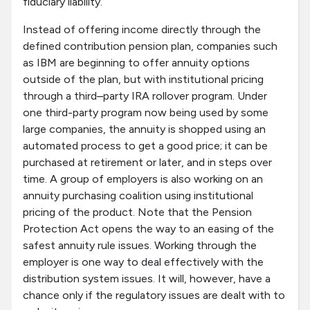
fiduciary liability.
Instead of offering income directly through the
defined contribution pension plan, companies such
as IBM are beginning to offer annuity options
outside of the plan, but with institutional pricing
through a third–party IRA rollover program. Under
one third-party program now being used by some
large companies, the annuity is shopped using an
automated process to get a good price; it can be
purchased at retirement or later, and in steps over
time. A group of employers is also working on an
annuity purchasing coalition using institutional
pricing of the product. Note that the Pension
Protection Act opens the way to an easing of the
safest annuity rule issues. Working through the
employer is one way to deal effectively with the
distribution system issues. It will, however, have a
chance only if the regulatory issues are dealt with to