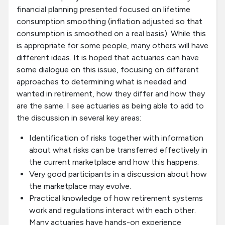
financial planning presented focused on lifetime
consumption smoothing (inflation adjusted so that
consumption is smoothed on a real basis). While this
is appropriate for some people, many others will have
different ideas. It is hoped that actuaries can have
some dialogue on this issue, focusing on different
approaches to determining what is needed and
wanted in retirement, how they differ and how they
are the same. I see actuaries as being able to add to
the discussion in several key areas:
Identification of risks together with information
about what risks can be transferred effectively in
the current marketplace and how this happens.
Very good participants in a discussion about how
the marketplace may evolve.
Practical knowledge of how retirement systems
work and regulations interact with each other.
Many actuaries have hands-on experience