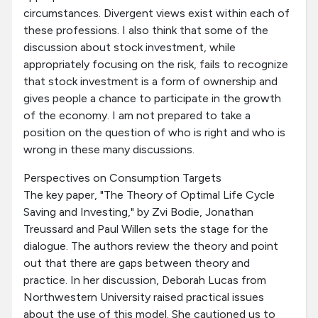
circumstances. Divergent views exist within each of
these professions. I also think that some of the
discussion about stock investment, while
appropriately focusing on the risk, fails to recognize
that stock investment is a form of ownership and
gives people a chance to participate in the growth
of the economy. I am not prepared to take a
position on the question of who is right and who is
wrong in these many discussions.
Perspectives on Consumption Targets
The key paper, "The Theory of Optimal Life Cycle
Saving and Investing," by Zvi Bodie, Jonathan
Treussard and Paul Willen sets the stage for the
dialogue. The authors review the theory and point
out that there are gaps between theory and
practice. In her discussion, Deborah Lucas from
Northwestern University raised practical issues
about the use of this model. She cautioned us to