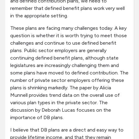
and defined contribution plans, we need to
remember that defined benefit plans work very well
in the appropriate setting.
These plans are facing many challenges today. A key
question is whether it is worth trying to meet those
challenges and continue to use defined benefit
plans. Public sector employers are generally
continuing defined benefit plans, although state
legislatures are increasingly challenging them and
some plans have moved to defined contribution. The
number of private sector employers offering these
plans is shrinking markedly. The paper by Alicia
Munnell provides trend data on the overall use of
various plan types in the private sector. The
discussion by Deborah Lucas focuses on the
importance of DB plans.
I believe that DB plans are a direct and easy way to
provide lifetime income, and that they remain