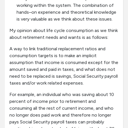
working within the system. The combination of
hands–on experience and theoretical knowledge
is very valuable as we think about these issues.
My opinion about life cycle consumption as we think
about retirement needs and wants is as follows:
A way to link traditional replacement ratios and
consumption targets is to make an implicit
assumption that income is consumed except for the
amount saved and paid in taxes, and what does not
need to be replaced is savings, Social Security payroll
taxes and/or work related expenses.
For example, an individual who was saving about 10
percent of income prior to retirement and
consuming all the rest of current income, and who
no longer does paid work and therefore no longer
pays Social Security payroll taxes can probably