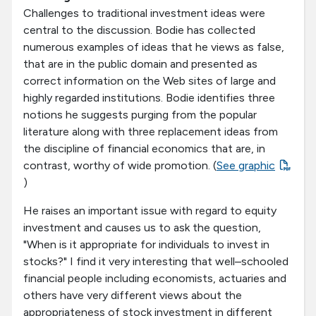
Challenges to traditional investment ideas were
central to the discussion. Bodie has collected
numerous examples of ideas that he views as false,
that are in the public domain and presented as
correct information on the Web sites of large and
highly regarded institutions. Bodie identifies three
notions he suggests purging from the popular
literature along with three replacement ideas from
the discipline of financial economics that are, in
contrast, worthy of wide promotion. (
See graphic
)
He raises an important issue with regard to equity
investment and causes us to ask the question,
"When is it appropriate for individuals to invest in
stocks?" I find it very interesting that well–schooled
financial people including economists, actuaries and
others have very different views about the
appropriateness of stock investment in different