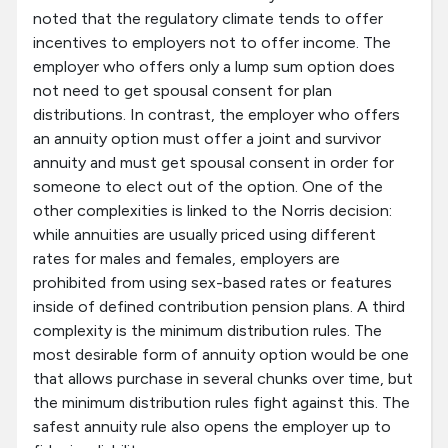
noted that the regulatory climate tends to offer
incentives to employers not to offer income. The
employer who offers only a lump sum option does
not need to get spousal consent for plan
distributions. In contrast, the employer who offers
an annuity option must offer a joint and survivor
annuity and must get spousal consent in order for
someone to elect out of the option. One of the
other complexities is linked to the Norris decision:
while annuities are usually priced using different
rates for males and females, employers are
prohibited from using sex-based rates or features
inside of defined contribution pension plans. A third
complexity is the minimum distribution rules. The
most desirable form of annuity option would be one
that allows purchase in several chunks over time, but
the minimum distribution rules fight against this. The
safest annuity rule also opens the employer up to