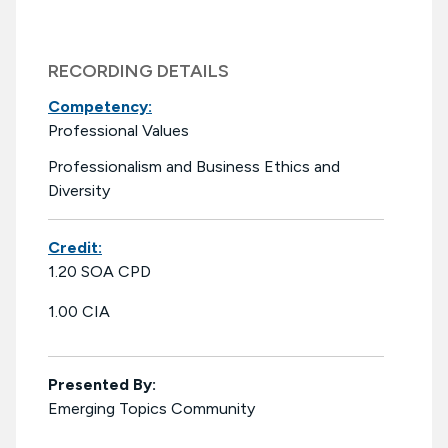
RECORDING DETAILS
Competency:
Professional Values
Professionalism and Business Ethics and
Diversity
Credit:
1.20 SOA CPD
1.00 CIA
Presented By:
Emerging Topics Community