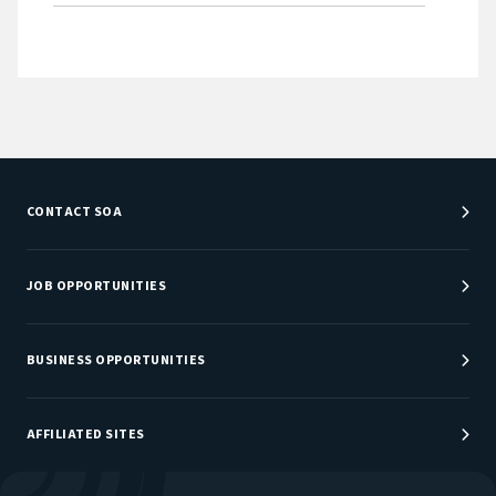
CONTACT SOA
Customer Service Center
Department Directory
JOB OPPORTUNITIES
Newsroom
Job Center
Careers at SOA
BUSINESS OPPORTUNITIES
Sponsorship Opportunities
AFFILIATED SITES
Be An Actuary