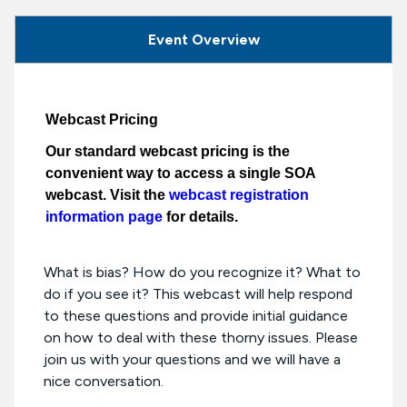
Event Overview
Webcast Pricing
Our standard webcast pricing is the
convenient way to access a single SOA
webcast. Visit the
webcast registration
information page
for details.
What is bias? How do you recognize it? What to
do if you see it? This webcast will help respond
to these questions and provide initial guidance
on how to deal with these thorny issues. Please
join us with your questions and we will have a
nice conversation.