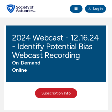
Skip to main content
Skip to footer
Open Navigation
Log in
search
Clo
Future Actuaries
2024 Webcast - 12.16.24
Education & Exams
- Identify Potential Bias
Professional Development
Webcast Recording
On-Demand
Research Institute
Online
Communities
Subscription Info
Tools & Resources
About SOA