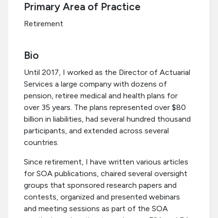
Primary Area of Practice
Retirement
Bio
Until 2017, I worked as the Director of Actuarial
Services a large company with dozens of
pension, retiree medical and health plans for
over 35 years. The plans represented over $80
billion in liabilities, had several hundred thousand
participants, and extended across several
countries.
Since retirement, I have written various articles
for SOA publications, chaired several oversight
groups that sponsored research papers and
contests, organized and presented webinars
and meeting sessions as part of the SOA