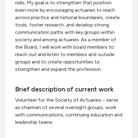
risks. My goal is to strengthen that position
even more by encouraging actuaries to reach
across practice and national boundaries, create
tools, foster research, and develop strong
communication paths with key groups within
society and among actuaries. As a member of
the Board, I will work with board members to
reach out and listen to members and outside
groups and to create opportunities to
strengthen and expand the profession.
Brief description of current work
Volunteer for the Society of Actuaries – serve
as chairman of several oversight groups, work
with communications, continuing education and
leadership teams.