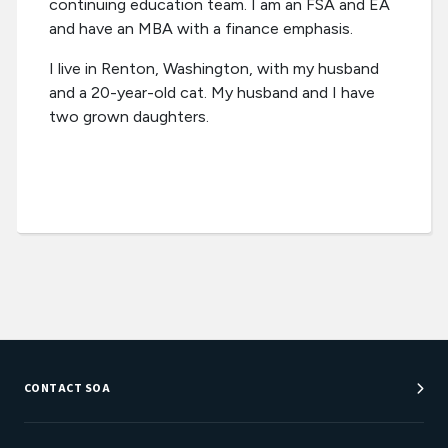
continuing education team. I am an FSA and EA
and have an MBA with a finance emphasis.
I live in Renton, Washington, with my husband
and a 20-year-old cat. My husband and I have
two grown daughters.
CONTACT SOA
Customer Service Center