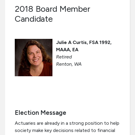
2018 Board Member
Candidate
Julie A Curtis, FSA 1992,
MAAA, EA
Retired
Renton, WA
Election Message
Actuaries are already in a strong position to help
society make key decisions related to financial