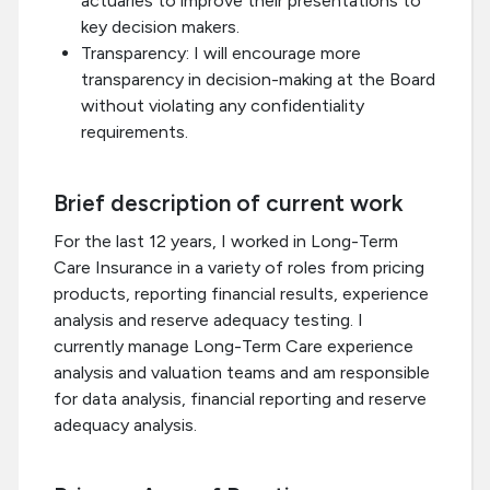
actuaries to improve their presentations to
key decision makers.
Transparency: I will encourage more
transparency in decision-making at the Board
without violating any confidentiality
requirements.
Brief description of current work
For the last 12 years, I worked in Long-Term
Care Insurance in a variety of roles from pricing
products, reporting financial results, experience
analysis and reserve adequacy testing. I
currently manage Long-Term Care experience
analysis and valuation teams and am responsible
for data analysis, financial reporting and reserve
adequacy analysis.