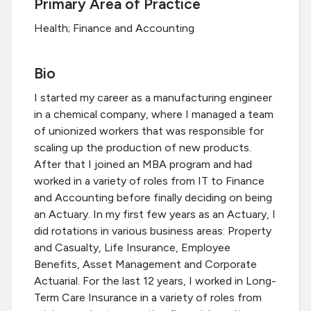
Primary Area of Practice
Health; Finance and Accounting
Bio
I started my career as a manufacturing engineer
in a chemical company, where I managed a team
of unionized workers that was responsible for
scaling up the production of new products.
After that I joined an MBA program and had
worked in a variety of roles from IT to Finance
and Accounting before finally deciding on being
an Actuary. In my first few years as an Actuary, I
did rotations in various business areas: Property
and Casualty, Life Insurance, Employee
Benefits, Asset Management and Corporate
Actuarial. For the last 12 years, I worked in Long-
Term Care Insurance in a variety of roles from