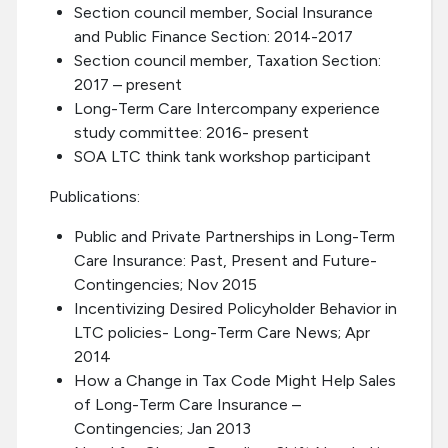
Section council member, Social Insurance
and Public Finance Section: 2014-2017
Section council member, Taxation Section:
2017 – present
Long-Term Care Intercompany experience
study committee: 2016- present
SOA LTC think tank workshop participant
Publications:
Public and Private Partnerships in Long-Term
Care Insurance: Past, Present and Future-
Contingencies; Nov 2015
Incentivizing Desired Policyholder Behavior in
LTC policies- Long-Term Care News; Apr
2014
How a Change in Tax Code Might Help Sales
of Long-Term Care Insurance –
Contingencies; Jan 2013