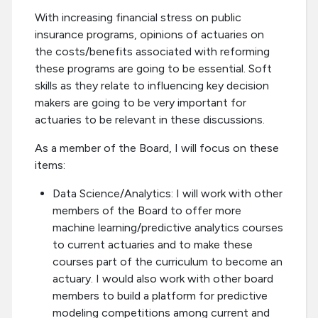
With increasing financial stress on public
insurance programs, opinions of actuaries on
the costs/benefits associated with reforming
these programs are going to be essential. Soft
skills as they relate to influencing key decision
makers are going to be very important for
actuaries to be relevant in these discussions.
As a member of the Board, I will focus on these
items:
Data Science/Analytics: I will work with other
members of the Board to offer more
machine learning/predictive analytics courses
to current actuaries and to make these
courses part of the curriculum to become an
actuary. I would also work with other board
members to build a platform for predictive
modeling competitions among current and