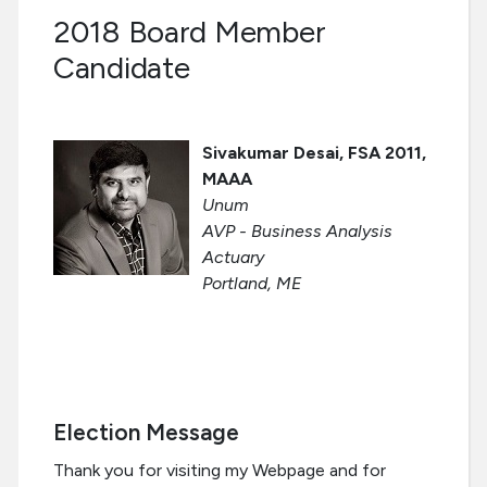
2018 Board Member
Candidate
Sivakumar Desai, FSA 2011,
MAAA
Unum
AVP - Business Analysis
Actuary
Portland, ME
Election Message
Thank you for visiting my Webpage and for