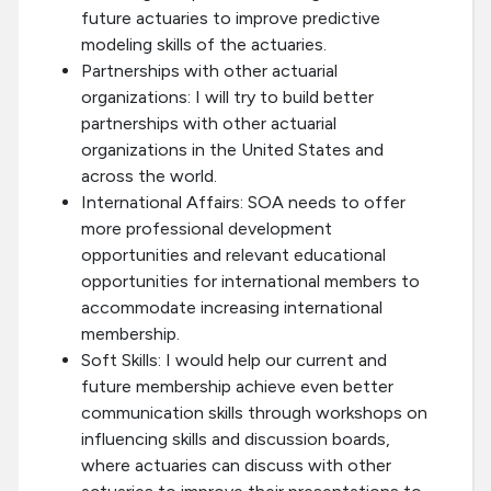
future actuaries to improve predictive
modeling skills of the actuaries.
Partnerships with other actuarial
organizations: I will try to build better
partnerships with other actuarial
organizations in the United States and
across the world.
International Affairs: SOA needs to offer
more professional development
opportunities and relevant educational
opportunities for international members to
accommodate increasing international
membership.
Soft Skills: I would help our current and
future membership achieve even better
communication skills through workshops on
influencing skills and discussion boards,
where actuaries can discuss with other