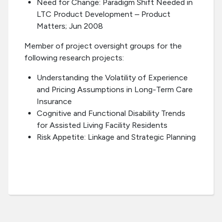
Need for Change: Paradigm Shift Needed in
LTC Product Development – Product
Matters; Jun 2008
Member of project oversight groups for the
following research projects:
Understanding the Volatility of Experience
and Pricing Assumptions in Long-Term Care
Insurance
Cognitive and Functional Disability Trends
for Assisted Living Facility Residents
Risk Appetite: Linkage and Strategic Planning