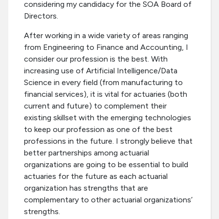
considering my candidacy for the SOA Board of
Directors.
After working in a wide variety of areas ranging
from Engineering to Finance and Accounting, I
consider our profession is the best. With
increasing use of Artificial Intelligence/Data
Science in every field (from manufacturing to
financial services), it is vital for actuaries (both
current and future) to complement their
existing skillset with the emerging technologies
to keep our profession as one of the best
professions in the future. I strongly believe that
better partnerships among actuarial
organizations are going to be essential to build
actuaries for the future as each actuarial
organization has strengths that are
complementary to other actuarial organizations’
strengths.