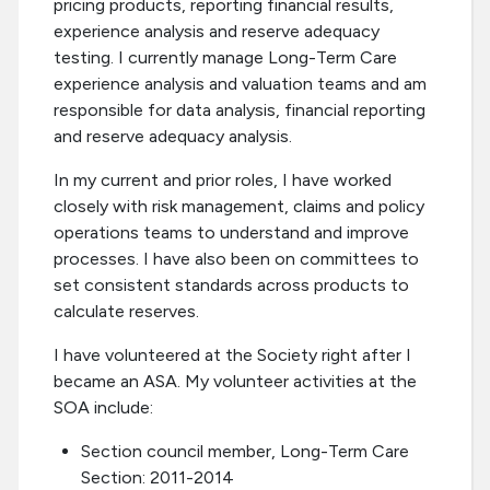
pricing products, reporting financial results,
experience analysis and reserve adequacy
testing. I currently manage Long-Term Care
experience analysis and valuation teams and am
responsible for data analysis, financial reporting
and reserve adequacy analysis.
In my current and prior roles, I have worked
closely with risk management, claims and policy
operations teams to understand and improve
processes. I have also been on committees to
set consistent standards across products to
calculate reserves.
I have volunteered at the Society right after I
became an ASA. My volunteer activities at the
SOA include:
Section council member, Long-Term Care
Section: 2011-2014