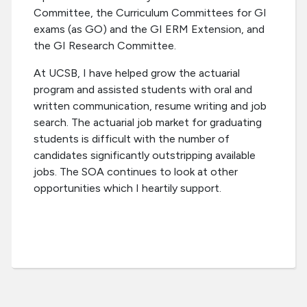
Committee, the Curriculum Committees for GI
exams (as GO) and the GI ERM Extension, and
the GI Research Committee.
At UCSB, I have helped grow the actuarial
program and assisted students with oral and
written communication, resume writing and job
search. The actuarial job market for graduating
students is difficult with the number of
candidates significantly outstripping available
jobs. The SOA continues to look at other
opportunities which I heartily support.