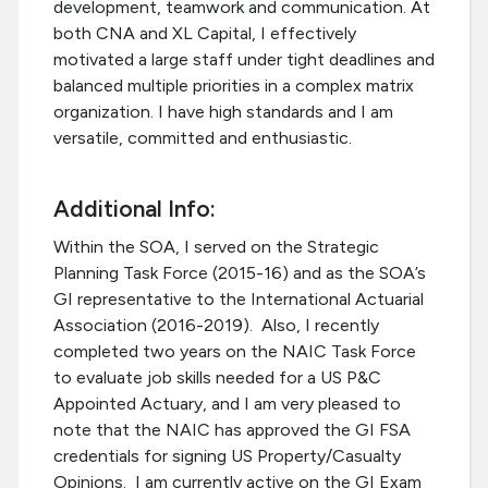
development, teamwork and communication. At
both CNA and XL Capital, I effectively
motivated a large staff under tight deadlines and
balanced multiple priorities in a complex matrix
organization. I have high standards and I am
versatile, committed and enthusiastic.
Additional Info:
Within the SOA, I served on the Strategic
Planning Task Force (2015-16) and as the SOA’s
GI representative to the International Actuarial
Association (2016-2019). Also, I recently
completed two years on the NAIC Task Force
to evaluate job skills needed for a US P&C
Appointed Actuary, and I am very pleased to
note that the NAIC has approved the GI FSA
credentials for signing US Property/Casualty
Opinions. I am currently active on the GI Exam