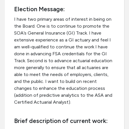
Election Message:
I have two primary areas of interest in being on
the Board. One is to continue to promote the
SOA’s General Insurance (GI) Track. I have
extensive experience as a GI actuary and feel I
am well-qualified to continue the work I have
done in advancing FSA credentials for the GI
Track. Second is to advance actuarial education
more generally to ensure that all actuaries are
able to meet the needs of employers, clients,
and the public. I want to build on recent
changes to enhance the education process
(addition of predictive analytics to the ASA and
Certified Actuarial Analyst).
Brief description of current work: