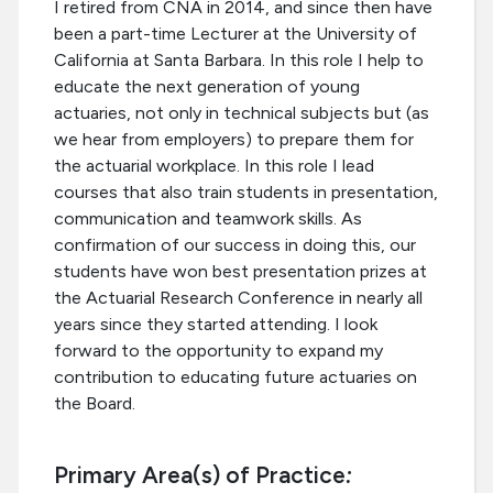
I retired from CNA in 2014, and since then have
been a part-time Lecturer at the University of
California at Santa Barbara. In this role I help to
educate the next generation of young
actuaries, not only in technical subjects but (as
we hear from employers) to prepare them for
the actuarial workplace. In this role I lead
courses that also train students in presentation,
communication and teamwork skills. As
confirmation of our success in doing this, our
students have won best presentation prizes at
the Actuarial Research Conference in nearly all
years since they started attending. I look
forward to the opportunity to expand my
contribution to educating future actuaries on
the Board.
Primary Area(s) of Practice
: