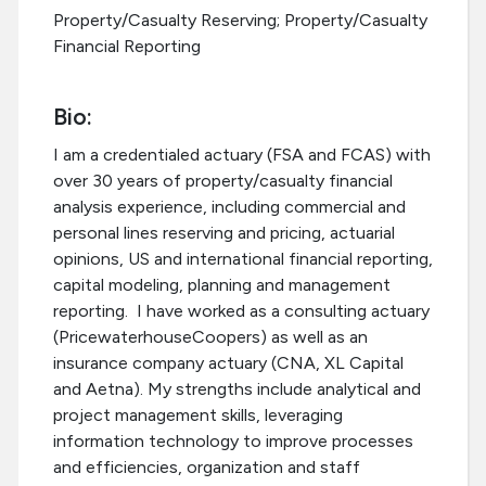
Property/Casualty Reserving; Property/Casualty
Financial Reporting
Bio:
I am a credentialed actuary (FSA and FCAS) with
over 30 years of property/casualty financial
analysis experience, including commercial and
personal lines reserving and pricing, actuarial
opinions, US and international financial reporting,
capital modeling, planning and management
reporting. I have worked as a consulting actuary
(PricewaterhouseCoopers) as well as an
insurance company actuary (CNA, XL Capital
and Aetna). My strengths include analytical and
project management skills, leveraging
information technology to improve processes
and efficiencies, organization and staff