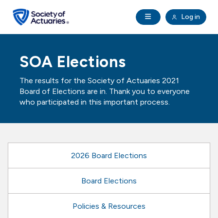
Skip to main content
Skip to footer
Open Navigation
Log in
search
Clo
Future Actuaries
SOA Elections
Education & Exams
The results for the Society of Actuaries 2021
Board of Elections are in. Thank you to everyone
Professional Development
who participated in this important process.
Research Institute
2026 Board Elections
Communities
Board Elections
Tools & Resources
Policies & Resources
About SOA