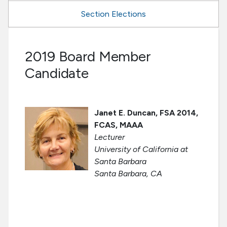
Section Elections
2019 Board Member
Candidate
Janet E. Duncan, FSA 2014,
FCAS, MAAA
Lecturer
University of California at
Santa Barbara
Santa Barbara, CA