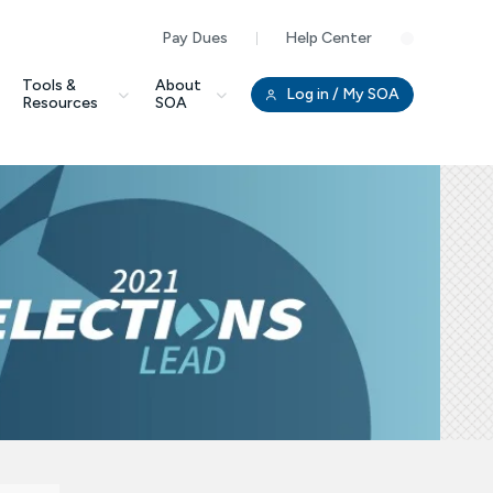
Pay Dues
Help Center
Clo
Tools &
About
Log in
/ My SOA
Resources
SOA