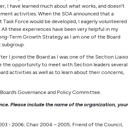
ner, I have learned much about what works, and doesn’t
pment activities. When the SOA announced that a
Task Force would be developed, I eagerly volunteered
All these experiences have been very helpful in my
Long-Term Growth Strategy as I am one of the Board
 subgroup.
er I joined the Board as I was one of the Section Liais
e the opportunity to meet with Section leaders several
rd activities as well as to learn about their concerns,
he Board’s Governance and Policy Committee.
ence. Please include the name of the organization, you
3 - 2006; Chair 2004 – 2005; Friend of the Council,