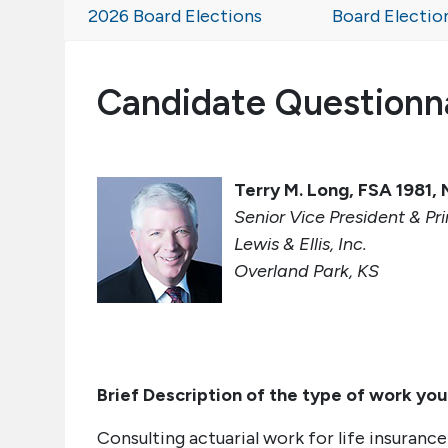
2026 Board Elections
Board Electio
Candidate Questionn
Terry M. Long, FSA 1981
Senior Vice President & Pri
Lewis & Ellis, Inc.
Overland Park, KS
Brief Description of the type of work you
Consulting actuarial work for life insuranc