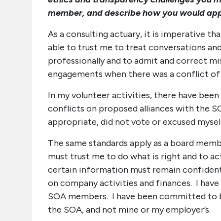
member, and describe how you would app
As a consulting actuary, it is imperative th
able to trust me to treat conversations and
professionally and to admit and correct mi
engagements when there was a conflict of in
In my volunteer activities, there have bee
conflicts on proposed alliances with the SO
appropriate, did not vote or excused myself
The same standards apply as a board memb
must trust me to do what is right and to ac
certain information must remain confiden
on company activities and finances. I ha
SOA members. I have been committed to build
the SOA, and not mine or my employer’s.