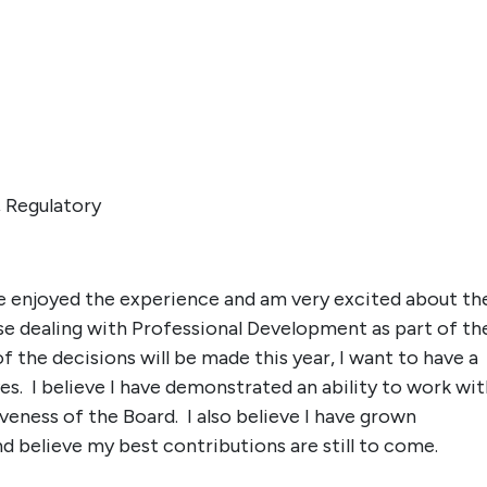
 Regulatory
ve enjoyed the experience and am very excited about th
hose dealing with Professional Development as part of th
he decisions will be made this year, I want to have a
ves. I believe I have demonstrated an ability to work wi
eness of the Board. I also believe I have grown
and believe my best contributions are still to come.