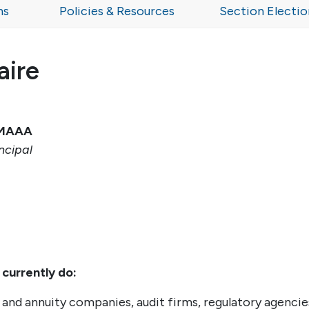
ns
Policies & Resources
Section Electio
aire
, MAAA
ncipal
 currently do:
e and annuity companies, audit firms, regulatory agencie