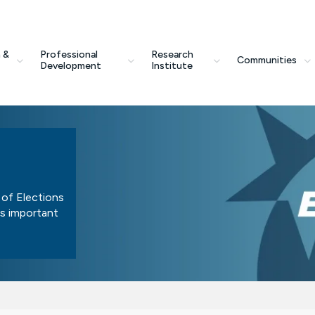
 &
Professional
Research
Communities
Development
Institute
 of Elections
is important