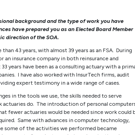
ssional background and the type of work you have
ences have prepared you as an Elected Board Member
ic direction of the SOA.
e than 43 years, with almost 39 years as an FSA. During
 for an insurance company in both reinsurance and
 33 years have been as a consulting actuary with a prim
anies. I have also worked with InsurTech firms, audit
oviding expert testimony in a wide range of cases.
ges in the tools we use, the skills needed to serve
rk actuaries do. The introduction of personal computer
 that fewer actuaries would be needed since work could 
equired. Same with advances in computer technology,
rue some of the activities we performed became