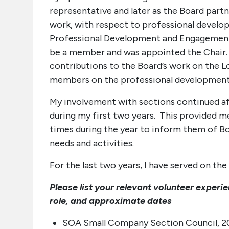
representative and later as the Board part
work, with respect to professional develo
Professional Development and Engagement 
be a member and was appointed the Chair. 
contributions to the Board’s work on the 
members on the professional development
My involvement with sections continued aft
during my first two years. This provided m
times during the year to inform them of Boa
needs and activities.
For the last two years, I have served on t
Please list your relevant volunteer experi
role, and approximate dates
SOA Small Company Section Council, 200