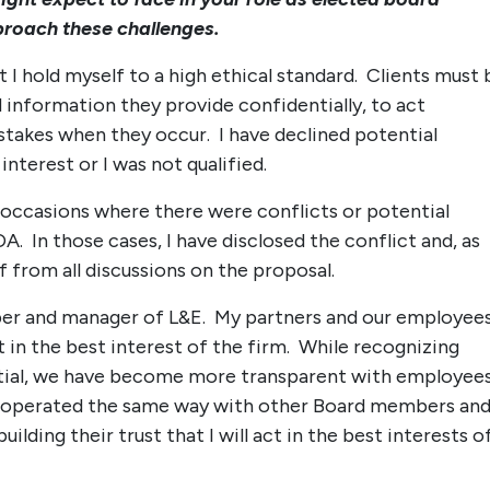
roach these challenges.
at I hold myself to a high ethical standard. Clients must 
 information they provide confidentially, to act
stakes when they occur. I have declined potential
terest or I was not qualified.
n occasions where there were conflicts or potential
A. In those cases, I have disclosed the conflict and, as
 from all discussions on the proposal.
er and manager of L&E. My partners and our employee
t in the best interest of the firm. While recognizing
tial, we have become more transparent with employee
ve operated the same way with other Board members an
ing their trust that I will act in the best interests o