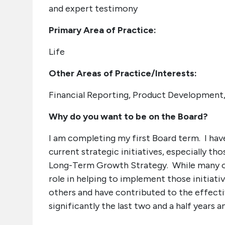
and expert testimony
Primary Area of Practice:
Life
Other Areas of Practice/Interests:
Financial Reporting, Product Development,
Why do you want to be on the Board?
I am completing my first Board term. I ha
current strategic initiatives, especially t
Long-Term Growth Strategy. While many of t
role in helping to implement those initiati
others and have contributed to the effectiv
significantly the last two and a half years 