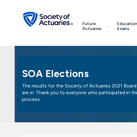
Skip to main content
Skip to footer
search
Future
Education
Future Actuaries
Actuaries
Exams
Education & Exams
Professional Development
SOA Elections
Research Institute
The results for the Society of Actuaries 2021 Board
are in. Thank you to everyone who participated in th
Communities
process.
Tools & Resources
About SOA