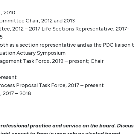
, 2010
ommittee Chair, 2012 and 2013
e, 2012 – 2017 Life Sections Representative; 2017-
15
 as a section representative and as the PDC liaison 
luation Actuary Symposium
gement Task Force, 2019 – present; Chair
present
ocess Proposal Task Force, 2017 – present
 2017 – 2018
professional practice and service on the board. Discus
ght expect to face in your role as elected board