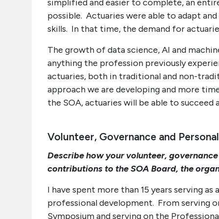
simplified and easier to complete, an enti
possible. Actuaries were able to adapt and 
skills. In that time, the demand for actuari
The growth of data science, AI and machine
anything the profession previously experien
actuaries, both in traditional and non-tradi
approach we are developing and more timel
the SOA, actuaries will be able to succeed a
Volunteer, Governance and Personal
Describe how your volunteer, governance
contributions to the SOA Board, the organ
I have spent more than 15 years serving as 
professional development. From serving o
Symposium and serving on the Profession