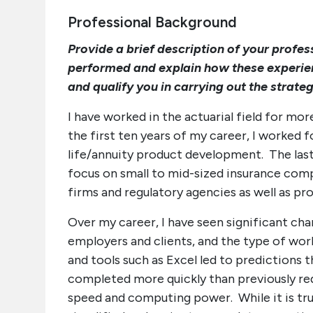
Professional Background
Provide a brief description of your profe
performed and explain how these experi
and qualify you in carrying out the strateg
I have worked in the actuarial field for mor
the first ten years of my career, I worked
life/annuity product development. The last
focus on small to mid-sized insurance comp
firms and regulatory agencies as well as pr
Over my career, I have seen significant chan
employers and clients, and the type of wo
and tools such as Excel led to predictions
completed more quickly than previously r
speed and computing power. While it is t