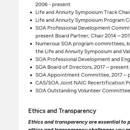
2006 - present
Life and Annuity Symposium Track Chair
Life and Annuity Symposium Program C
SOA Professional Development Committe
present Board Partner; Chair 2014 – 20
Numerous SOA program committees, both
the Life and Annuity Symposium and Va
SOA Professional Development and Enga
SOA Board of Directors, 2017 – present
SOA Appointment Committee, 2017 – 
CAS/SOA Joint NAIC Recertification Pr
SOA Outstanding Volunteer Committee,
Ethics and Transparency
Ethics and transparency are essential to 
ethics and transparency challenges you mi