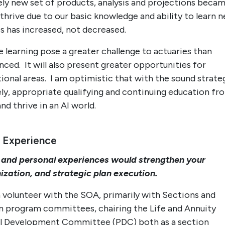
rely new set of products, analysis and projections beca
thrive due to our basic knowledge and ability to learn 
es has increased, not decreased.
 learning pose a greater challenge to actuaries than
ced. It will also present greater opportunities for
tional areas. I am optimistic that with the sound strate
y, appropriate qualifying and continuing education fr
nd thrive in an AI world.
 Experience
 and personal experiences would strengthen your
ization, and strategic plan execution.
a volunteer with the SOA, primarily with Sections and
n program committees, chairing the Life and Annuity
al Development Committee (PDC) both as a section