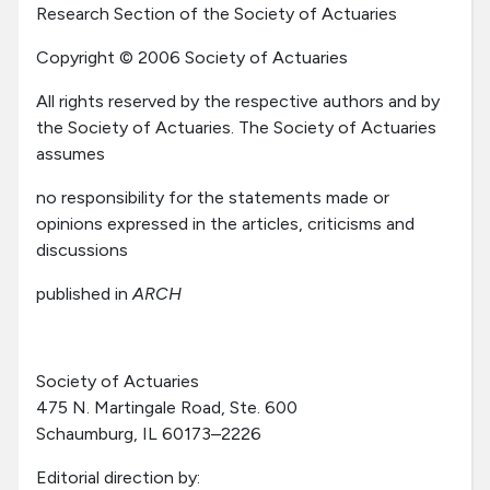
Research Section of the Society of Actuaries
Copyright © 2006 Society of Actuaries
All rights reserved by the respective authors and by
the Society of Actuaries. The Society of Actuaries
assumes
no responsibility for the statements made or
opinions expressed in the articles, criticisms and
discussions
published in
ARCH
Society of Actuaries
475 N. Martingale Road, Ste. 600
Schaumburg, IL 60173–2226
Editorial direction by: