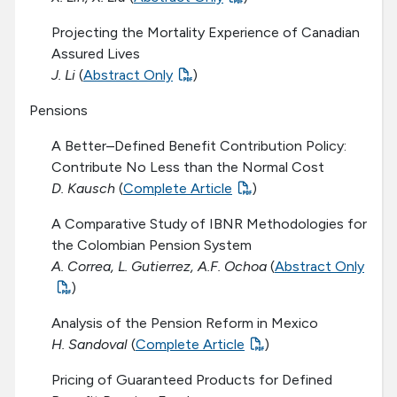
Projecting the Mortality Experience of Canadian
Assured Lives
J. Li
(
Abstract Only
)
Pensions
A Better–Defined Benefit Contribution Policy:
Contribute No Less than the Normal Cost
D. Kausch
(
Complete Article
)
A Comparative Study of IBNR Methodologies for
the Colombian Pension System
A. Correa, L. Gutierrez, A.F. Ochoa
(
Abstract Only
)
Analysis of the Pension Reform in Mexico
H. Sandoval
(
Complete Article
)
Pricing of Guaranteed Products for Defined