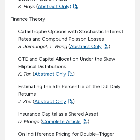
K. Hays
(
Abstract Only)
Finance Theory
Catastrophe Options with Stochastic Interest
Rates and Compound Poisson Losses
S. Jaimungal, T. Wang
(
Abstract Only
)
CTE and Capital Allocation Under the Skew
Elliptical Distributions
K. Tan
(
Abstract Only
)
Estimating the 5th Percentile of the DJI Daily
Returns
J. Zhu
(
Abstract Only
)
Insurance Capital as a Shared Asset
D. Mango
(
Complete Article
)
On Indifference Pricing for Double–Trigger