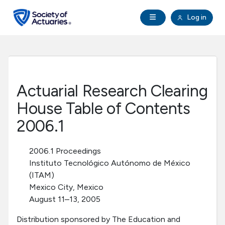
Skip to main content
Skip to footer
Open Navigation
Log in
search
Clo
Future Actuaries
Education & Exams
Actuarial Research Clearing
Professional Development
House Table of Contents
2006.1
Research Institute
2006.1 Proceedings
Communities
Instituto Tecnológico Autónomo de México
(ITAM)
Mexico City, Mexico
Tools & Resources
August 11–13, 2005
About SOA
Distribution sponsored by The Education and