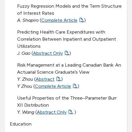
Fuzzy Regression Models and the Term Structure
of Interest Rates
A. Shapiro
(
Complete Article
)
Predicting Health Care Expenditures with
Correlation Between Inpatient and Outpatient
Utilizations
J. Gao
(
Abstract Only
)
Risk Management at a Leading Canadian Bank: An
Actuarial Science Graduate’s View
Y. Zhou
(
Abstract
)
Y Zhou
(
Complete Article
)
Useful Properties of the Three–Parameter Burr
XII Distribution
Y. Wang
(
Abstract Only
)
Education