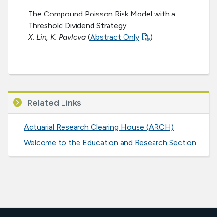
The Compound Poisson Risk Model with a
Threshold Dividend Strategy
X. Lin, K. Pavlova
(
Abstract Only
)
Related Links
Actuarial Research Clearing House (ARCH)
Welcome to the Education and Research Section