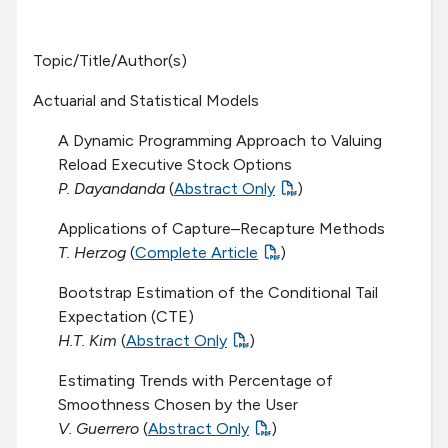
Topic/Title/Author(s)
Actuarial and Statistical Models
A Dynamic Programming Approach to Valuing
Reload Executive Stock Options
P. Dayandanda
(
Abstract Only
)
Applications of Capture–Recapture Methods
T. Herzog
(
Complete Article
)
Bootstrap Estimation of the Conditional Tail
Expectation (CTE)
H.T. Kim
(
Abstract Only
)
Estimating Trends with Percentage of
Smoothness Chosen by the User
V. Guerrero
(
Abstract Only
)