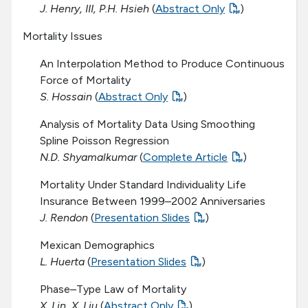
J. Henry, III, P.H. Hsieh
(
Abstract Only
)
Mortality Issues
An Interpolation Method to Produce Continuous
Force of Mortality
S. Hossain
(
Abstract Only
)
Analysis of Mortality Data Using Smoothing
Spline Poisson Regression
N.D. Shyamalkumar
(
Complete Article
)
Mortality Under Standard Individuality Life
Insurance Between 1999–2002 Anniversaries
J. Rendon
(
Presentation Slides
)
Mexican Demographics
L. Huerta
(
Presentation Slides
)
Phase–Type Law of Mortality
X. Lin, X. Liu
(
Abstract Only
)