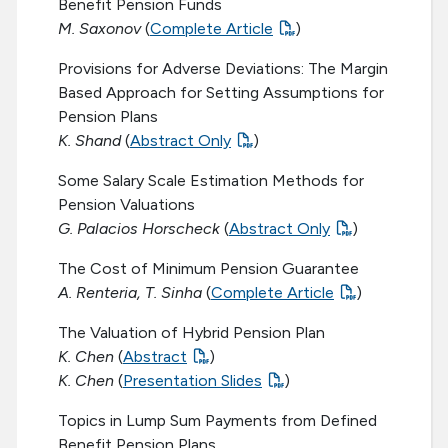
Benefit Pension Funds
M. Saxonov
(
Complete Article
)
Provisions for Adverse Deviations: The Margin
Based Approach for Setting Assumptions for
Pension Plans
K. Shand
(
Abstract Only
)
Some Salary Scale Estimation Methods for
Pension Valuations
G. Palacios Horscheck
(
Abstract Only
)
The Cost of Minimum Pension Guarantee
A. Renteria, T. Sinha
(
Complete Article
)
The Valuation of Hybrid Pension Plan
K. Chen
(
Abstract
)
K. Chen
(
Presentation Slides
)
Topics in Lump Sum Payments from Defined
Benefit Pension Plans