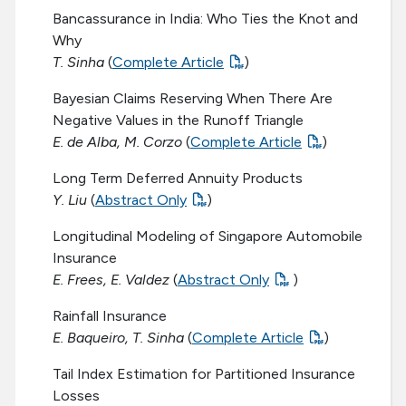
Bancassurance in India: Who Ties the Knot and
Why
T. Sinha
(
Complete Article
)
Bayesian Claims Reserving When There Are
Negative Values in the Runoff Triangle
E. de Alba, M. Corzo
(
Complete Article
)
Long Term Deferred Annuity Products
Y. Liu
(
Abstract Only
)
Longitudinal Modeling of Singapore Automobile
Insurance
E. Frees, E. Valdez
(
Abstract Only
)
Rainfall Insurance
E. Baqueiro, T. Sinha
(
Complete Article
)
Tail Index Estimation for Partitioned Insurance
Losses