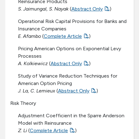
Reinsurance Products
S. Jaimungal, S. Nayak
(
Abstract Only
)
Operational Risk Capital Provisions for Banks and
Insurance Companies
E. Afambo
(
Complete Article
)
Pricing American Options on Exponential Levy
Processes
A. Kolkiewicz
(
Abstract Only
)
Study of Variance Reduction Techniques for
American Option Pricing
J. La, C. Lemieux
(
Abstract Only
)
Risk Theory
Adjustment Coefficient in the Sparre Anderson
Model with Reinsurance
Z. Li
(
Complete Article
)