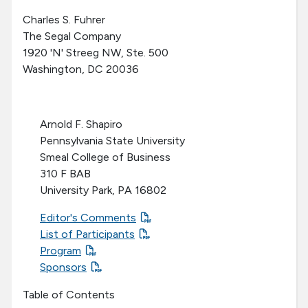
Charles S. Fuhrer
The Segal Company
1920 'N' Streeg NW, Ste. 500
Washington, DC 20036
Arnold F. Shapiro
Pennsylvania State University
Smeal College of Business
310 F BAB
University Park, PA 16802
Editor's Comments
List of Participants
Program
Sponsors
Table of Contents