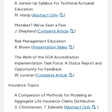
A Joined–Up Syllabus for Technical Actuarial
Education
M. Hardy
(
Abstract Only
)
Mistakes? We’ve Seen a Few
J. Shepherd
(
Complete Article
)
Risk Management Education
R. Brown
(
Presentation Slides
)
The Work of the SOA Accreditation
implementation Task Force: A Status Report and
Opportunity for Feedback
W. Luckner
(
Complete Article
)
Insurance Topics
A Comparison of Methods for Modeling an
Aggregate Life Insurance Claims Distribution
S. Christiansen, T. Edwalds
(
Abstract Only
)