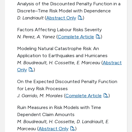
Analysis of the Discounted Penalty Function in a
Discrete–Time Risk Model with Dependence
D. Landriault
(
Abstract Only
)
Factors Affecting Labour Risks Severity
N. Perez, A. Yanez
(
Complete Article
)
Modeling Natural Catastrophe Risk: An
Application to Earthquakes and Hurricanes
M. Boudreault, H. Cossette, E. Marceau
(
Abstract
Only
)
On the Expected Discounted Penalty Function
for Levy Risk Processes
J. Garrido, M. Morales
(
Complete Article
)
Ruin Measures in Risk Models with Time
Dependent Claim Amounts
M. Boudreault, H. Cossette, D. Landriault, E.
Marceau
(
Abstract Only
)