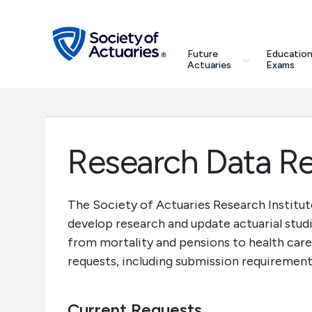
Skip to main content
Skip to footer
search
Future
Education
Future Actuaries
Actuaries
Exams
Education & Exams
Professional Development
Research Data R
Research Institute
The Society of Actuaries Research Institut
develop research and update actuarial studi
Communities
from mortality and pensions to health care
requests, including submission requirement
Tools & Resources
About SOA
Current Requests