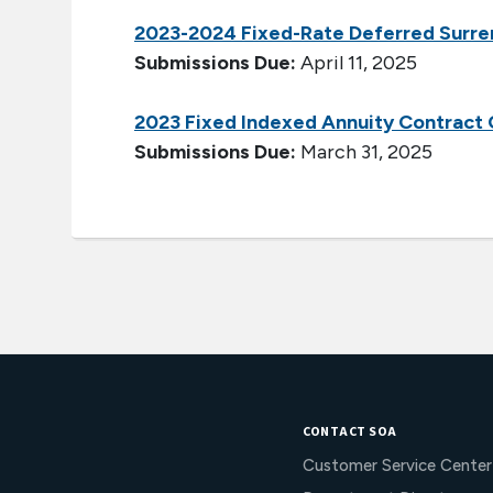
2023-2024 Fixed-Rate Deferred Surre
Submissions Due:
April 11, 2025
2023 Fixed Indexed Annuity Contract
Submissions Due:
March 31, 2025
CONTACT SOA
Customer Service Center