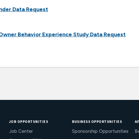
nder Data Request
 Owner Behavior Experience Study Data Request
JOB OPPORTUNITIES
BUSINESS OPPORTUNITIES
AF
Job Center
Sponsorship Opportunities
B