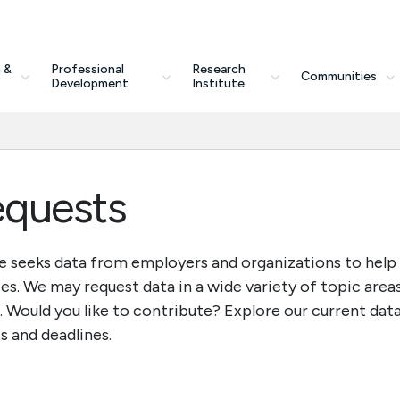
 &
Professional
Research
Communities
Development
Institute
equests
e seeks data from employers and organizations to help
es. We may request data in a wide variety of topic area
. Would you like to contribute? Explore our current dat
s and deadlines.