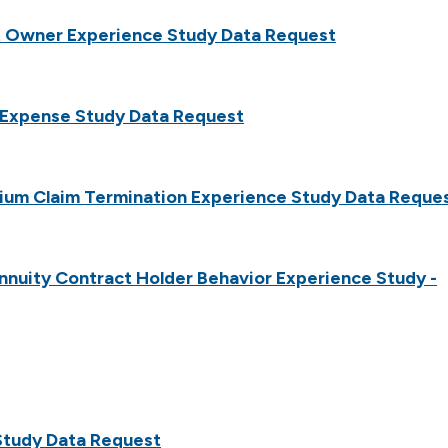
t Owner Experience Study Data Request
y Expense Study Data Request
ium Claim Termination Experience Study Data Reque
nuity Contract Holder Behavior Experience Study -
Study Data Request