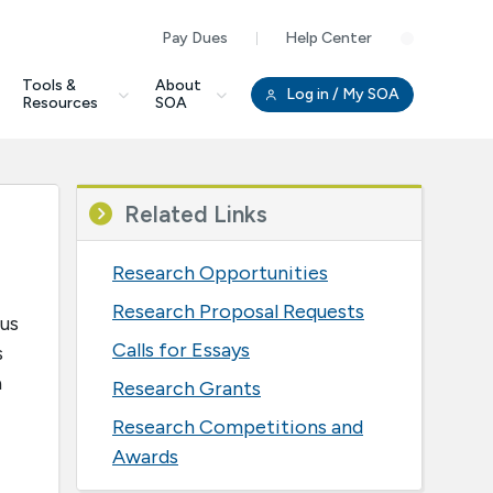
Pay Dues
Help Center
Clo
Tools &
About
Log in
/ My SOA
Resources
SOA
Related Links
Research Opportunities
Research Proposal Requests
 us
Calls for Essays
s
a
Research Grants
Research Competitions and
Awards