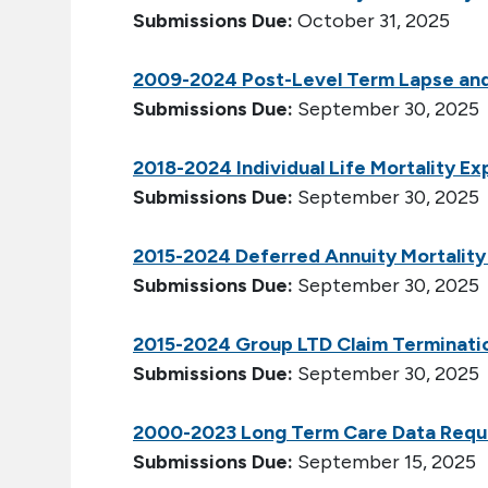
Submissions Due:
October 31, 2025
2009-2024 Post-Level Term Lapse and
Submissions Due:
September 30, 2025
2018-2024 Individual Life Mortality E
Submissions Due:
September 30, 2025
2015-2024 Deferred Annuity Mortality
Submissions Due:
September 30, 2025
2015-2024 Group LTD Claim Terminati
Submissions Due:
September 30, 2025
2000-2023 Long Term Care Data Requ
Submissions Due:
September 15, 2025