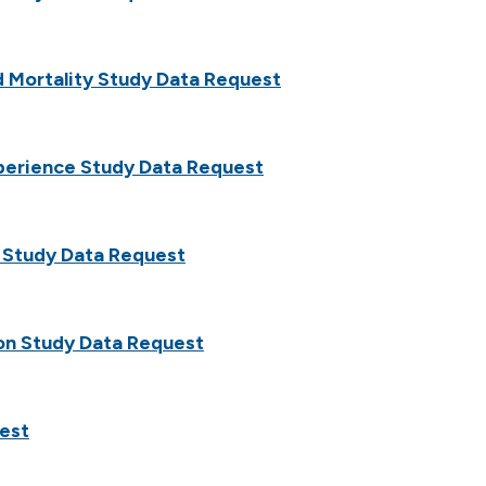
 Mortality Study Data Request
xperience Study Data Request
 Study Data Request
on Study Data Request
est