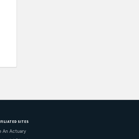
FILIATED SITES
e An Actuary