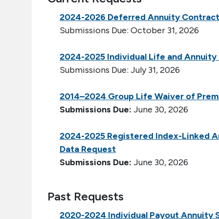
2024-2026 Deferred Annuity Contrac
Submissions Due: October 31, 2026
2024-2025 Individual Life and Annuit
Submissions Due: July 31, 2026
2014–2024 Group Life Waiver of Prem
Submissions Due:
June 30, 2026
2024-2025 Registered Index-Linked An
Data Request
Submissions Due:
June 30, 2026
Past Requests
2020-2024 Individual Payout Annuity 