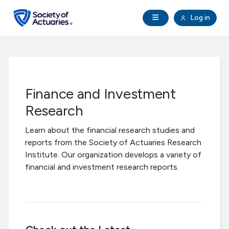
Skip to main content
Skip to footer
Open Navigation
Log in
search
Clo
Future Actuaries
Education & Exams
Finance and Investment
Professional Development
Research
Learn about the financial research studies and
Research Institute
reports from the Society of Actuaries Research
Institute. Our organization develops a variety of
Communities
financial and investment research reports.
Tools & Resources
About SOA