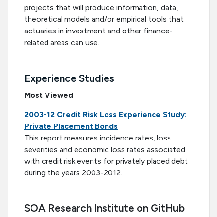
projects that will produce information, data,
theoretical models and/or empirical tools that
actuaries in investment and other finance-
related areas can use.
Experience Studies
Most Viewed
2003-12 Credit Risk Loss Experience Study:
Private Placement Bonds
This report measures incidence rates, loss
severities and economic loss rates associated
with credit risk events for privately placed debt
during the years 2003-2012.
SOA Research Institute on GitHub