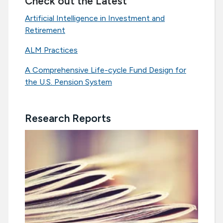
Check out the Latest
Artificial Intelligence in Investment and
Retirement
ALM Practices
A Comprehensive Life-cycle Fund Design for
the U.S. Pension System
Research Reports