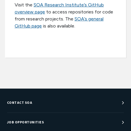
Visit the
SOA Research Institute’s GitHub
overview page
to access repositories for code
from research projects. The
SOA’s general
GitHub page
is also available.
CONTACT SOA
Customer Service Center
Department Directory
JOB OPPORTUNITIES
Newsroom