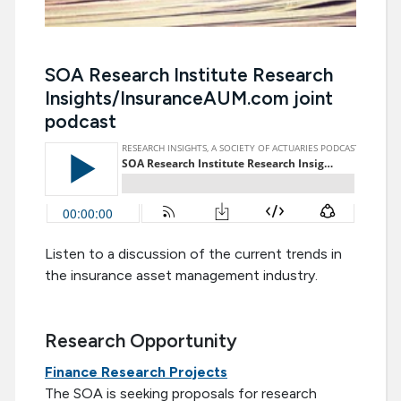
SOA Research Institute Research
Insights/InsuranceAUM.com joint
podcast
Listen to a discussion of the current trends in
the insurance asset management industry.
Research Opportunity
Finance Research Projects
The SOA is seeking proposals for research