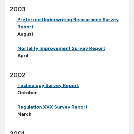
2003
Preferred Underwriting Reinsurance Survey
Report
August
Mortality Improvement Survey Report
April
2002
Technology Survey Report
October
Regulation XXX Survey Report
March
2001