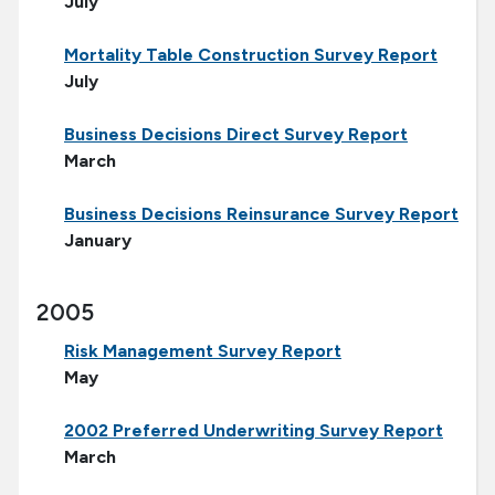
July
Mortality Table Construction Survey Report
July
Business Decisions Direct Survey Report
March
Business Decisions Reinsurance Survey Report
January
2005
Risk Management Survey Report
May
2002 Preferred Underwriting Survey Report
March