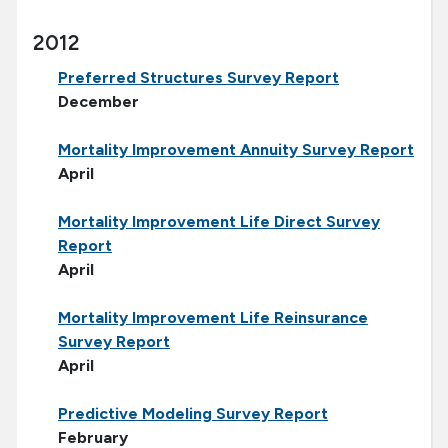
2012
Preferred Structures Survey Report
December
Mortality Improvement Annuity Survey Report
April
Mortality Improvement Life Direct Survey
Report
April
Mortality Improvement Life Reinsurance
Survey Report
April
Predictive Modeling Survey Report
February