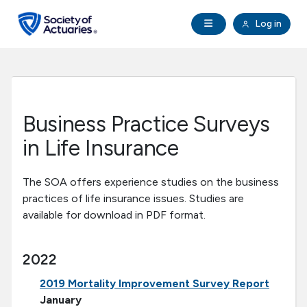
Skip to main content
Skip to footer
Open Navigation
Log in
search
Clo
Future Actuaries
Education & Exams
Business Practice Surveys
Professional Development
in Life Insurance
Research Institute
The SOA offers experience studies on the business
practices of life insurance issues. Studies are
available for download in PDF format.
Communities
2022
Tools & Resources
2019 Mortality Improvement Survey Report
About SOA
January