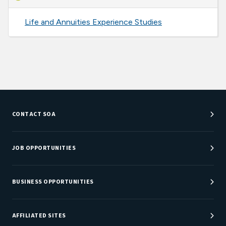
Life and Annuities Experience Studies
CONTACT SOA
Customer Service Center
Department Directory
JOB OPPORTUNITIES
Newsroom
Job Center
Careers at SOA
BUSINESS OPPORTUNITIES
Sponsorship Opportunities
AFFILIATED SITES