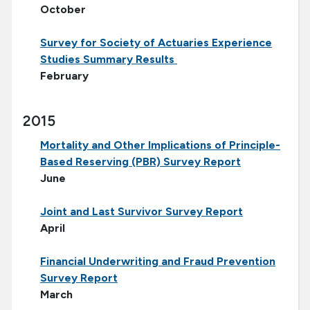
October
Survey for Society of Actuaries Experience
Studies Summary Results
February
2015
Mortality and Other Implications of Principle-
Based Reserving (PBR) Survey Report
June
Joint and Last Survivor Survey Report
April
Financial Underwriting and Fraud Prevention
Survey Report
March