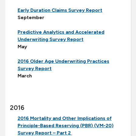
Early Duration Claims Survey Report
September
Predictive Analytics and Accelerated
Underwriting Survey Report
May
2016 Older Age Underwriting Practices
Survey Report
March
2016
2016 Mortality and Other Implications of
Principle-Based Reserving (PBR) (VM-20)
Survey Report – Part 2