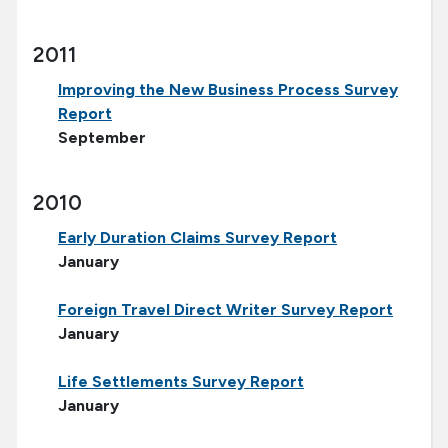
2011
Improving the New Business Process Survey
Report
September
2010
Early Duration Claims Survey Report
January
Foreign Travel Direct Writer Survey Report
January
Life Settlements Survey Report
January