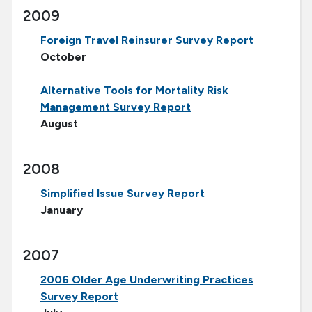
2009
Foreign Travel Reinsurer Survey Report
October
Alternative Tools for Mortality Risk
Management Survey Report
August
2008
Simplified Issue Survey Report
January
2007
2006 Older Age Underwriting Practices
Survey Report