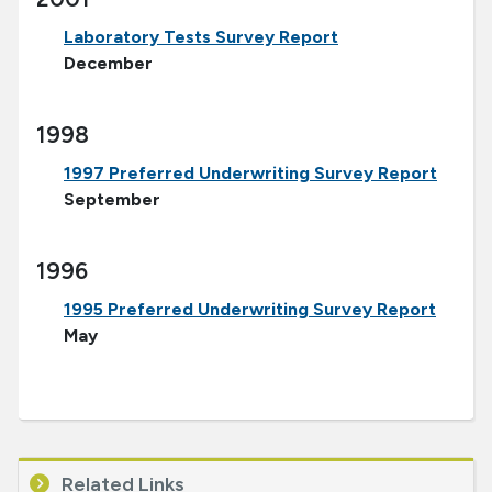
Laboratory Tests Survey Report
December
1998
1997 Preferred Underwriting Survey Report
September
1996
1995 Preferred Underwriting Survey Report
May
Related Links