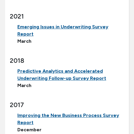
2021
Emerging Issues in Underwriting Survey
Report
March
2018
Predictive Analytics and Accelerated
Underwriting Follow-up Survey Report
March
2017
Improving the New Business Process Survey
Report
December