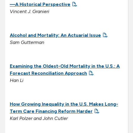
—A Historical Perspective
Vincent J. Granieri
Alcohol and Mortality: An Actuarial Issue
Sam Gutterman
Examining the Oldest-Old Mortality in the U.S.: A
Forecast Reconciliation Approach
Han Li
How Growing Inequality in the U.S. Makes
Long-
Term Care Financing Reform Harder
Karl Polzer and John Cutler