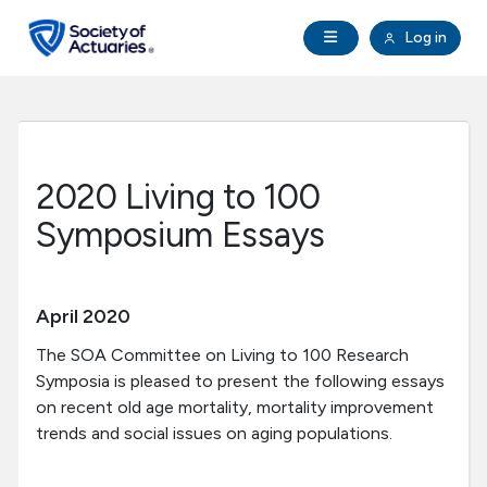
Skip to main content
Skip to footer
Open Navigation
Log in
search
Clo
Future Actuaries
Education & Exams
2020 Living to 100
Professional Development
Symposium Essays
Research Institute
April 2020
Communities
The SOA Committee on Living to 100 Research
Symposia is pleased to present the following essays
on recent old age mortality, mortality improvement
Tools & Resources
trends and social issues on aging populations.
About SOA