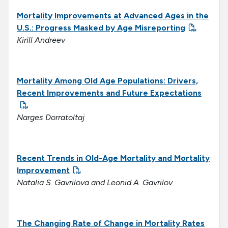
Mortality Improvements at Advanced Ages in the
U.S.: Progress Masked by Age Misreporting
Kirill Andreev
Mortality Among Old Age Populations: Drivers,
Recent Improvements and Future Expectations
Narges Dorratoltaj
Recent Trends in Old-Age Mortality and Mortality
Improvement
Natalia S. Gavrilova and Leonid A. Gavrilov
The Changing Rate of Change in Mortality Rates