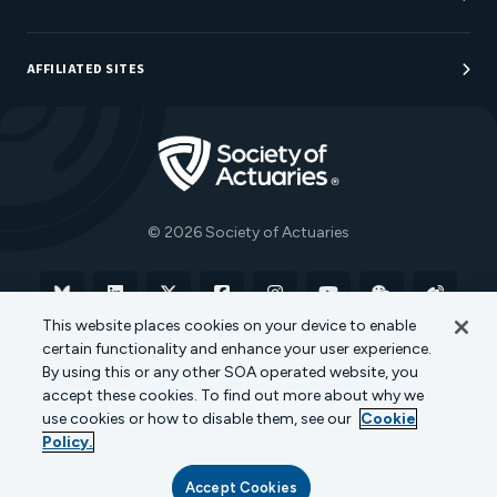
Sponsorship Opportunities
AFFILIATED SITES
Be An Actuary
Actuarial Directory
Go to Homepage
Actuarial Foundation
The Actuary Magazine
© 2026 Society of Actuaries
Bluesky
Linkedin
X
Facebook
Instagram
YouTube
WeChat
Weibo
This website places cookies on your device to enable
certain functionality and enhance your user experience.
Terms of Use
Privacy Policy
Cookie Policy
By using this or any other SOA operated website, you
accept these cookies. To find out more about why we
Transparency in Coverage
use cookies or how to disable them, see our
Cookie
Policy.
Accept Cookies