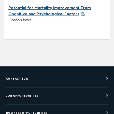
Potential for Mortality Improvement From
Cognitive and Psychological Factors
Gordon Woo
CONTACT SOA
Customer Service Center
Department Directory
JOB OPPORTUNITIES
Newsroom
Job Center
Careers at SOA
BUSINESS OPPORTUNITIES