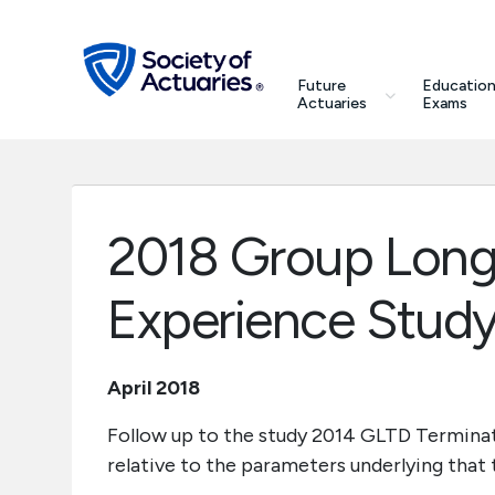
Skip to main content
Skip to footer
search
Future
Education
Future Actuaries
Actuaries
Exams
Education & Exams
Professional Development
2018 Group Long-
Research Institute
Experience Study
Communities
April 2018
Tools & Resources
Follow up to the study 2014 GLTD Terminat
relative to the parameters underlying that
About SOA