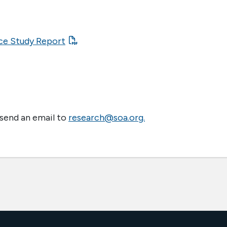
ce Study Report
 send an email to
research@soa.org.