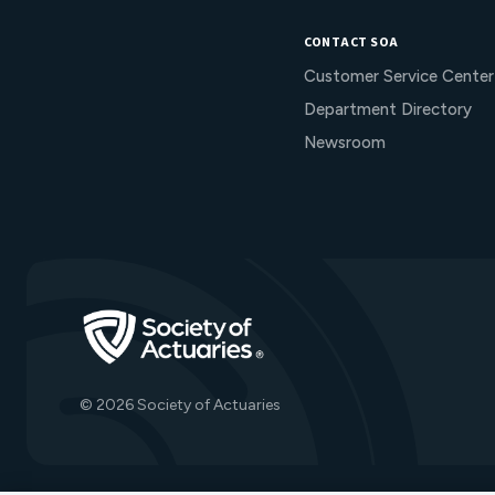
CONTACT SOA
Customer Service Center
Department Directory
Newsroom
Go to Homepage
© 2026 Society of Actuaries