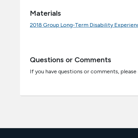
Materials
2018 Group Long-Term Disability Experien
Questions or Comments
If you have questions or comments, please