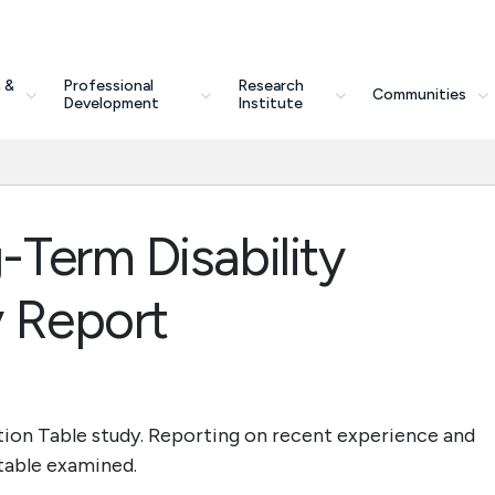
 &
Professional
Research
Communities
Development
Institute
Term Disability
 Report
ion Table study. Reporting on recent experience and
 table examined.