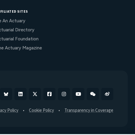
FILIATED SITES
e An Actuary
tuarial Directory
ctuarial Foundation
he Actuary Magazine
Bluesky
Linkedin
X
Facebook
Instagram
YouTube
WeChat
Weibo
vacy Policy
Cookie Policy
Transparency in Coverage