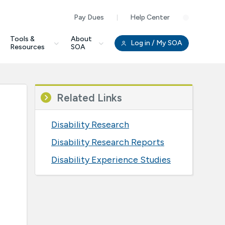
Pay Dues
Help Center
Clo
Tools &
About
Log in
/ My SOA
Resources
SOA
Related Links
Disability Research
Disability Research Reports
Disability Experience Studies