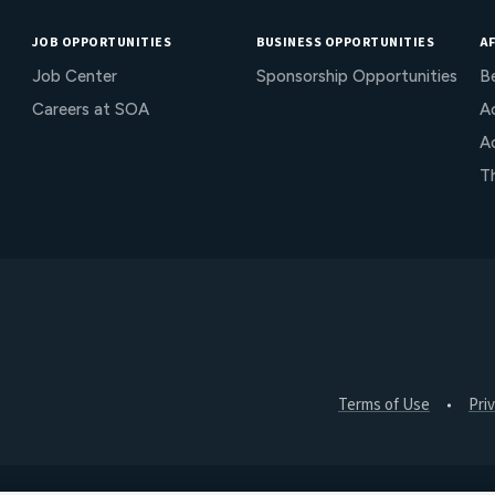
JOB OPPORTUNITIES
BUSINESS OPPORTUNITIES
AF
Job Center
Sponsorship Opportunities
B
Careers at SOA
Ac
A
T
Terms of Use
Pri