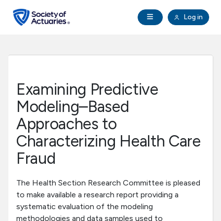
Skip to main content
Skip to footer
Open Navigation
Log in
search
Clo
Future Actuaries
Education & Exams
Examining Predictive
Professional Development
Modeling–Based
Approaches to
Research Institute
Characterizing Health Care
Fraud
Communities
The Health Section Research Committee is pleased
Tools & Resources
to make available a research report providing a
systematic evaluation of the modeling
About SOA
methodologies and data samples used to