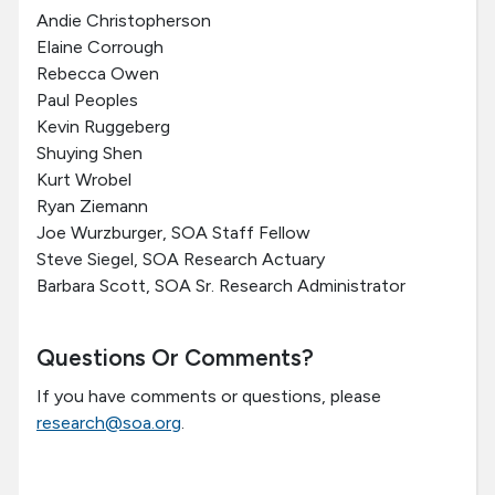
Andie Christopherson
Elaine Corrough
Rebecca Owen
Paul Peoples
Kevin Ruggeberg
Shuying Shen
Kurt Wrobel
Ryan Ziemann
Joe Wurzburger, SOA Staff Fellow
Steve Siegel, SOA Research Actuary
Barbara Scott, SOA Sr. Research Administrator
Questions Or Comments?
If you have comments or questions, please
research@soa.org
.