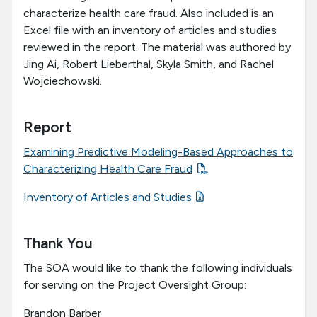
characterize health care fraud. Also included is an
Excel file with an inventory of articles and studies
reviewed in the report. The material was authored by
Jing Ai, Robert Lieberthal, Skyla Smith, and Rachel
Wojciechowski.
Report
Examining Predictive Modeling-Based Approaches to
Characterizing Health Care Fraud
Inventory of Articles and Studies
Thank You
The SOA would like to thank the following individuals
for serving on the Project Oversight Group:
Brandon Barber