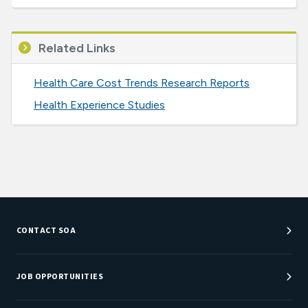
Related Links
Health Care Cost Trends Research Reports
Health Experience Studies
CONTACT SOA
Customer Service Center
Department Directory
JOB OPPORTUNITIES
Newsroom
Job Center