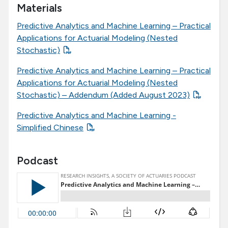
Materials
Predictive Analytics and Machine Learning – Practical
Applications for Actuarial Modeling (Nested
Stochastic)
Predictive Analytics and Machine Learning – Practical
Applications for Actuarial Modeling (Nested
Stochastic) – Addendum (Added August 2023)
Predictive Analytics and Machine Learning -
Simplified Chinese
Podcast