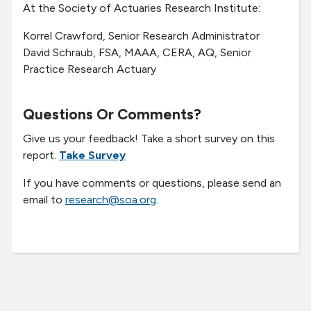
At the Society of Actuaries Research Institute:
Korrel Crawford, Senior Research Administrator
David Schraub, FSA, MAAA, CERA, AQ, Senior
Practice Research Actuary
Questions Or Comments?
Give us your feedback! Take a short survey on this
report.
Take Survey
If you have comments or questions, please send an
email to
research@soa.org
.