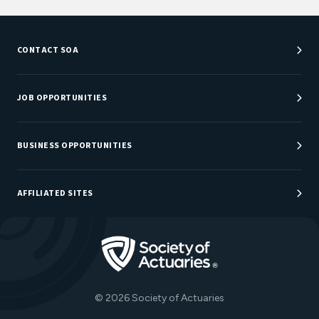
CONTACT SOA
Customer Service Center
Department Directory
JOB OPPORTUNITIES
Newsroom
Job Center
Careers at SOA
BUSINESS OPPORTUNITIES
Sponsorship Opportunities
AFFILIATED SITES
Be An Actuary
Actuarial Directory
Go to Homepage
Actuarial Foundation
The Actuary Magazine
© 2026 Society of Actuaries