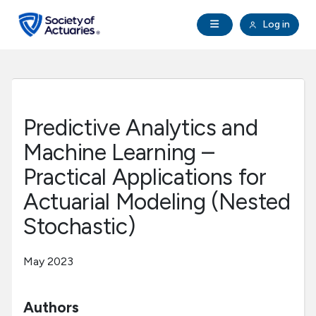
Skip to main content
Skip to footer
Open Navigation
Log in
search
Clo
Future Actuaries
Education & Exams
Predictive Analytics and
Professional Development
Machine Learning –
Practical Applications for
Research Institute
Actuarial Modeling (Nested
Stochastic)
Communities
May 2023
Tools & Resources
Authors
About SOA