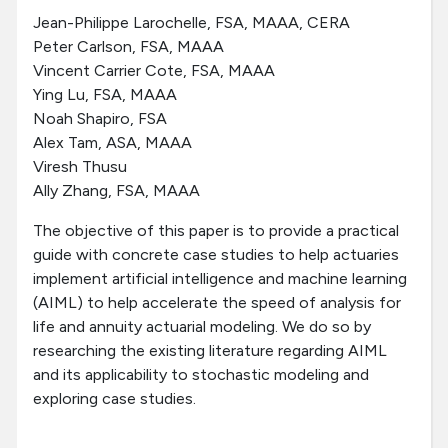
Jean-Philippe Larochelle, FSA, MAAA, CERA
Peter Carlson, FSA, MAAA
Vincent Carrier Cote, FSA, MAAA
Ying Lu, FSA, MAAA
Noah Shapiro, FSA
Alex Tam, ASA, MAAA
Viresh Thusu
Ally Zhang, FSA, MAAA
The objective of this paper is to provide a practical
guide with concrete case studies to help actuaries
implement artificial intelligence and machine learning
(AIML) to help accelerate the speed of analysis for
life and annuity actuarial modeling. We do so by
researching the existing literature regarding AIML
and its applicability to stochastic modeling and
exploring case studies.