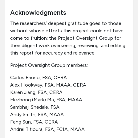
Acknowledgments
The researchers’ deepest gratitude goes to those
without whose efforts this project could not have
come to fruition: the Project Oversight Group for
their diligent work overseeing, reviewing, and editing
this report for accuracy and relevance.
Project Oversight Group members:
Carlos Brioso, FSA, CERA
Alex Hookway, FSA, MAAA, CERA
Karen Jiang, FSA, CERA
Hezhong (Mark) Ma, FSA, MAAA
Sambhaji Shedale, FSA
Andy Smith, FSA, MAAA
Feng Sun, FSA, CERA
Andrei Titioura, FSA, FCIA, MAAA