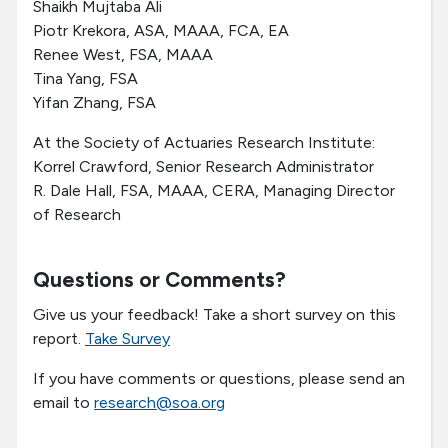
Shaikh Mujtaba Ali
Piotr Krekora, ASA, MAAA, FCA, EA
Renee West, FSA, MAAA
Tina Yang, FSA
Yifan Zhang, FSA
At the Society of Actuaries Research Institute:
Korrel Crawford, Senior Research Administrator
R. Dale Hall, FSA, MAAA, CERA, Managing Director
of Research
Questions or Comments?
Give us your feedback! Take a short survey on this
report.
Take Survey
If you have comments or questions, please send an
email to
research@soa.org