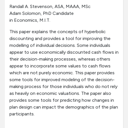
Randall A. Stevenson, ASA, MAAA, MSc
Adam Solomon, PhD Candidate
in Economics, M.I.T.
This paper explains the concepts of hyperbolic
discounting and provides a tool for improving the
modelling of individual decisions. Some individuals
appear to use economically discounted cash flows in
their decision-making processes, whereas others
appear to incorporate some values to cash flows
which are not purely economic. This paper provides
some tools for improved modeling of the decision-
making process for those individuals who do not rely
as heavily on economic valuations. The paper also
provides some tools for predicting how changes in
plan design can impact the demographics of the plan
participants.