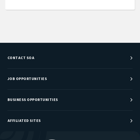
CONTACT SOA
Customer Service Center
Department Directory
JOB OPPORTUNITIES
Newsroom
Job Center
Careers at SOA
BUSINESS OPPORTUNITIES
Sponsorship Opportunities
AFFILIATED SITES
Be An Actuary