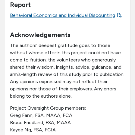
Report
Behavioral Economics and Individual Discounting
Acknowledgements
The authors’ deepest gratitude goes to those
without whose efforts this project could not have
come to fruition: the volunteers who generously
shared their wisdom, insights, advice, guidance, and
arm’s-length review of this study prior to publication.
Any opinions expressed may not reflect their
opinions nor those of their employers. Any errors
belong to the authors alone.
Project Oversight Group members:
Greg Fann, FSA, MAAA, FCA
Bruce Friedland, FSA, MAAA
Kayee Ng, FSA, FCIA