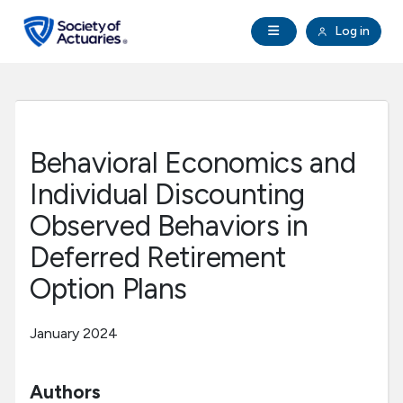
Skip to main content
Skip to footer
Open Navigation
Log in
search
Clo
Future Actuaries
Education & Exams
Behavioral Economics and
Professional Development
Individual Discounting
Observed Behaviors in
Research Institute
Deferred Retirement
Option Plans
Communities
January 2024
Tools & Resources
Authors
About SOA