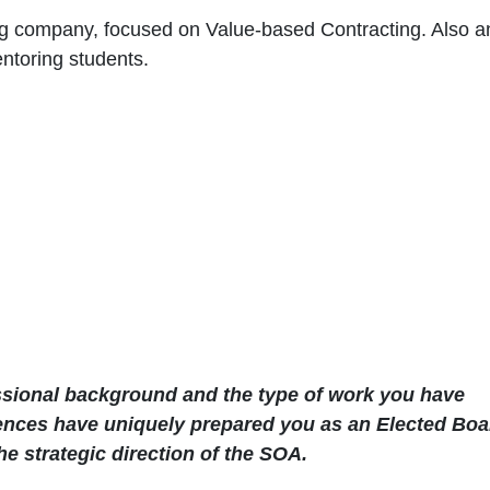
ing company, focused on Value-based Contracting. Also a
ntoring students.
essional background and the type of work you have
ences have uniquely prepared you as an Elected Boa
e strategic direction of the SOA.