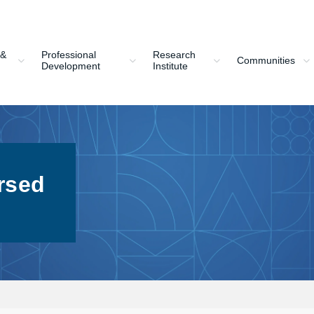
 &
Professional
Research
Communities
Development
Institute
rsed