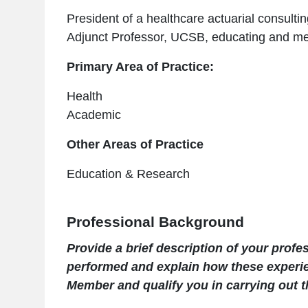
President of a healthcare actuarial consult
Adjunct Professor, UCSB, educating and me
Primary Area of Practice:
Health
Academic
Other Areas of Practice
Education & Research
Professional Background
Provide a brief description of your prof
performed and explain how these experi
Member and qualify you in carrying out th