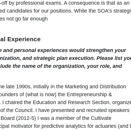
d-off by professional exams. A consequence is that as an
ed candidates for our positions. While the SOA’s strateg
es not go far enough
al Experience
e and personal experiences would strengthen your
ization, and strategic plan execution. Please list yo
lude the name of the organization, your role, and
 late 1990s, initially in the Marketing and Distribution
founders of (what is now) the Entrepreneurship &
r). I chaired the Education and Research Section, organiz
f the Council. I have presented and recruited speakers 
Board (2012-5) I was a member of the Cultivate
pal motivator for predictive analytics for actuaries (and 