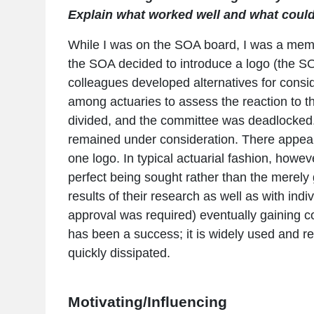
Explain what worked well and what could
While I was on the SOA board, I was a memb
the SOA decided to introduce a logo (the S
colleagues developed alternatives for cons
among actuaries to assess the reaction to 
divided, and the committee was deadlocked. 
remained under consideration. There appear
one logo. In typical actuarial fashion, howe
perfect being sought rather than the merely 
results of their research as well as with in
approval was required) eventually gaining co
has been a success; it is widely used and re
quickly dissipated.
Motivating/Influencing