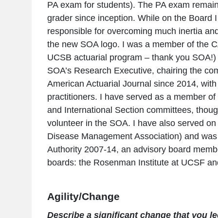
PA exam for students). The PA exam remain
grader since inception. While on the Board
responsible for overcoming much inertia and 
the new SOA logo. I was a member of the C
UCSB actuarial program – thank you SOA!) a
SOA’s Research Executive, chairing the comm
American Actuarial Journal since 2014, with
practitioners. I have served as a member 
and International Section committees, thoug
volunteer in the SOA. I have also served o
Disease Management Association) and was
Authority 2007-14, an advisory board membe
boards: the Rosenman Institute at UCSF and
Agility/Change
Describe a significant change that you led