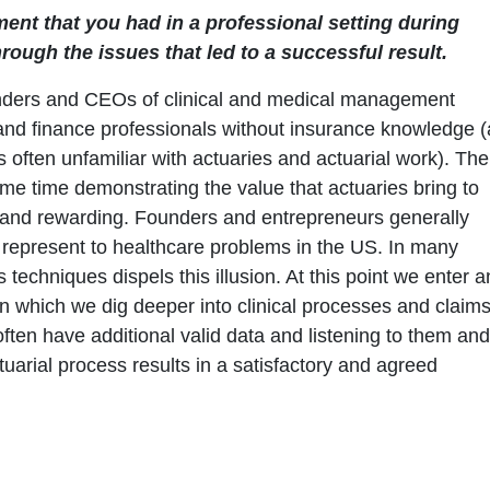
ement that you had in a professional setting during
ough the issues that led to a successful result.
ounders and CEOs of clinical and medical management
 and finance professionals without insurance knowledge (
is often unfamiliar with actuaries and actuarial work). The
 same time demonstrating the value that actuaries bring to
 and rewarding. Founders and entrepreneurs generally
 represent to healthcare problems in the US. In many
techniques dispels this illusion. At this point we enter a
in which we dig deeper into clinical processes and claim
 often have additional valid data and listening to them and
tuarial process results in a satisfactory and agreed