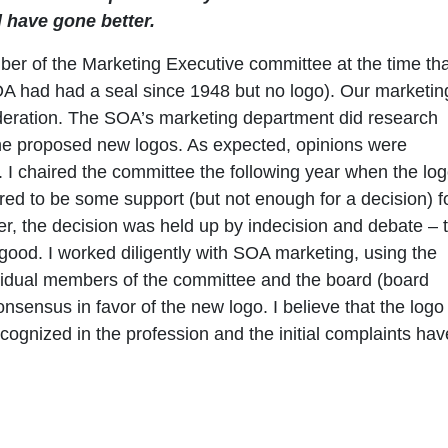
 have gone better.
er of the Marketing Executive committee at the time tha
OA had had a seal since 1948 but no logo). Our marketin
ideration. The SOA’s marketing department did research
the proposed new logos. As expected, opinions were
I chaired the committee the following year when the lo
ed to be some support (but not enough for a decision) f
ver, the decision was held up by indecision and debate – 
good. I worked diligently with SOA marketing, using the
dividual members of the committee and the board (board
nsensus in favor of the new logo. I believe that the logo
cognized in the profession and the initial complaints hav