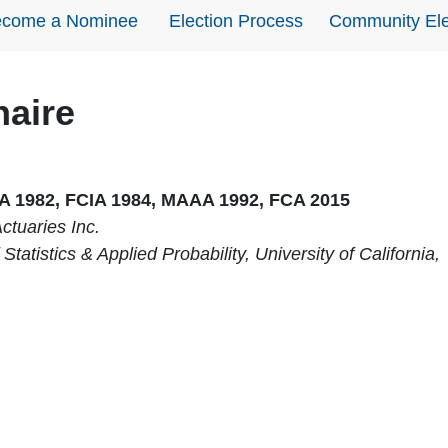
come a Nominee
Election Process
Community Ele
naire
IA 1982, FCIA 1984, MAAA 1992, FCA 2015
ctuaries Inc.
Statistics & Applied Probability, University of California,