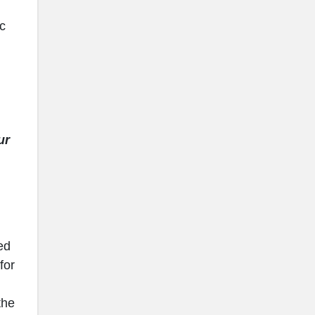
ic
ur
ed
for
the