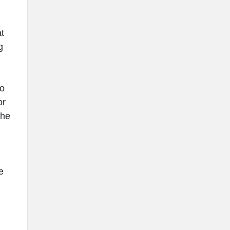
t
g
go
or
the
e