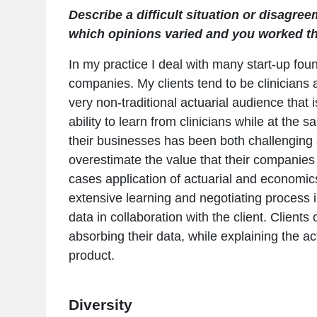
Describe a difficult situation or disagre
which opinions varied and you worked thr
In my practice I deal with many start-up f
companies. My clients tend to be clinicians
very non-traditional actuarial audience that 
ability to learn from clinicians while at the
their businesses has been both challenging
overestimate the value that their companies
cases application of actuarial and economics 
extensive learning and negotiating process 
data in collaboration with the client. Clients
absorbing their data, while explaining the ac
product.
Diversity