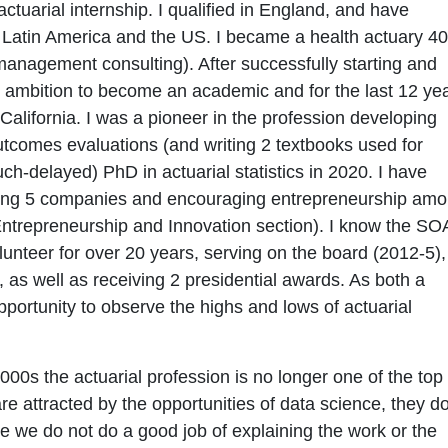
actuarial internship. I qualified in England, and have
 Latin America and the US. I became a health actuary 40
nagement consulting). After successfully starting and
d ambition to become an academic and for the last 12 ye
alifornia. I was a pioneer in the profession developing
outcomes evaluations (and writing 2 textbooks used for
h-delayed) PhD in actuarial statistics in 2020. I have
ding 5 companies and encouraging entrepreneurship am
 Entrepreneurship and Innovation section). I know the SO
olunteer for over 20 years, serving on the board (2012-5),
as well as receiving 2 presidential awards. As both a
portunity to observe the highs and lows of actuarial
000s the actuarial profession is no longer one of the top
re attracted by the opportunities of data science, they d
e we do not do a good job of explaining the work or the