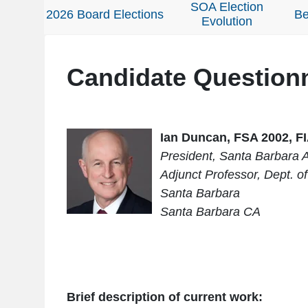
SOA Election
2026 Board Elections
Be
Evolution
Candidate Question
Ian Duncan, FSA 2002, F
President, Santa Barbara A
Adjunct Professor, Dept. of 
Santa Barbara
Santa Barbara CA
Brief description of current work: