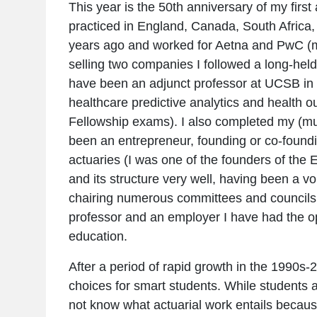
This year is the 50th anniversary of my first 
practiced in England, Canada, South Africa,
years ago and worked for Aetna and PwC (ma
selling two companies I followed a long-hel
have been an adjunct professor at UCSB in C
healthcare predictive analytics and health 
Fellowship exams). I also completed my (muc
been an entrepreneur, founding or co-foun
actuaries (I was one of the founders of the
and its structure very well, having been a v
chairing numerous committees and councils, 
professor and an employer I have had the op
education.
After a period of rapid growth in the 1990s-2
choices for smart students. While students a
not know what actuarial work entails becaus