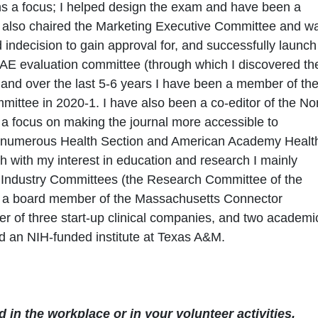
s a focus; I helped design the exam and have been a
 I also chaired the Marketing Executive Committee and w
indecision to gain approval for, and successfully launch
AE evaluation committee (through which I discovered th
nd over the last 5-6 years I have been a member of th
ittee in 2020-1. I have also been a co-editor of the No
 a focus on making the journal more accessible to
of numerous Health Section and American Academy Healt
h with my interest in education and research I mainly
n Industry Committees (the Research Committee of the
 a board member of the Massachusetts Connector
r of three start-up clinical companies, and two academi
 an NIH-funded institute at Texas A&M.
 in the workplace or in your volunteer activities.