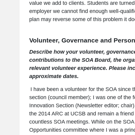
value we add to clients. Students are turne
employer we cannot find enough well-qualifi
plan may reverse some of this problem it do
Volunteer, Governance and Person
Describe how your volunteer, governanc
contributions to the SOA Board, the organ
relevant volunteer experience. Please inc
approximate dates.
I have been a volunteer for the SOA since the
section (council member); I was one of the 
Innovation Section (Newsletter editor; chai
the 2014 ARC at UCSB and remain a friend o
countless SOA meetings. While on the SOA 
Opportunities committee where I was a princi