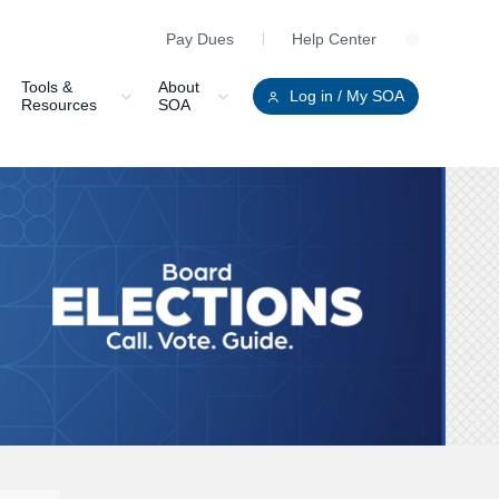
Pay Dues
Help Center
Clo
Tools &
About
Log in
/ My SOA
Resources
SOA