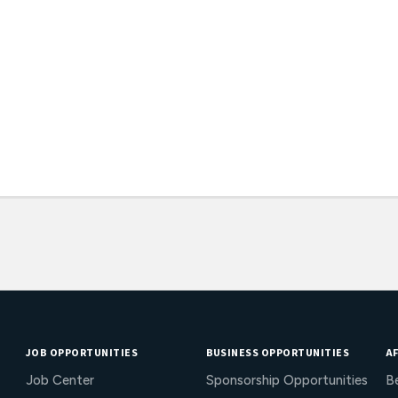
JOB OPPORTUNITIES
BUSINESS OPPORTUNITIES
AF
Job Center
Sponsorship Opportunities
B