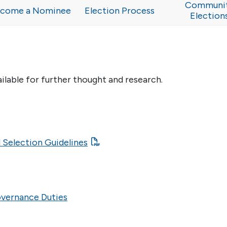
Communi
come a Nominee
Election Process
Election
ailable for further thought and research.
 Selection Guidelines
overnance Duties