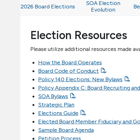
SOA Election
2026 Board Elections
Be
Evolution
Election Resources
Please utilize additional resources made av
How the Board Operates
Board Code of Conduct
Policy 140 Elections: New Bylaws
Policy Appendix C: Board Recruiting and
SOA Bylaws
Strategic Plan
Elections Guide
Elected Board Member Fiduciary and G
Sample Board Agenda
Petition Process