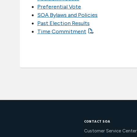
Preferential Vote
SOA Bylaws and Policies
Past Election Results
Time Commitment
CONTACT SOA
Customer Service Center