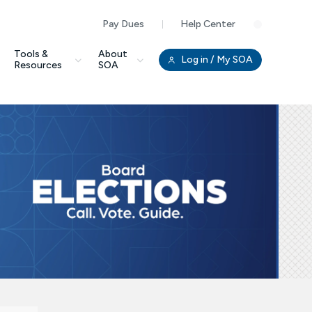
Pay Dues
Help Center
Clo
Tools &
About
Log in
/ My SOA
Resources
SOA