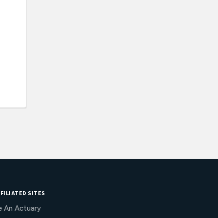
FILIATED SITES
e An Actuary