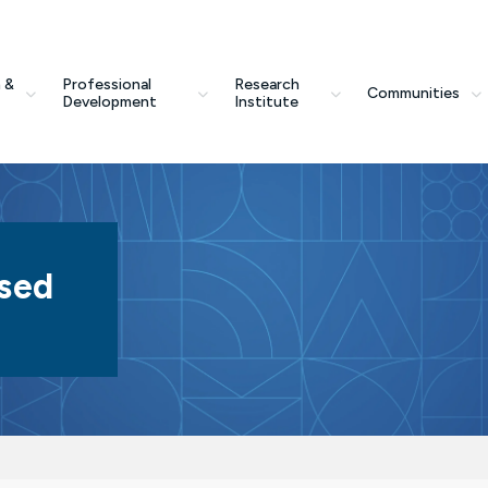
 &
Professional
Research
Communities
Development
Institute
sed