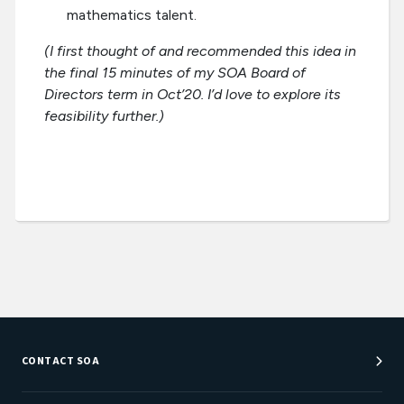
mathematics talent.
(I first thought of and recommended this idea in
the final 15 minutes of my SOA Board of
Directors term in Oct’20. I’d love to explore its
feasibility further.)
CONTACT SOA
Customer Service Center