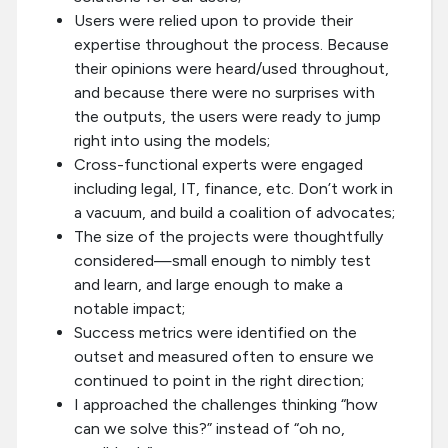
Users were relied upon to provide their
expertise throughout the process. Because
their opinions were heard/used throughout,
and because there were no surprises with
the outputs, the users were ready to jump
right into using the models;
Cross-functional experts were engaged
including legal, IT, finance, etc. Don’t work in
a vacuum, and build a coalition of advocates;
The size of the projects were thoughtfully
considered—small enough to nimbly test
and learn, and large enough to make a
notable impact;
Success metrics were identified on the
outset and measured often to ensure we
continued to point in the right direction;
I approached the challenges thinking “how
can we solve this?” instead of “oh no,