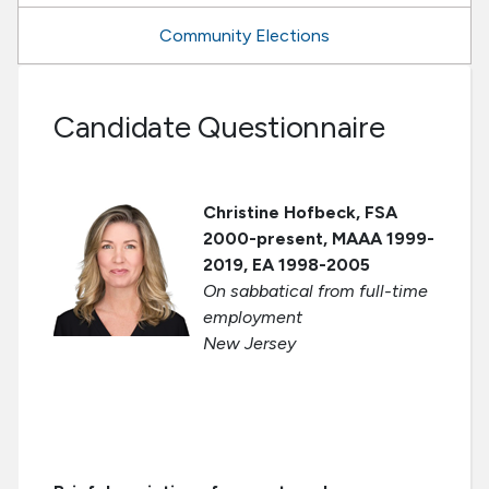
Community Elections
Candidate Questionnaire
Christine Hofbeck, FSA
2000-present, MAAA 1999-
2019, EA 1998-2005
On sabbatical from full-time
employment
New Jersey