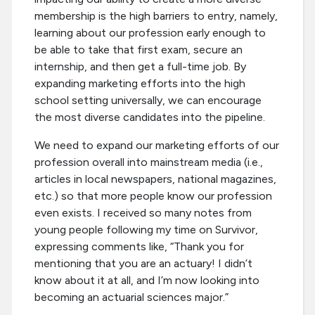
membership is the high barriers to entry, namely,
learning about our profession early enough to
be able to take that first exam, secure an
internship, and then get a full-time job. By
expanding marketing efforts into the high
school setting universally, we can encourage
the most diverse candidates into the pipeline.
We need to expand our marketing efforts of our
profession overall into mainstream media (i.e.,
articles in local newspapers, national magazines,
etc.) so that more people know our profession
even exists. I received so many notes from
young people following my time on Survivor,
expressing comments like, “Thank you for
mentioning that you are an actuary! I didn’t
know about it at all, and I’m now looking into
becoming an actuarial sciences major.”