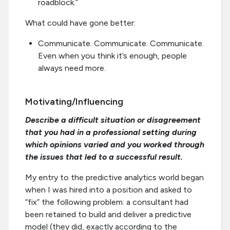
roadblock.”
What could have gone better:
Communicate. Communicate. Communicate.
Even when you think it’s enough, people
always need more.
Motivating/Influencing
Describe a difficult situation or disagreement
that you had in a professional setting during
which opinions varied and you worked through
the issues that led to a successful result.
My entry to the predictive analytics world began
when I was hired into a position and asked to
“fix” the following problem: a consultant had
been retained to build and deliver a predictive
model (they did, exactly according to the