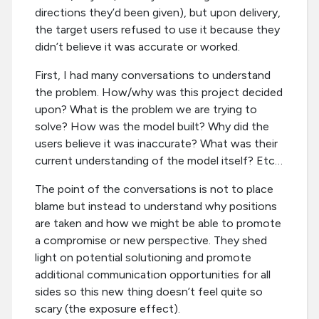
directions they’d been given), but upon delivery,
the target users refused to use it because they
didn’t believe it was accurate or worked.
First, I had many conversations to understand
the problem. How/why was this project decided
upon? What is the problem we are trying to
solve? How was the model built? Why did the
users believe it was inaccurate? What was their
current understanding of the model itself? Etc…
The point of the conversations is not to place
blame but instead to understand why positions
are taken and how we might be able to promote
a compromise or new perspective. They shed
light on potential solutioning and promote
additional communication opportunities for all
sides so this new thing doesn’t feel quite so
scary (the exposure effect).