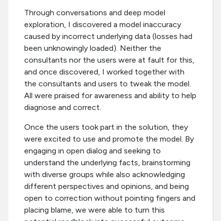
Through conversations and deep model
exploration, I discovered a model inaccuracy
caused by incorrect underlying data (losses had
been unknowingly loaded). Neither the
consultants nor the users were at fault for this,
and once discovered, I worked together with
the consultants and users to tweak the model.
All were praised for awareness and ability to help
diagnose and correct.
Once the users took part in the solution, they
were excited to use and promote the model. By
engaging in open dialog and seeking to
understand the underlying facts, brainstorming
with diverse groups while also acknowledging
different perspectives and opinions, and being
open to correction without pointing fingers and
placing blame, we were able to turn this