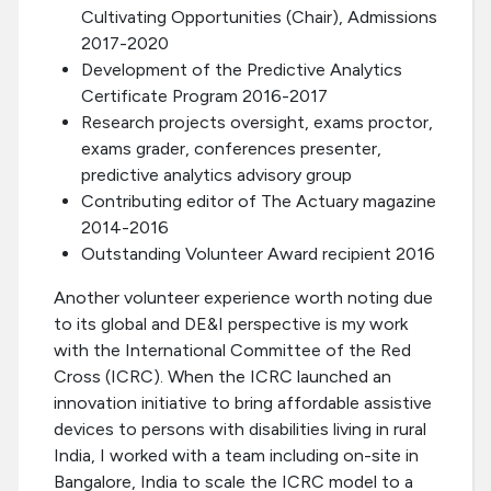
Cultivating Opportunities (Chair), Admissions
2017-2020
Development of the Predictive Analytics
Certificate Program 2016-2017
Research projects oversight, exams proctor,
exams grader, conferences presenter,
predictive analytics advisory group
Contributing editor of The Actuary magazine
2014-2016
Outstanding Volunteer Award recipient 2016
Another volunteer experience worth noting due
to its global and DE&I perspective is my work
with the International Committee of the Red
Cross (ICRC). When the ICRC launched an
innovation initiative to bring affordable assistive
devices to persons with disabilities living in rural
India, I worked with a team including on-site in
Bangalore, India to scale the ICRC model to a