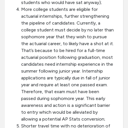
students who would have sat anyway);
More college students are eligible for
actuarial internships, further strengthening
the pipeline of candidates. Currently, a
college student must decide by no later than
sophomore year that they wish to pursue
the actuarial career, to likely have a shot at it.
That’s because to be hired for a full-time
actuarial position following graduation, most
candidates need internship experience in the
summer following junior year. Internship
applications are typically due in fall of junior
year and require at least one passed exam.
Therefore, that exam must have been
passed during sophomore year. This early
awareness and action is a significant barrier
to entry which would be alleviated by
allowing a potential AP Stats conversion;
Shorter travel time with no deterioration of