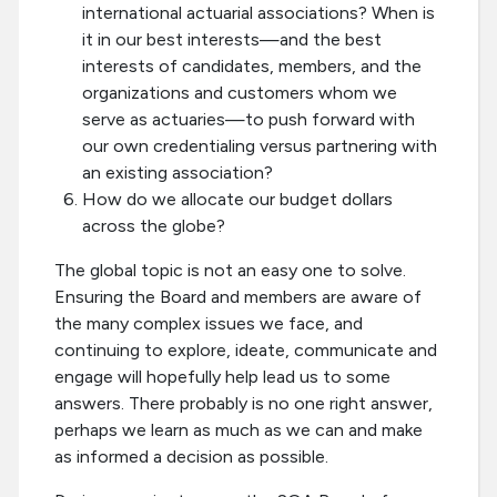
international actuarial associations? When is
it in our best interests—and the best
interests of candidates, members, and the
organizations and customers whom we
serve as actuaries—to push forward with
our own credentialing versus partnering with
an existing association?
How do we allocate our budget dollars
across the globe?
The global topic is not an easy one to solve.
Ensuring the Board and members are aware of
the many complex issues we face, and
continuing to explore, ideate, communicate and
engage will hopefully help lead us to some
answers. There probably is no one right answer,
perhaps we learn as much as we can and make
as informed a decision as possible.