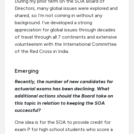
During my prior term on the SOA Board of
Directors, many global issues were explored and
shared, so I’m not coming in without any
background. I’ve developed a strong
appreciation for global issues through decades
of travel through all 7 continents and extensive
volunteerism with the International Committee
of the Red Cross in India.
Emerging
Recently, the number of new candidates for
actuarial exams has been declining. What
additional actions should the Board take on
this topic in relation to keeping the SOA
successful?
One idea is for the SOA to provide credit for
exam P for high school students who score a