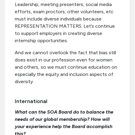
Leadership, meeting presenters, social media
efforts, exam proctors, other volunteers, etc
must include diverse individuals because
REPRESENTATION MATTERS. Let’s continue
to support employers in creating diverse
internship opportunities.
And we cannot overlook the fact that bias still
does exist in our profession even for women
and others, so we must continue education on
especially the equity and inclusion aspects of
diversity.
International
What can the SOA Board do to balance the
needs of our global membership? How will
your experience help the Board accomplish
this?