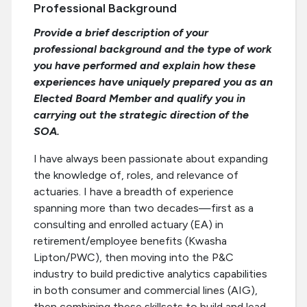
Professional Background
Provide a brief description of your
professional background and the type of work
you have performed and explain how these
experiences have uniquely prepared you as an
Elected Board Member and qualify you in
carrying out the strategic direction of the
SOA.
I have always been passionate about expanding
the knowledge of, roles, and relevance of
actuaries. I have a breadth of experience
spanning more than two decades—first as a
consulting and enrolled actuary (EA) in
retirement/employee benefits (Kwasha
Lipton/PWC), then moving into the P&C
industry to build predictive analytics capabilities
in both consumer and commercial lines (AIG),
then combining these skillsets to build and lead