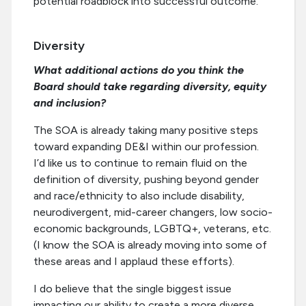
potential roadblock into successful outcome.
Diversity
What additional actions do you think the
Board should take regarding diversity, equity
and inclusion?
The SOA is already taking many positive steps
toward expanding DE&I within our profession.
I’d like us to continue to remain fluid on the
definition of diversity, pushing beyond gender
and race/ethnicity to also include disability,
neurodivergent, mid-career changers, low socio-
economic backgrounds, LGBTQ+, veterans, etc.
(I know the SOA is already moving into some of
these areas and I applaud these efforts).
I do believe that the single biggest issue
impacting our ability to create a more diverse