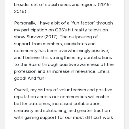
broader set of social needs and regions. (2015-
2016)
Personally, I have a bit of a “fun factor” through
my participation on CBS’s hit reality television
show Survivor (2017). The outpouring of
support from members, candidates and
community has been overwhelmingly positive,
and I believe this strengthens my contributions
to the Board through positive awareness of the
profession and an increase in relevance. Life is
good! And fun!
Overall, my history of volunteerism and positive
reputation across our communities will enable
better outcomes, increased collaboration,
creativity and solutioning, and greater traction
with gaining support for our most difficult work.