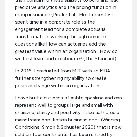
predictive analytics and the pricing function in
group insurance (Prudential). Most recently I
spent time in a corporate role as the
engagement lead for a complete actuarial
transformation, working through complex
questions like How can actuaries add the
greatest value within an organization? How do
we best learn and collaborate? (The Standard).
In 2016, I graduated from MIT with an MBA,
further strengthening my ability to create
positive change within an organization.
I have built a business of public speaking and can
represent well to groups large and small with
charisma, clarity and positivity. I also authored a
mainstream non-fiction business book (Winning
Conditions, Simon & Schuster 2020) that is now
sold on four continents, has been shared by