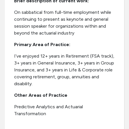
Brief description of current work:
On sabbatical from full-time employment while
continuing to present as keynote and general
session speaker for organizations within and
beyond the actuarial industry
Primary Area of Practice:
I’ve enjoyed 12+ years in Retirement (FSA track),
3+ years in General Insurance, 3+ years in Group
Insurance, and 3+ years in Life & Corporate role
covering retirement, group, annuities and
disability.
Other Areas of Practice
Predictive Analytics and Actuarial
Transformation