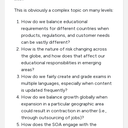
This is obviously a complex topic on many levels:
How do we balance educational
requirements for different countries when
products, regulations, and customer needs
can be vastly different?
How is the nature of risk changing across
the globe, and how does that affect our
educational responsibilities in emerging
areas?
How do we fairly create and grade exams in
multiple languages, especially when content
is updated frequently?
How do we balance growth globally when
expansion in a particular geographic area
could result in contraction in another (i.e.,
through outsourcing of jobs)?
How does the SOA engage with the