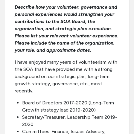
Describe how your volunteer, governance and
personal experiences would strengthen your
contributions to the SOA Board, the
organization, and strategic plan execution.
Please list your relevant volunteer experience.
Please include the name of the organization,
your role, and approximate dates.
I have enjoyed many years of volunteerism with
the SOA that have provided me with a strong
background on our strategic plan, long-term
growth strategy, governance, etc., most
recently:
Board of Directors 2017-2020 (Long-Term
Growth strategy lead 2019-2020)
Secretary/Treasurer, Leadership Team 2019-
2020
Committees: Finance, Issues Advisory,