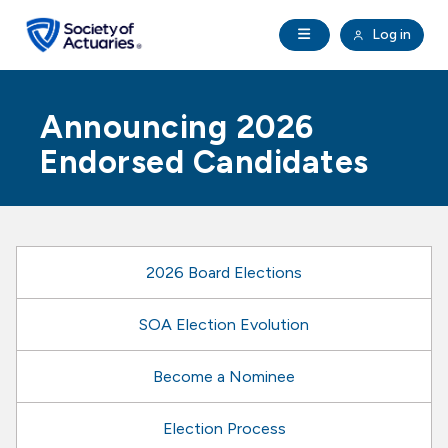
Skip to main content
Skip to footer
Open Navigation
Log in
search
Clo
Future Actuaries
Announcing 2026
Education & Exams
Endorsed Candidates
Professional Development
Research Institute
2026 Board Elections
Communities
SOA Election Evolution
Become a Nominee
Tools & Resources
Election Process
About SOA