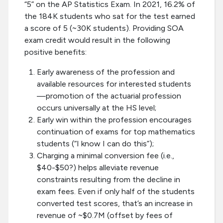
“5” on the AP Statistics Exam. In 2021, 16.2% of
the 184K students who sat for the test earned
a score of 5 (~30K students). Providing SOA
exam credit would result in the following
positive benefits:
Early awareness of the profession and
available resources for interested students
—promotion of the actuarial profession
occurs universally at the HS level;
Early win within the profession encourages
continuation of exams for top mathematics
students (“I know I can do this”);
Charging a minimal conversion fee (i.e.,
$40-$50?) helps alleviate revenue
constraints resulting from the decline in
exam fees. Even if only half of the students
converted test scores, that’s an increase in
revenue of ~$0.7M (offset by fees of