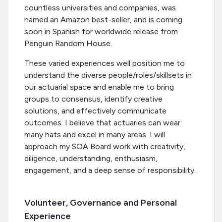
countless universities and companies, was
named an Amazon best-seller, and is coming
soon in Spanish for worldwide release from
Penguin Random House.
These varied experiences well position me to
understand the diverse people/roles/skillsets in
our actuarial space and enable me to bring
groups to consensus, identify creative
solutions, and effectively communicate
outcomes. I believe that actuaries can wear
many hats and excel in many areas. I will
approach my SOA Board work with creativity,
diligence, understanding, enthusiasm,
engagement, and a deep sense of responsibility.
Volunteer, Governance and Personal
Experience