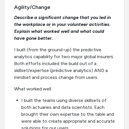
Agility/Change
Describe a significant change that you led in
the workplace or in your volunteer activities.
Explain what worked well and what could
have gone better.
I built (from the ground-up) the predictive
analytics capability for two major global insurers.
Both efforts included the build out of a
skillset/expertise (predictive analytics) AND a
mindset and process change from users.
What worked well:
I built the teams using diverse skillsets of
both actuaries and data scientists. Each
brought their own expertise to the table and
were able to create appropriate and accurate
solutions for our users;