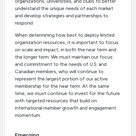
organizations, universities, and clubs to better
understand the unique needs of each market
and develop strategies and partnerships to
respond.
When determining how best to deploy limited
organization resources, it is important to focus
on scale and impact, in both the near term and
the longer term. We must maintain our focus
and commitment to the needs of U.S. and
Canadian members, who will continue to
represent the largest portion of our active
membership for the near term. At the same
time, we must continue to invest for the future
with targeted resources that build on
international member growth and engagement
momentum.
Emerging