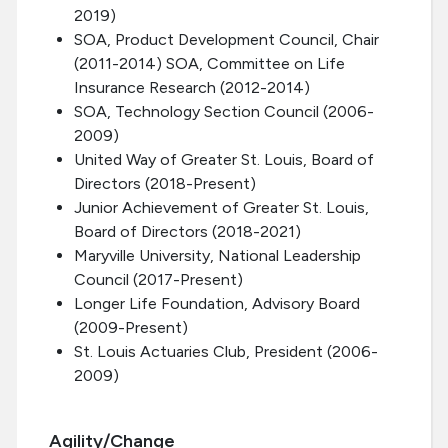
2019)
SOA, Product Development Council, Chair
(2011-2014) SOA, Committee on Life
Insurance Research (2012-2014)
SOA, Technology Section Council (2006-
2009)
United Way of Greater St. Louis, Board of
Directors (2018-Present)
Junior Achievement of Greater St. Louis,
Board of Directors (2018-2021)
Maryville University, National Leadership
Council (2017-Present)
Longer Life Foundation, Advisory Board
(2009-Present)
St. Louis Actuaries Club, President (2006-
2009)
Agility/Change