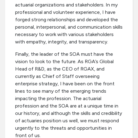
actuarial organizations and stakeholders. In my
professional and volunteer experience, I have
forged strong relationships and developed the
personal, interpersonal, and communication skills
necessary to work with various stakeholders
with empathy, integrity, and transparency.
Finally, the leader of the SOA must have the
vision to look to the future. As RGA’s Global
Head of R&D, as the CEO of RGAX, and
currently as Chief of Staff overseeing
enterprise strategy, I have been on the front
lines to see many of the emerging trends
impacting the profession. The actuarial
profession and the SOA are at a unique time in
our history, and although the skills and credibility
of actuaries position us well, we must respond
urgently to the threats and opportunities in
front of us.