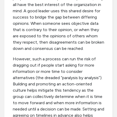
all have the best interest of the organization in
mind. A good leader uses this shared desire for
success to bridge the gap between differing
opinions. When someone sees objective data
that is contrary to their opinion, or when they
are exposed to the opinions of others whom
they respect, then disagreements can be broken
down and consensus can be reached.
However, such a process can run the risk of
dragging out if people start asking for more
information or more time to consider
alternatives (the dreaded “paralysis by analysis”).
Building and promoting an action-oriented
culture helps mitigate this tendency as the
group can collectively determine when it is time
to move forward and when more information is
needed until a decision can be made. Setting and
agreeing on timelines in advance also helps