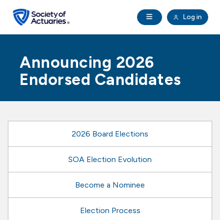
Skip to main content
Skip to footer
Open Navigation
Log in
search
Clo
Future Actuaries
Announcing 2026
Education & Exams
Endorsed Candidates
Professional Development
Research Institute
2026 Board Elections
Communities
SOA Election Evolution
Become a Nominee
Tools & Resources
Election Process
About SOA