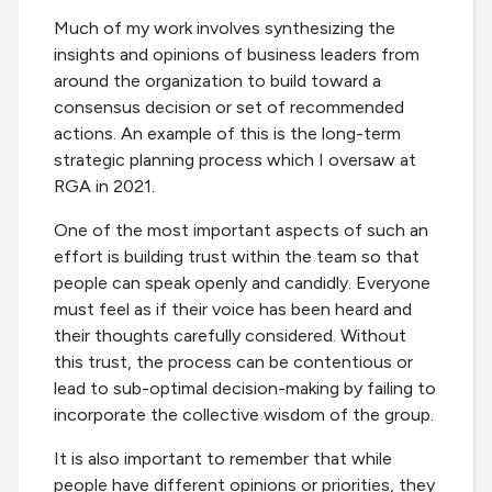
Much of my work involves synthesizing the
insights and opinions of business leaders from
around the organization to build toward a
consensus decision or set of recommended
actions. An example of this is the long-term
strategic planning process which I oversaw at
RGA in 2021.
One of the most important aspects of such an
effort is building trust within the team so that
people can speak openly and candidly. Everyone
must feel as if their voice has been heard and
their thoughts carefully considered. Without
this trust, the process can be contentious or
lead to sub-optimal decision-making by failing to
incorporate the collective wisdom of the group.
It is also important to remember that while
people have different opinions or priorities, they