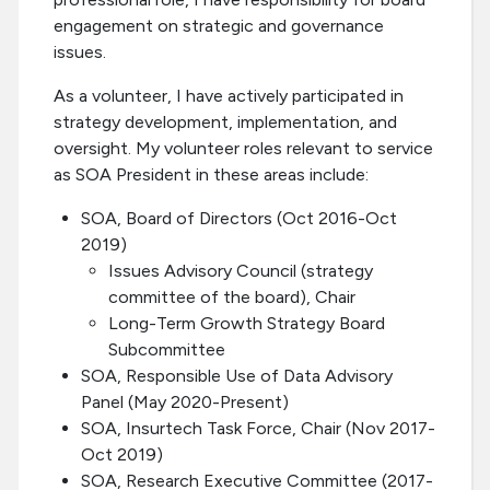
engagement on strategic and governance
issues.
As a volunteer, I have actively participated in
strategy development, implementation, and
oversight. My volunteer roles relevant to service
as SOA President in these areas include:
SOA, Board of Directors (Oct 2016-Oct
2019)
Issues Advisory Council (strategy
committee of the board), Chair
Long-Term Growth Strategy Board
Subcommittee
SOA, Responsible Use of Data Advisory
Panel (May 2020-Present)
SOA, Insurtech Task Force, Chair (Nov 2017-
Oct 2019)
SOA, Research Executive Committee (2017-