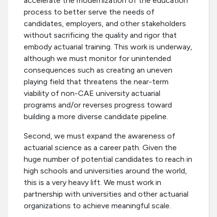
accelerate the modernization of the education
process to better serve the needs of
candidates, employers, and other stakeholders
without sacrificing the quality and rigor that
embody actuarial training. This work is underway,
although we must monitor for unintended
consequences such as creating an uneven
playing field that threatens the near-term
viability of non-CAE university actuarial
programs and/or reverses progress toward
building a more diverse candidate pipeline.
Second, we must expand the awareness of
actuarial science as a career path. Given the
huge number of potential candidates to reach in
high schools and universities around the world,
this is a very heavy lift. We must work in
partnership with universities and other actuarial
organizations to achieve meaningful scale.