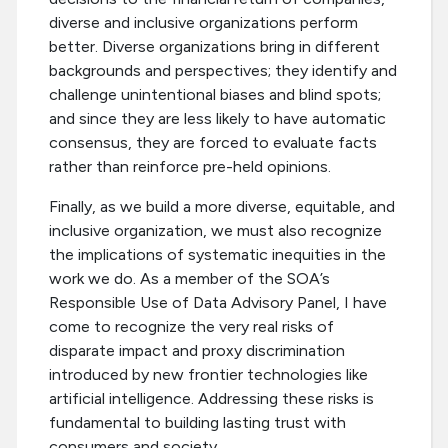
diverse and inclusive organizations perform
better. Diverse organizations bring in different
backgrounds and perspectives; they identify and
challenge unintentional biases and blind spots;
and since they are less likely to have automatic
consensus, they are forced to evaluate facts
rather than reinforce pre-held opinions.
Finally, as we build a more diverse, equitable, and
inclusive organization, we must also recognize
the implications of systematic inequities in the
work we do. As a member of the SOA’s
Responsible Use of Data Advisory Panel, I have
come to recognize the very real risks of
disparate impact and proxy discrimination
introduced by new frontier technologies like
artificial intelligence. Addressing these risks is
fundamental to building lasting trust with
consumers and society.