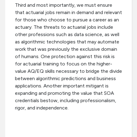
Third and most importantly, we must ensure
that actuarial jobs remain in demand and relevant
for those who choose to pursue a career as an
actuary. The threats to actuarial jobs include
other professions such as data science, as well
as algorithmic technologies that may automate
work that was previously the exclusive domain
of humans. One protection against this risk is
for actuarial training to focus on the higher-
value AQ/EQ skills necessary to bridge the divide
between algorithmic predictions and business
applications. Another important mitigant is
expanding and promoting the value that SOA
credentials bestow, including professionalism,
rigor, and independence.