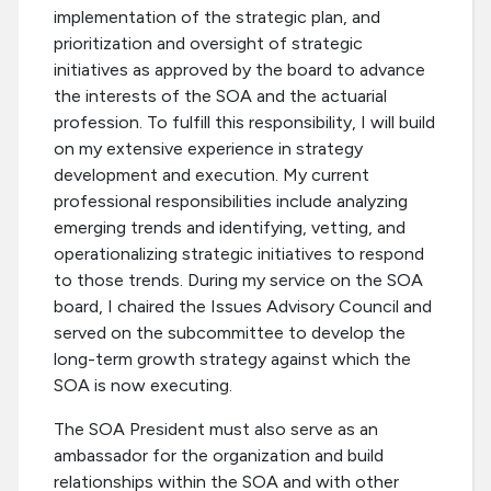
implementation of the strategic plan, and
prioritization and oversight of strategic
initiatives as approved by the board to advance
the interests of the SOA and the actuarial
profession. To fulfill this responsibility, I will build
on my extensive experience in strategy
development and execution. My current
professional responsibilities include analyzing
emerging trends and identifying, vetting, and
operationalizing strategic initiatives to respond
to those trends. During my service on the SOA
board, I chaired the Issues Advisory Council and
served on the subcommittee to develop the
long-term growth strategy against which the
SOA is now executing.
The SOA President must also serve as an
ambassador for the organization and build
relationships within the SOA and with other