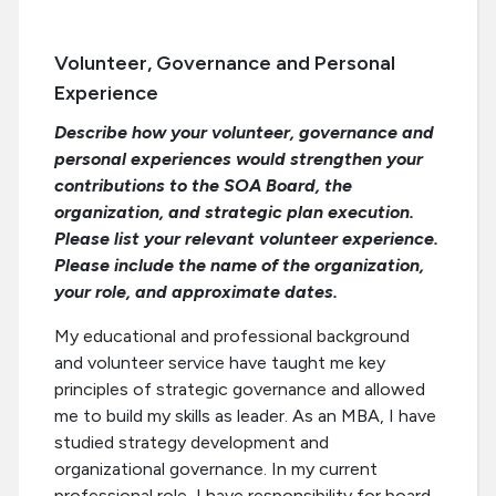
Volunteer, Governance and Personal
Experience
Describe how your volunteer, governance and
personal experiences would strengthen your
contributions to the SOA Board, the
organization, and strategic plan execution.
Please list your relevant volunteer experience.
Please include the name of the organization,
your role, and approximate dates.
My educational and professional background
and volunteer service have taught me key
principles of strategic governance and allowed
me to build my skills as leader. As an MBA, I have
studied strategy development and
organizational governance. In my current
professional role, I have responsibility for board