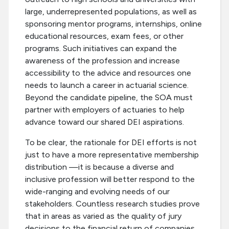
large, underrepresented populations, as well as
sponsoring mentor programs, internships, online
educational resources, exam fees, or other
programs. Such initiatives can expand the
awareness of the profession and increase
accessibility to the advice and resources one
needs to launch a career in actuarial science.
Beyond the candidate pipeline, the SOA must
partner with employers of actuaries to help
advance toward our shared DEI aspirations.
To be clear, the rationale for DEI efforts is not
just to have a more representative membership
distribution —it is because a diverse and
inclusive profession will better respond to the
wide-ranging and evolving needs of our
stakeholders. Countless research studies prove
that in areas as varied as the quality of jury
decisions to the financial return of companies,