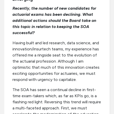
Recently, the number of new candidates for
actuarial exams has been declining. What
additional actions should the Board take on
this topic in relation to keeping the SOA
successful?
Having built and led research, data science, and
innovation/insurtech teams, my experience has
offered me a ringside seat to the evolution of
the actuarial profession. Although I am
optimistic that much of this innovation creates
exciting opportunities for actuaries, we must
respond with urgency to capitalize.
The SOA has seen a continual decline in first-
time exam-takers which, as far as KPIs go, is a
flashing red light. Reversing this trend will require
a multi-faceted approach. First, we must