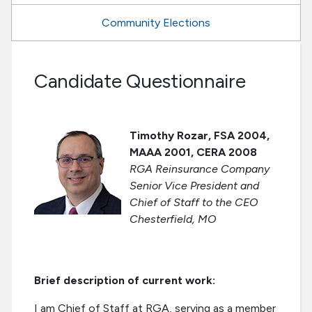
Community Elections
Candidate Questionnaire
Timothy Rozar, FSA 2004,
MAAA 2001, CERA 2008
RGA Reinsurance Company
Senior Vice President and
Chief of Staff to the CEO
Chesterfield, MO
Brief description of current work:
I am Chief of Staff at RGA, serving as a member