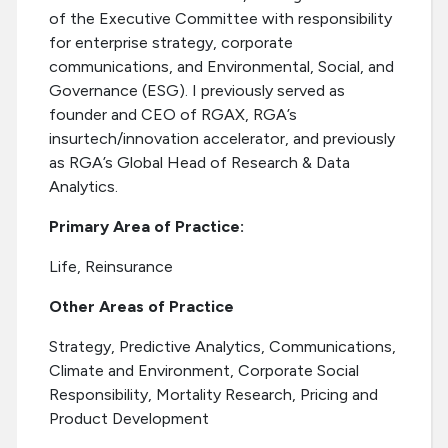
of the Executive Committee with responsibility
for enterprise strategy, corporate
communications, and Environmental, Social, and
Governance (ESG). I previously served as
founder and CEO of RGAX, RGA’s
insurtech/innovation accelerator, and previously
as RGA’s Global Head of Research & Data
Analytics.
Primary Area of Practice:
Life, Reinsurance
Other Areas of Practice
Strategy, Predictive Analytics, Communications,
Climate and Environment, Corporate Social
Responsibility, Mortality Research, Pricing and
Product Development