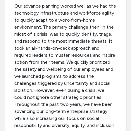
Our advance planning worked well as we had the
technology infrastructure and workforce agility
to quickly adapt to a work-from-home
environment. The primary challenge then, in the
midst of a crisis, was to quickly identify, triage,
and respond to the most immediate threats. It
took an all-hands-on-deck approach and
required leaders to muster resources and inspire
action from their teams. We quickly prioritized
the safety and wellbeing of our employees and
we launched programs to address the
challenges triggered by uncertainty and social
isolation. However, even during a crisis, we
could not ignore other strategic priorities.
Throughout the past two years, we have been
advancing our long-term enterprise strategy
while also increasing our focus on social
responsibility and diversity, equity, and inclusion.