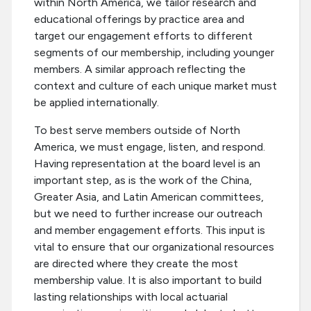
within North America, we tailor research and
educational offerings by practice area and
target our engagement efforts to different
segments of our membership, including younger
members. A similar approach reflecting the
context and culture of each unique market must
be applied internationally.
To best serve members outside of North
America, we must engage, listen, and respond.
Having representation at the board level is an
important step, as is the work of the China,
Greater Asia, and Latin American committees,
but we need to further increase our outreach
and member engagement efforts. This input is
vital to ensure that our organizational resources
are directed where they create the most
membership value. It is also important to build
lasting relationships with local actuarial