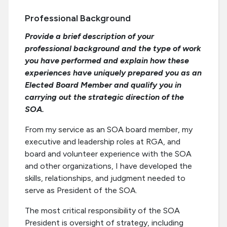
Professional Background
Provide a brief description of your
professional background and the type of work
you have performed and explain how these
experiences have uniquely prepared you as an
Elected Board Member and qualify you in
carrying out the strategic direction of the
SOA.
From my service as an SOA board member, my
executive and leadership roles at RGA, and
board and volunteer experience with the SOA
and other organizations, I have developed the
skills, relationships, and judgment needed to
serve as President of the SOA.
The most critical responsibility of the SOA
President is oversight of strategy, including