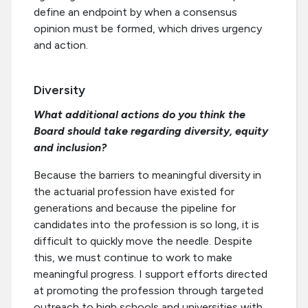
define an endpoint by when a consensus
opinion must be formed, which drives urgency
and action.
Diversity
What additional actions do you think the
Board should take regarding diversity, equity
and inclusion?
Because the barriers to meaningful diversity in
the actuarial profession have existed for
generations and because the pipeline for
candidates into the profession is so long, it is
difficult to quickly move the needle. Despite
this, we must continue to work to make
meaningful progress. I support efforts directed
at promoting the profession through targeted
outreach to high schools and universities with