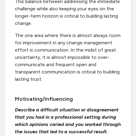
This balance between addressing the immediate
challenge while also keeping your eyes on the
longer-term horizon is critical to building lasting
change.
The one area where there is almost always room
for improvement in any change management
effort is communication. In the midst of great
uncertainty, it is almost impossible to over-
communicate and frequent open and
transparent communication is critical to building
lasting trust.
Motivating/Influencing
Describe a difficult situation or disagreement
that you had in a professional setting during
which opinions varied and you worked through
the issues that led to a successful result.