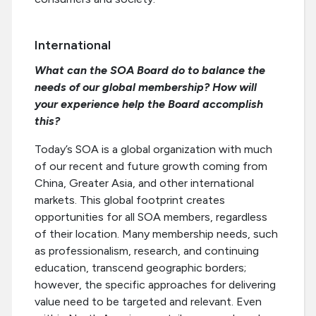
International
What can the SOA Board do to balance the
needs of our global membership? How will
your experience help the Board accomplish
this?
Today’s SOA is a global organization with much
of our recent and future growth coming from
China, Greater Asia, and other international
markets. This global footprint creates
opportunities for all SOA members, regardless
of their location. Many membership needs, such
as professionalism, research, and continuing
education, transcend geographic borders;
however, the specific approaches for delivering
value need to be targeted and relevant. Even