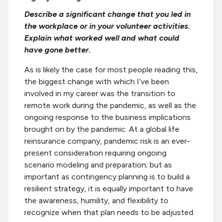
Describe a significant change that you led in
the workplace or in your volunteer activities.
Explain what worked well and what could
have gone better.
As is likely the case for most people reading this,
the biggest change with which I’ve been
involved in my career was the transition to
remote work during the pandemic, as well as the
ongoing response to the business implications
brought on by the pandemic. At a global life
reinsurance company, pandemic risk is an ever-
present consideration requiring ongoing
scenario modeling and preparation; but as
important as contingency planning is to build a
resilient strategy, it is equally important to have
the awareness, humility, and flexibility to
recognize when that plan needs to be adjusted.