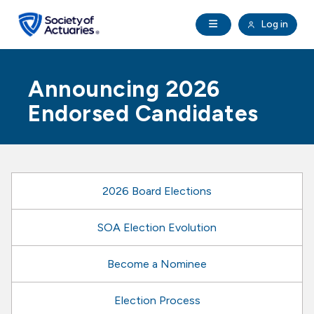
Skip to main content
Skip to footer
Open Navigation
Log in
search
Clo
Future Actuaries
Announcing 2026
Education & Exams
Endorsed Candidates
Professional Development
Research Institute
2026 Board Elections
Communities
SOA Election Evolution
Become a Nominee
Tools & Resources
Election Process
About SOA