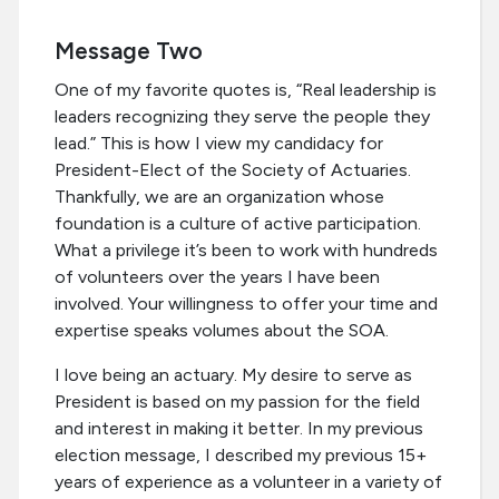
Message Two
One of my favorite quotes is, “Real leadership is
leaders recognizing they serve the people they
lead.” This is how I view my candidacy for
President-Elect of the Society of Actuaries.
Thankfully, we are an organization whose
foundation is a culture of active participation.
What a privilege it’s been to work with hundreds
of volunteers over the years I have been
involved. Your willingness to offer your time and
expertise speaks volumes about the SOA.
I love being an actuary. My desire to serve as
President is based on my passion for the field
and interest in making it better. In my previous
election message, I described my previous 15+
years of experience as a volunteer in a variety of