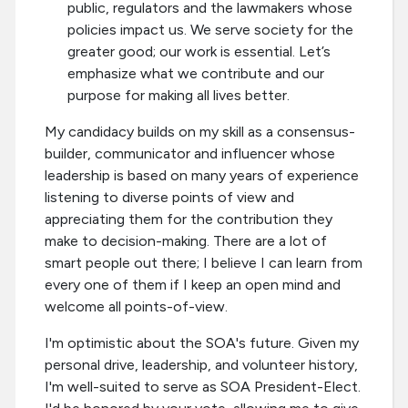
public, regulators and the lawmakers whose
policies impact us. We serve society for the
greater good; our work is essential. Let’s
emphasize what we contribute and our
purpose for making all lives better.
My candidacy builds on my skill as a consensus-
builder, communicator and influencer whose
leadership is based on many years of experience
listening to diverse points of view and
appreciating them for the contribution they
make to decision-making. There are a lot of
smart people out there; I believe I can learn from
every one of them if I keep an open mind and
welcome all points-of-view.
I'm optimistic about the SOA's future. Given my
personal drive, leadership, and volunteer history,
I'm well-suited to serve as SOA President-Elect.