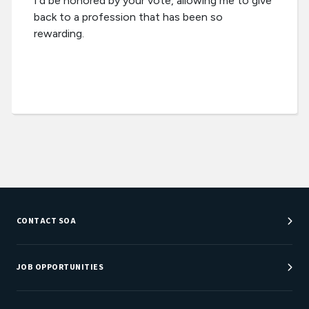
I'd be honored by your vote, allowing me to give
back to a profession that has been so
rewarding.
CONTACT SOA
Customer Service Center
Department Directory
JOB OPPORTUNITIES
Newsroom
Job Center