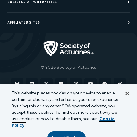
Careers at SOA
BUSINESS OPPORTUNITIES
Sponsorship Opportunities
AFFILIATED SITES
Be An Actuary
Actuarial Directory
Go to Homepage
Actuarial Foundation
The Actuary Magazine
© 2026 Society of Actuaries
Bluesky
Linkedin
X
Facebook
Instagram
YouTube
WeChat
Weibo
This website places cookies on your device to enable
certain functionality and enhance your user experience.
Terms of Use
Privacy Policy
Cookie Policy
By using this or any other SOA operated website, you
accept these cookies. To find out more about why we
Transparency in Coverage
use cookies or how to disable them, see our
Cookie
Policy.