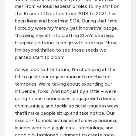
me! From various leadership roles to my stint on
the Board of Directors from 2018 to 2021, I've
been living and breathing SOA. During that time,
I proudly wore my 'nerdy, yet innovative' badge,
throwing myself into crafting SOA's strategic
blueprint and long-term growth strategy. Now,
I'm beyond thrilled to see these seeds we
planted start to bloom!
As we look to the future, I'm chomping at the
bit to guide our organization into uncharted
territories. We're talking about expanding our
influence, folks! And not just by a little – we're
going to push boundaries, engage with diverse
communities, and tackle societal issues in ways
that'll make people sit up and take notice. Our
mission? To mold actuaries into savvy business
leaders who can juggle data, technology, and
good old-fashioned judgment to create rock-