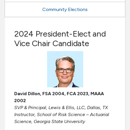
Community Elections
2024 President-Elect and
Vice Chair Candidate
David Dillon, FSA 2004, FCA 2023, MAAA
2002
SVP & Principal, Lewis & Ellis, LLC, Dallas, TX
Instructor, School of Risk Science – Actuarial
Science, Georgia State University