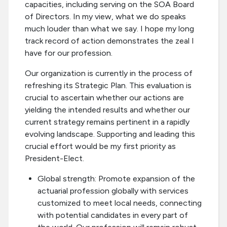
capacities, including serving on the SOA Board
of Directors. In my view, what we do speaks
much louder than what we say. I hope my long
track record of action demonstrates the zeal I
have for our profession.
Our organization is currently in the process of
refreshing its Strategic Plan. This evaluation is
crucial to ascertain whether our actions are
yielding the intended results and whether our
current strategy remains pertinent in a rapidly
evolving landscape. Supporting and leading this
crucial effort would be my first priority as
President-Elect.
Global strength: Promote expansion of the
actuarial profession globally with services
customized to meet local needs, connecting
with potential candidates in every part of