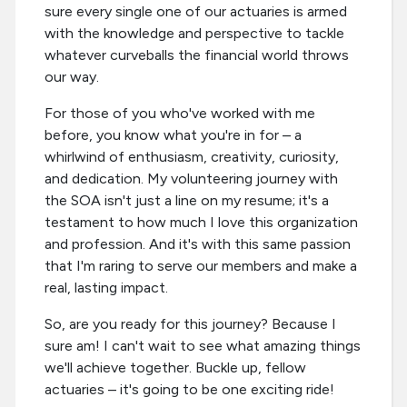
sure every single one of our actuaries is armed
with the knowledge and perspective to tackle
whatever curveballs the financial world throws
our way.
For those of you who've worked with me
before, you know what you're in for – a
whirlwind of enthusiasm, creativity, curiosity,
and dedication. My volunteering journey with
the SOA isn't just a line on my resume; it's a
testament to how much I love this organization
and profession. And it's with this same passion
that I'm raring to serve our members and make a
real, lasting impact.
So, are you ready for this journey? Because I
sure am! I can't wait to see what amazing things
we'll achieve together. Buckle up, fellow
actuaries – it's going to be one exciting ride!