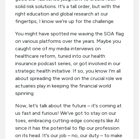
solid risk solutions. It's a tall order, but with the
right education and global research at our
fingertips, I know we're up for the challenge.
You might have spotted me waving the SOA flag
on various platforms over the years. Maybe you
caught one of my media interviews on
healthcare reform, tuned into our health
insurance podcast series, or got involved in our
strategic health initiative. If so, you know I'm all
about spreading the word on the crucial role we
actuaries play in keeping the financial world
spinning.
Now, let's talk about the future – it's coming at
us fast and furious! We've got to stay on our
toes, embracing cutting-edge concepts like AI
since it has the potential to flip our profession
on its head. It's our job – no, our duty – to make