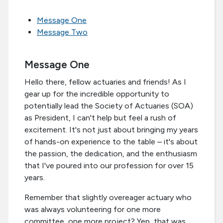
Message One
Message Two
Message One
Hello there, fellow actuaries and friends! As I
gear up for the incredible opportunity to
potentially lead the Society of Actuaries (SOA)
as President, I can't help but feel a rush of
excitement. It's not just about bringing my years
of hands-on experience to the table – it's about
the passion, the dedication, and the enthusiasm
that I've poured into our profession for over 15
years.
Remember that slightly overeager actuary who
was always volunteering for one more
committee, one more project? Yep, that was