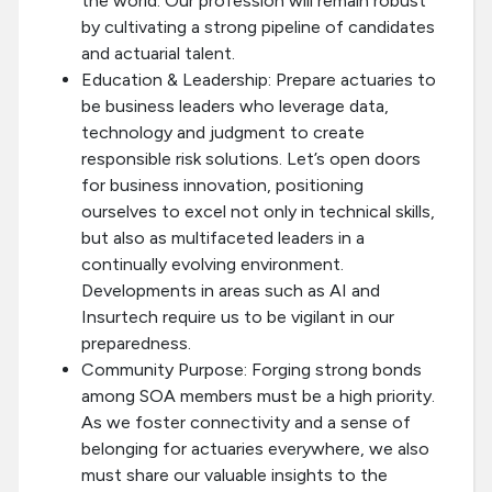
the world. Our profession will remain robust
by cultivating a strong pipeline of candidates
and actuarial talent.
Education & Leadership: Prepare actuaries to
be business leaders who leverage data,
technology and judgment to create
responsible risk solutions. Let’s open doors
for business innovation, positioning
ourselves to excel not only in technical skills,
but also as multifaceted leaders in a
continually evolving environment.
Developments in areas such as AI and
Insurtech require us to be vigilant in our
preparedness.
Community Purpose: Forging strong bonds
among SOA members must be a high priority.
As we foster connectivity and a sense of
belonging for actuaries everywhere, we also
must share our valuable insights to the