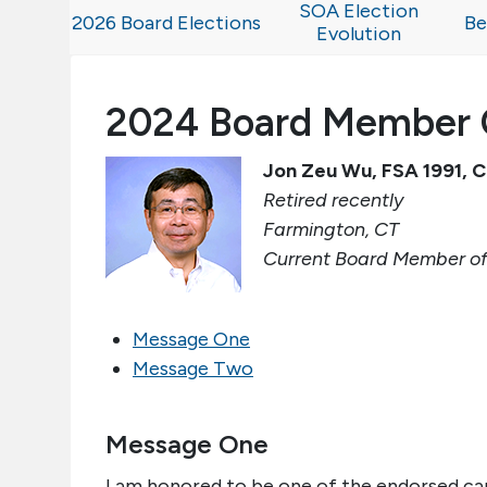
SOA Election
2026 Board Elections
Be
Evolution
2024 Board Member 
Jon Zeu Wu, FSA 1991,
Retired recently
Farmington, CT
Current Board Member of
Message One
Message Two
Message One
I am honored to be one of the endorsed ca