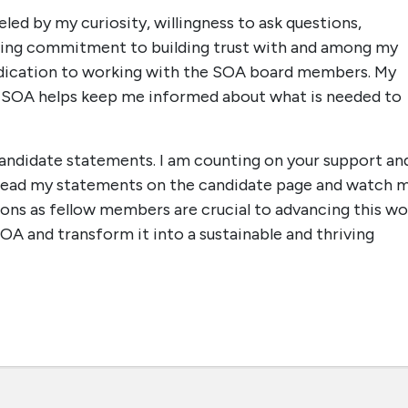
led by my curiosity, willingness to ask questions,
ering commitment to building trust with and among my
 dedication to working with the SOA board members. My
e SOA helps keep me informed about what is needed to
candidate statements. I am counting on your support an
e read my statements on the candidate page and watch 
ions as fellow members are crucial to advancing this wo
OA and transform it into a sustainable and thriving