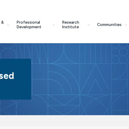
 &
Professional
Research
Communities
Development
Institute
sed