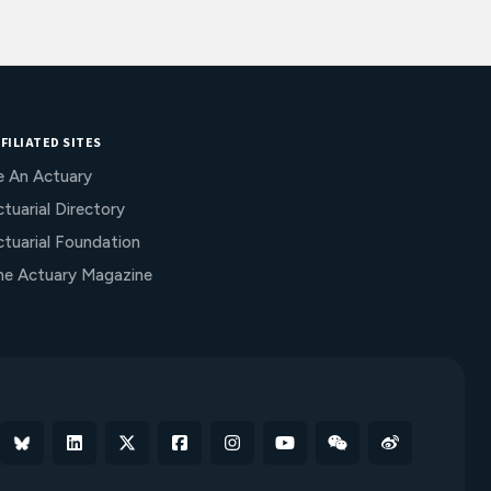
FILIATED SITES
e An Actuary
tuarial Directory
ctuarial Foundation
he Actuary Magazine
Bluesky
Linkedin
X
Facebook
Instagram
YouTube
WeChat
Weibo