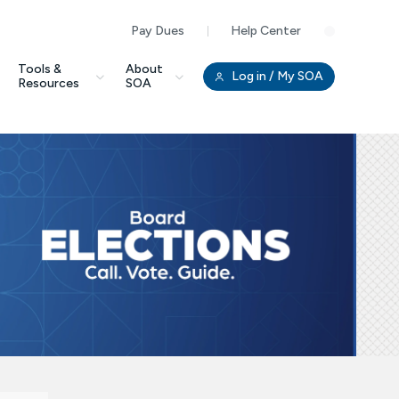
Pay Dues
Help Center
Clo
Tools &
About
Log in
/ My SOA
Resources
SOA