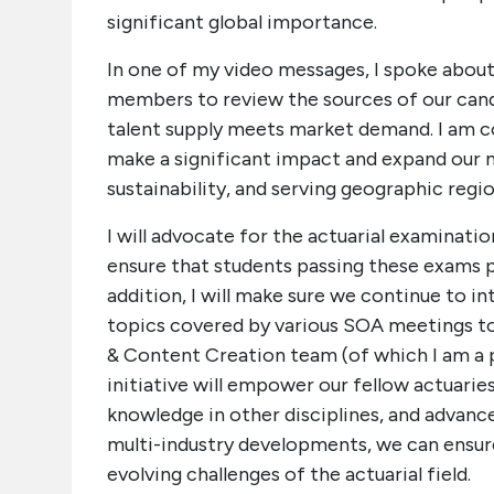
significant global importance.
In one of my video messages, I spoke about
members to review the sources of our cand
talent supply meets market demand. I am 
make a significant impact and expand our m
sustainability, and serving geographic regio
I will advocate for the actuarial examinatio
ensure that students passing these exams 
addition, I will make sure we continue to i
topics covered by various SOA meetings t
& Content Creation team (of which I am a 
initiative will empower our fellow actuaries
knowledge in other disciplines, and advance
multi-industry developments, we can ensur
evolving challenges of the actuarial field.