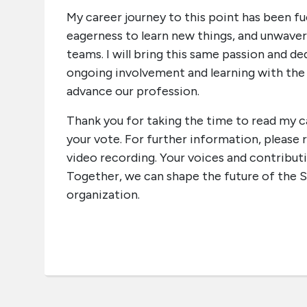
My career journey to this point has been fue
eagerness to learn new things, and unwav
teams. I will bring this same passion and
ongoing involvement and learning with th
advance our profession.
Thank you for taking the time to read my 
your vote. For further information, pleas
video recording. Your voices and contribut
Together, we can shape the future of the S
organization.