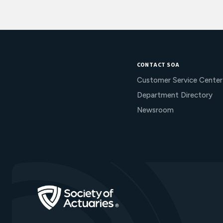
CONTACT SOA
Customer Service Center
Department Directory
Newsroom
Go to Homepage