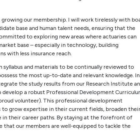
 growing our membership. I will work tirelessly with bo
idate base and human talent needs, ensuring that the
committed to exploring new areas where actuaries can
arket base – especially in technology, building
ns with less insurance reach.
n syllabus and materials to be continually reviewed to
possess the most up-to-date and relevant knowledge. In
ntegrate the study results from our Research Institute a
o develop a robust Professional Development Curricul
proud volunteer). This professional development
 to grow expertise in their current fields, broaden thei
 in their career paths. By staying at the forefront of
e that our members are well-equipped to tackle the