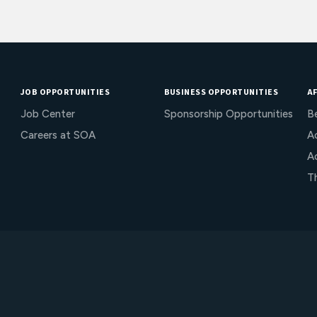
JOB OPPORTUNITIES
BUSINESS OPPORTUNITIES
AF
Job Center
Sponsorship Opportunities
B
Careers at SOA
Ac
A
T