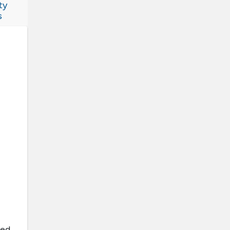
ty
s
ved