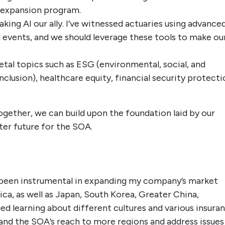
 expansion program.
ing AI our ally. I’ve witnessed actuaries using advance
h events, and we should leverage these tools to make ou
etal topics such as ESG (environmental, social, and
inclusion), healthcare equity, financial security protecti
gether, we can build upon the foundation laid by our
ter future for the SOA.
 been instrumental in expanding my company’s market
a, as well as Japan, South Korea, Greater China,
lued learning about different cultures and various insura
pand the SOA’s reach to more regions and address issues