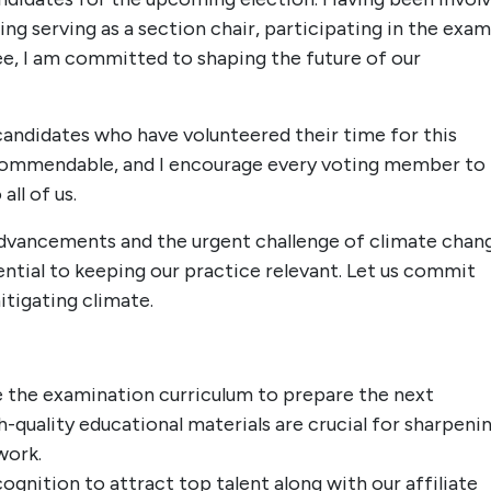
ing serving as a section chair, participating in the exam
, I am committed to shaping the future of our
 candidates who have volunteered their time for this
s commendable, and I encourage every voting member to
all of us.
advancements and the urgent challenge of climate chan
ential to keeping our practice relevant. Let us commit
itigating climate.
 the examination curriculum to prepare the next
h-quality educational materials are crucial for sharpeni
work.
gnition to attract top talent along with our affiliate