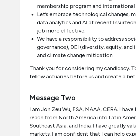
membership program and international
Let’s embrace technological changes, mak
data analytics and AI at recent Insurtec
job more effective.
We have a responsibility to address soci
governance), DEI (diversity, equity, and 
and climate change mitigation.
Thank you for considering my candidacy. To
fellow actuaries before us and create a bet
Message Two
I am Jon Zeu Wu, FSA, MAAA, CERA. I have
reach from North America into Latin Americ
Southeast Asia, and India. I have greatly va
markets. I am confident that I can help ex