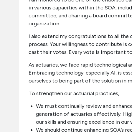
in various capacities within the SOA, includ
committee, and chairing a board committee
organization.
I also extend my congratulations to all the
process. Your willingness to contribute i
cast their votes. Every vote is important to 
As actuaries, we face rapid technological 
Embracing technology, especially AI, is ess
ourselves to being part of the solution in m
To strengthen our actuarial practices,
We must continually review and enhance
generation of actuaries effectively. Hig
our skills and ensuring excellence in our 
We should continue enhancing SOA’s reco