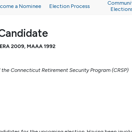
Communi
come a Nominee
Election Process
Election
Candidate
 CERA 2009, MAAA 1992
 the Connecticut Retirement Security Program (CRSP)
ndidates for the upcoming election. Having been invol