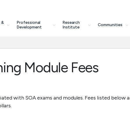
 &
Professional
Research
Communities
Development
Institute
ning Module Fees
ciated with SOA exams and modules. Fees listed below a
llars.