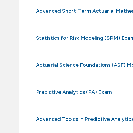
Advanced Short-Term Actuarial Math
Statistics for Risk Modeling (SRM) Exa
Actuarial Science Foundations (ASF) M
Predictive Analytics (PA) Exam
Advanced Topics in Predictive Analyti