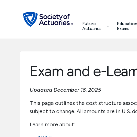
Skip to main content
Skip to footer
search
Future
Education
Future Actuaries
Actuaries
Exams
Education & Exams
Professional Development
Exam and e-Lear
Research Institute
Updated December 16, 2025
Communities
This page outlines the cost structure asso
subject to change. All amounts are in U.S. do
Tools & Resources
Learn more about:
About SOA