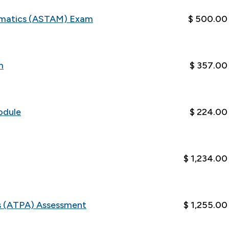
ematics (ASTAM) Exam
$ 500.00
m
$ 357.00
odule
$ 224.00
$ 1,234.00
cs (ATPA) Assessment
$ 1,255.00