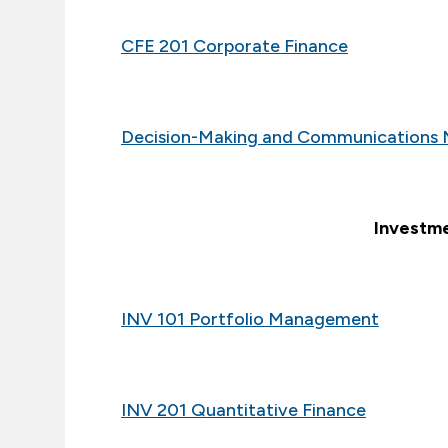
CFE 201 Corporate Finance
Decision-Making and Communications 
Investme
INV 101 Portfolio Management
INV 201 Quantitative Finance