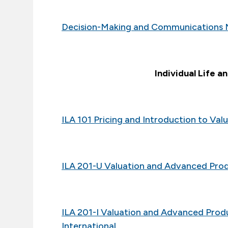
Decision-Making and Communications 
Individual Life a
ILA 101 Pricing and Introduction to Va
ILA 201-U Valuation and Advanced Pro
ILA 201-I Valuation and Advanced Pro
International