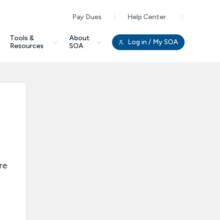
Pay Dues
Help Center
Clo
Tools &
About
Log in
/ My SOA
Resources
SOA
re