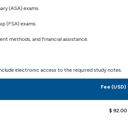
ary (ASA) exams.
ip (FSA) exams.
nt methods, and financial assistance.
nclude electronic access to the required study notes.
Fee (USD)
$ 92.00