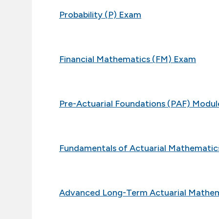
Probability (P) Exam
Financial Mathematics (FM) Exam
Pre-Actuarial Foundations (PAF) Modul
Fundamentals of Actuarial Mathemati
Advanced Long-Term Actuarial Mathe