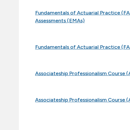
Fundamentals of Actuarial Practice (
Assessments (EMAs)
Fundamentals of Actuarial Practice (FA
Associateship Professionalism Course (
Associateship Professionalism Course (