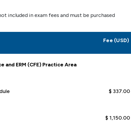
not included in exam fees and must be purchased
Fee (USD)
ce and ERM (CFE) Practice Area
dule
$ 337.00
$ 1,150.00