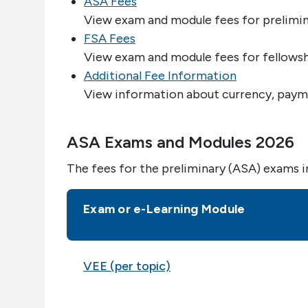
ASA Fees
View exam and module fees for prelimin
FSA Fees
View exam and module fees for fellowsh
Additional Fee Information
View information about currency, payme
ASA Exams and Modules 2026
The fees for the preliminary (ASA) exams i
Exam or e-Learning Module
VEE (per topic)