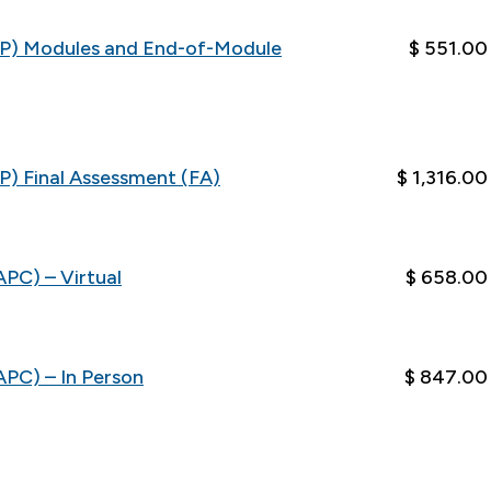
FAP) Modules and End-of-Module
$ 551.00
P) Final Assessment (FA)
$ 1,316.00
APC) – Virtual
$ 658.00
APC) – In Person
$ 847.00