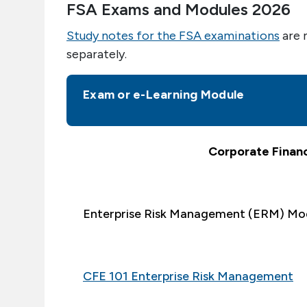
FSA Exams and Modules 2026
Study notes for the FSA examinations
are 
separately.
Exam or e-Learning Module
Corporate Finan
Enterprise Risk Management (ERM) Mo
CFE 101 Enterprise Risk Management