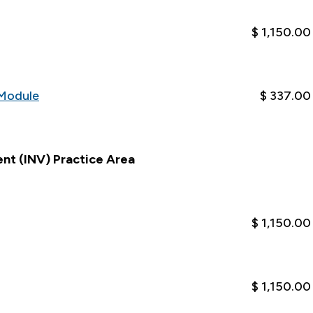
$ 1,150.00
Module
$ 337.00
nt (INV) Practice Area
$ 1,150.00
$ 1,150.00