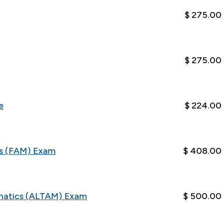
$ 275.00
$ 275.00
e
$ 224.00
cs (FAM) Exam
$ 408.00
matics (ALTAM) Exam
$ 500.00