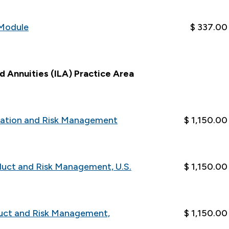
Module
$ 337.00
nd Annuities (ILA) Practice Area
luation and Risk Management
$ 1,150.00
duct and Risk Management, U.S.
$ 1,150.00
duct and Risk Management,
$ 1,150.00