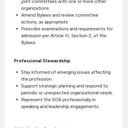
joint committees with one or more other
organizations.
Amend Bylaws and review committee
actions, as appropriate
Prescribe examinations and requirements for
admission per Article III, Section 2, of the
Bylaws
Professional Stewardship
Stay informed of emerging issues affecting
the profession.
Support strategic planning and respond to
periodic or unexpected organizational needs.
Represent the SOA professionally in
speaking and leadership engagements.