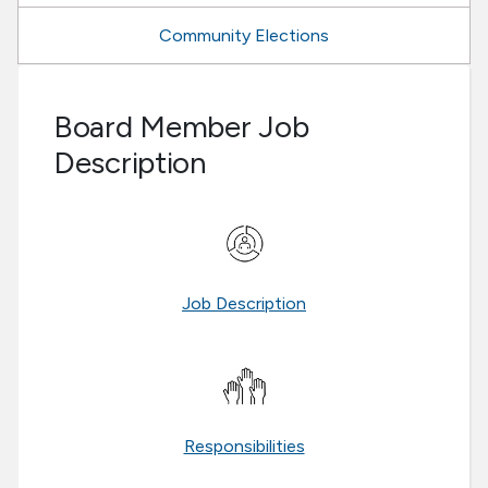
Community Elections
Board Member Job
Description
Job Description
Responsibilities