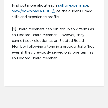
Find out more about each
skill or experience
.
View/download a PDF
of the current Board
skills and experience profile
[1] Board Members can run for up to 2 terms as
an Elected Board Member. However, they
cannot seek election as an Elected Board
Member following a term in a presidential office,
even if they previously served only one term as
an Elected Board Member.