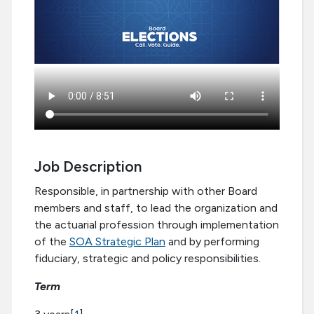
Job Description
Responsible, in partnership with other Board
members and staff, to lead the organization and
the actuarial profession through implementation
of the
SOA Strategic Plan
and by performing
fiduciary, strategic and policy responsibilities.
Term