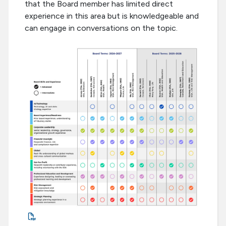
that the Board member has limited direct
experience in this area but is knowledgeable and
can engage in conversations on the topic.