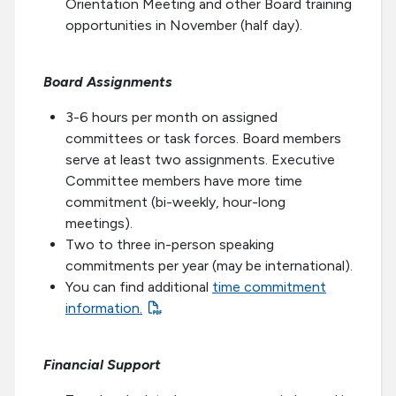
Orientation Meeting and other Board training
opportunities in November (half day).
Board Assignments
3-6 hours per month on assigned
committees or task forces. Board members
serve at least two assignments. Executive
Committee members have more time
commitment (bi-weekly, hour-long
meetings).
Two to three in-person speaking
commitments per year (may be international).
You can find additional
time commitment
information.
Financial Support