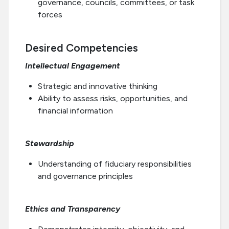
governance, councils, committees, or task
forces
Desired Competencies
Intellectual Engagement
Strategic and innovative thinking
Ability to assess risks, opportunities, and
financial information
Stewardship
Understanding of fiduciary responsibilities
and governance principles
Ethics and Transparency