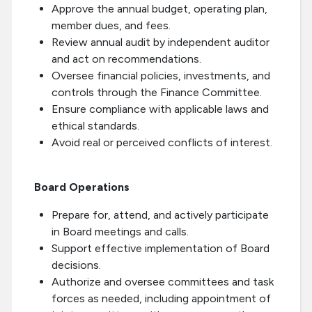
Approve the annual budget, operating plan,
member dues, and fees.
Review annual audit by independent auditor
and act on recommendations.
Oversee financial policies, investments, and
controls through the Finance Committee.
Ensure compliance with applicable laws and
ethical standards.
Avoid real or perceived conflicts of interest.
Board Operations
Prepare for, attend, and actively participate
in Board meetings and calls.
Support effective implementation of Board
decisions.
Authorize and oversee committees and task
forces as needed, including appointment of