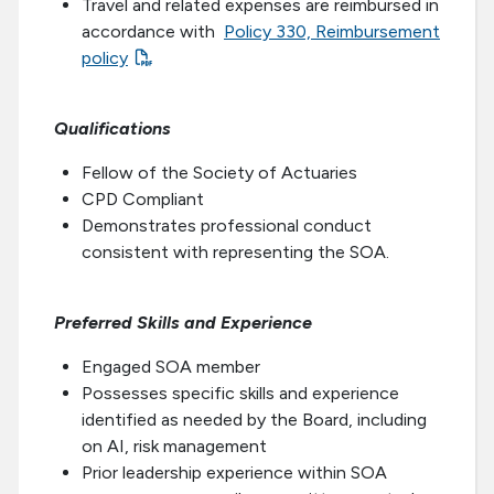
Travel and related expenses are reimbursed in
accordance with
Policy 330, Reimbursement
policy
Qualifications
Fellow of the Society of Actuaries
CPD Compliant
Demonstrates professional conduct
consistent with representing the SOA.
Preferred Skills and Experience
Engaged SOA member
Possesses specific skills and experience
identified as needed by the Board, including
on AI, risk management
Prior leadership experience within SOA