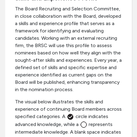
The Board Recruiting and Selection Committee,
in close collaboration with the Board, developed
a skills and experience profile that serves as a
framework for identifying and evaluating
candidates. Working with an external recruiting
firm, the BRSC will use this profile to assess
nominees based on how well they align with the
sought-after skills and experiences. Every year, a
defined set of skills and specific expertise and
experience identified as current gaps on the
Board will be published, enhancing transparency
in the nomination process.
The visual below illustrates the skills and
experience of continuing Board members across
specified categories. A
circle indicates
advanced knowledge, while a
represents
intermediate knowledge. A blank space indicates