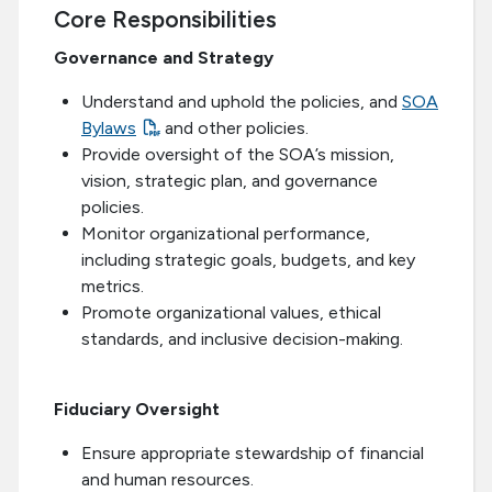
Core Responsibilities
Governance and Strategy
Understand and uphold the policies, and
SOA
Bylaws
and other policies.
Provide oversight of the SOA’s mission,
vision, strategic plan, and governance
policies.
Monitor organizational performance,
including strategic goals, budgets, and key
metrics.
Promote organizational values, ethical
standards, and inclusive decision-making.
Fiduciary Oversight
Ensure appropriate stewardship of financial
and human resources.