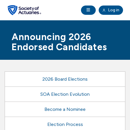
Skip to main content
Skip to footer
Open Navigation
Log in
search
Clo
Future Actuaries
Announcing 2026
Education & Exams
Endorsed Candidates
Professional Development
Research Institute
2026 Board Elections
Communities
SOA Election Evolution
Become a Nominee
Tools & Resources
Election Process
About SOA