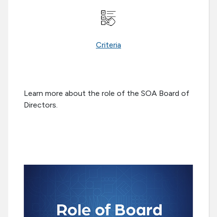
Criteria
Learn more about the role of the SOA Board of
Directors.