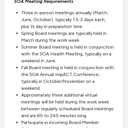
SOA Meeting Requirements
Three in-person meetings annually (March,
June, October), typically 1.5-2 days each,
plus ½ day in preparation time.
Spring Board meetings are typically held in
March during the work week.
Summer Board meeting is held in conjunction
with the SOA Health Meeting, typically on a
weekend in June.
Fall Board meeting is held in conjunction with
the SOA Annual ImpACT Conference,
typically in October/November on a
weekend.
Approximately three additional virtual
meetings will be held during the work week
between regularly scheduled Board meetings
and are 60 to 240 minutes long.
Participate in incoming Board Member