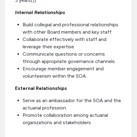
3 years[
1
]
Internal Relationships
Build collegial and professional relationships
with other Board members and key staff.
Collaborate effectively with staff and
leverage their expertise.
Communicate questions or concerns
through appropriate governance channels.
Encourage member engagement and
volunteerism within the SOA.
External Relationships
Serve as an ambassador for the SOA and the
actuarial profession.
Promote collaboration among actuarial
organizations and stakeholders.