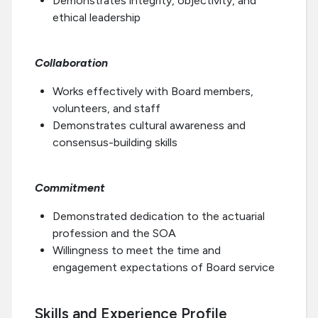
Demonstrates integrity, objectivity, and
ethical leadership
Collaboration
Works effectively with Board members,
volunteers, and staff
Demonstrates cultural awareness and
consensus-building skills
Commitment
Demonstrated dedication to the actuarial
profession and the SOA
Willingness to meet the time and
engagement expectations of Board service
Skills and Experience Profile