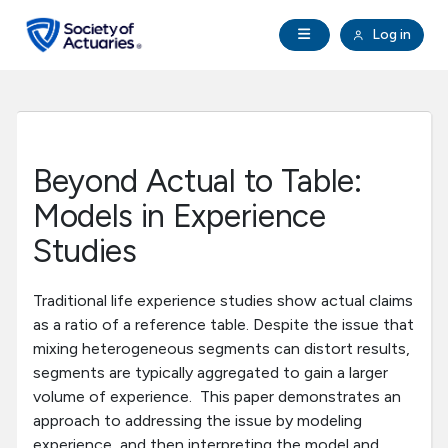
Skip to main content
Skip to footer
Open Navigation
Log in
search
Clo
Future Actuaries
Education & Exams
Beyond Actual to Table:
Professional Development
Models in Experience
Studies
Research Institute
Traditional life experience studies show actual claims
Communities
as a ratio of a reference table. Despite the issue that
mixing heterogeneous segments can distort results,
segments are typically aggregated to gain a larger
Tools & Resources
volume of experience. This paper demonstrates an
approach to addressing the issue by modeling
About SOA
experience, and then interpreting the model and