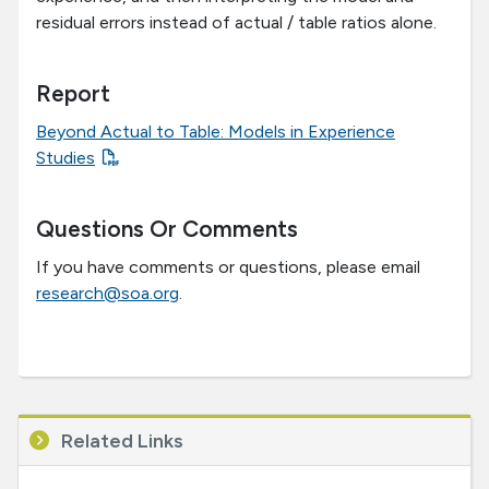
residual errors instead of actual / table ratios alone.
Report
Beyond Actual to Table: Models in Experience
Studies
Questions Or Comments
If you have comments or questions, please email
research@soa.org
.
Related Links