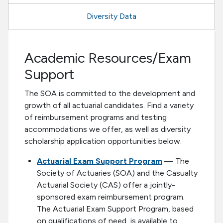
Diversity Data
Academic Resources/Exam
Support
The SOA is committed to the development and
growth of all actuarial candidates. Find a variety
of reimbursement programs and testing
accommodations we offer, as well as diversity
scholarship application opportunities below.
Actuarial Exam Support Program
— The
Society of Actuaries (SOA) and the Casualty
Actuarial Society (CAS) offer a jointly-
sponsored exam reimbursement program.
The Actuarial Exam Support Program, based
on qualifications of need, is available to