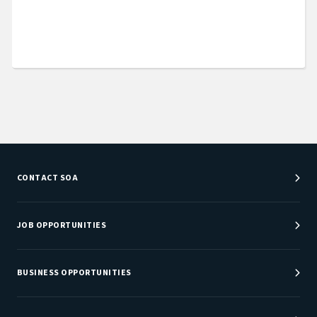
CONTACT SOA
Customer Service Center
Department Directory
JOB OPPORTUNITIES
Newsroom
Job Center
Careers at SOA
BUSINESS OPPORTUNITIES
Sponsorship Opportunities