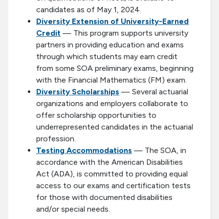
candidates as of May 1, 2024.
Diversity Extension of University-Earned
Credit
— This program supports university
partners in providing education and exams
through which students may earn credit
from some SOA preliminary exams, beginning
with the Financial Mathematics (FM) exam.
Diversity Scholarships
— Several actuarial
organizations and employers collaborate to
offer scholarship opportunities to
underrepresented candidates in the actuarial
profession.
Testing Accommodations
— The SOA, in
accordance with the American Disabilities
Act (ADA), is committed to providing equal
access to our exams and certification tests
for those with documented disabilities
and/or special needs.