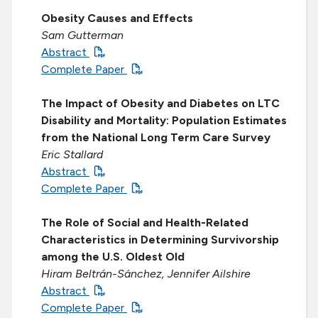
Obesity Causes and Effects
Sam Gutterman
Abstract
Complete Paper
The Impact of Obesity and Diabetes on LTC
Disability and Mortality: Population Estimates
from the National Long Term Care Survey
Eric Stallard
Abstract
Complete Paper
The Role of Social and Health-Related
Characteristics in Determining Survivorship
among the U.S. Oldest Old
Hiram Beltrán-Sánchez, Jennifer Ailshire
Abstract
Complete Paper