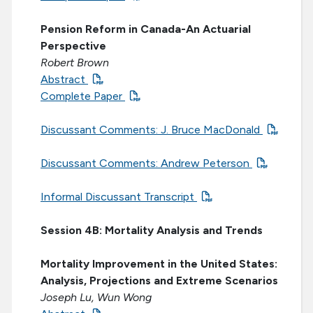
Pension Reform in Canada-An Actuarial
Perspective
Robert Brown
Abstract
Complete Paper
Discussant Comments: J. Bruce MacDonald
Discussant Comments: Andrew Peterson
Informal Discussant Transcript
Session 4B: Mortality Analysis and Trends
Mortality Improvement in the United States:
Analysis, Projections and Extreme Scenarios
Joseph Lu, Wun Wong