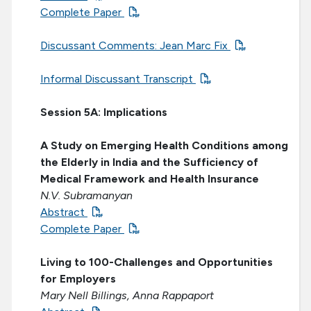
Complete Paper
Discussant Comments: Jean Marc Fix
Informal Discussant Transcript
Session 5A: Implications
A Study on Emerging Health Conditions among
the Elderly in India and the Sufficiency of
Medical Framework and Health Insurance
N.V. Subramanyan
Abstract
Complete Paper
Living to 100-Challenges and Opportunities
for Employers
Mary Nell Billings, Anna Rappaport