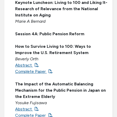
Keynote Luncheon: Living to 100 and Liking It-
Research of Relevance from the National
Institute on Aging
Marie A Bernard
Session 4A: Public Pension Reform
How to Survive Living to 100: Ways to
Improve the U.S. Retirement System
Beverly Orth
Abstract
Complete Paper
The Impact of the Automatic Balancing
Mechanism for the Public Pension in Japan on
the Extreme Elderly
Yosuke Fujisawa
Abstract
Complete Paper