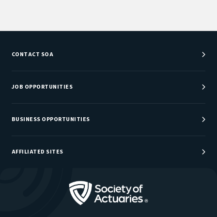
CONTACT SOA
Customer Service Center
Department Directory
JOB OPPORTUNITIES
Newsroom
Job Center
Careers at SOA
BUSINESS OPPORTUNITIES
Sponsorship Opportunities
AFFILIATED SITES
Be An Actuary
Actuarial Directory
Go to Homepage
Actuarial Foundation
The Actuary Magazine