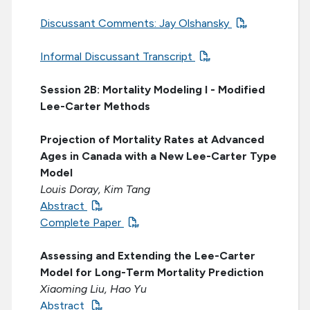
Discussant Comments: Jay Olshansky
Informal Discussant Transcript
Session 2B: Mortality Modeling I - Modified
Lee-Carter Methods
Projection of Mortality Rates at Advanced
Ages in Canada with a New Lee-Carter Type
Model
Louis Doray, Kim Tang
Abstract
Complete Paper
Assessing and Extending the Lee-Carter
Model for Long-Term Mortality Prediction
Xiaoming Liu, Hao Yu
Abstract