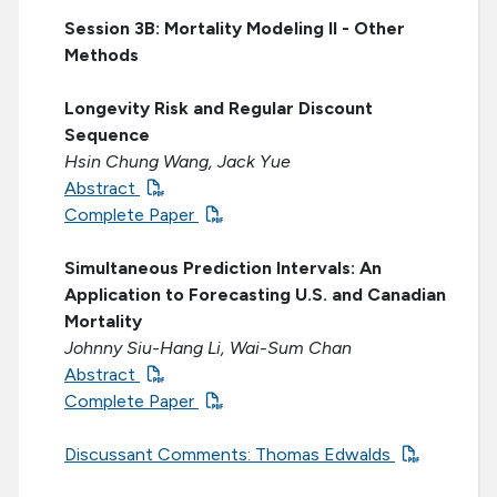
Session 3B: Mortality Modeling II - Other
Methods
Longevity Risk and Regular Discount
Sequence
Hsin Chung Wang, Jack Yue
Abstract
Complete Paper
Simultaneous Prediction Intervals: An
Application to Forecasting U.S. and Canadian
Mortality
Johnny Siu-Hang Li, Wai-Sum Chan
Abstract
Complete Paper
Discussant Comments: Thomas Edwalds