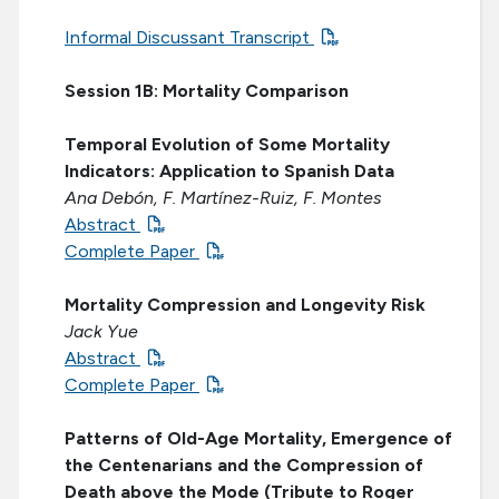
Informal Discussant Transcript
Session 1B: Mortality Comparison
Temporal Evolution of Some Mortality
Indicators: Application to Spanish Data
Ana Debón, F. Martínez-Ruiz, F. Montes
Abstract
Complete Paper
Mortality Compression and Longevity Risk
Jack Yue
Abstract
Complete Paper
Patterns of Old-Age Mortality, Emergence of
the Centenarians and the Compression of
Death above the Mode (Tribute to Roger