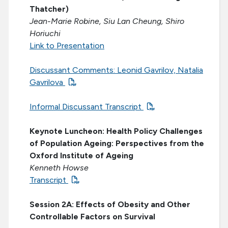
Thatcher)
Jean-Marie Robine, Siu Lan Cheung, Shiro
Horiuchi
Link to Presentation
Discussant Comments: Leonid Gavrilov, Natalia
Gavrilova
Informal Discussant Transcript
Keynote Luncheon: Health Policy Challenges
of Population Ageing: Perspectives from the
Oxford Institute of Ageing
Kenneth Howse
Transcript
Session 2A: Effects of Obesity and Other
Controllable Factors on Survival