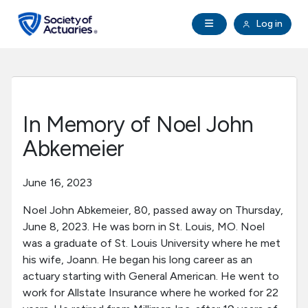
Skip to main content
Skip to footer
Open Navigation
Log in
search
Clo
Future Actuaries
Education & Exams
In Memory of Noel John
Professional Development
Abkemeier
Research Institute
June 16, 2023
Noel John Abkemeier, 80, passed away on Thursday,
Communities
June 8, 2023. He was born in St. Louis, MO. Noel
was a graduate of St. Louis University where he met
Tools & Resources
his wife, Joann. He began his long career as an
actuary starting with General American. He went to
work for Allstate Insurance where he worked for 22
About SOA