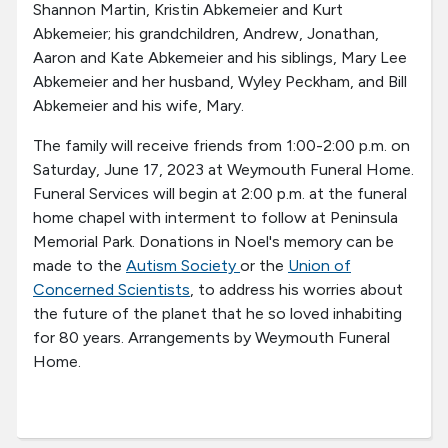
Shannon Martin, Kristin Abkemeier and Kurt
Abkemeier; his grandchildren, Andrew, Jonathan,
Aaron and Kate Abkemeier and his siblings, Mary Lee
Abkemeier and her husband, Wyley Peckham, and Bill
Abkemeier and his wife, Mary.
The family will receive friends from 1:00-2:00 p.m. on
Saturday, June 17, 2023 at Weymouth Funeral Home.
Funeral Services will begin at 2:00 p.m. at the funeral
home chapel with interment to follow at Peninsula
Memorial Park. Donations in Noel's memory can be
made to the
Autism Society
or the
Union of
Concerned Scientists
, to address his worries about
the future of the planet that he so loved inhabiting
for 80 years. Arrangements by Weymouth Funeral
Home.