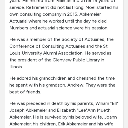
years. He retired from Milliman Inc. after 19 years of
service. Retirement did not last long; Noel started his
own consulting company in 2015, Abkemeier
Actuarial where he worked until the day he died.
Numbers and actuarial science were his passion.
He was a member of the Society of Actuaries, the
Conference of Consulting Actuaries and the St.
Louis University Alumni Association. He served as
the president of the Glenview Public Library in
Illinois.
He adored his grandchildren and cherished the time
he spent with his grandson, Andrew. They were the
best of friends.
He was preceded in death by his parents, William "Bill"
Joseph Abkemeier and Elizabeth "Lee"Ann Mueth
Abkemeier. He is survived by his beloved wife, Joann
Abkemeier; his children, Erik Abkemeier and his wife,