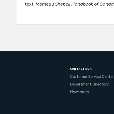
text,
Morneau Shepell Handbook of Canadia
CONTACT SOA
Customer Service Center
Department Directory
Newsroom