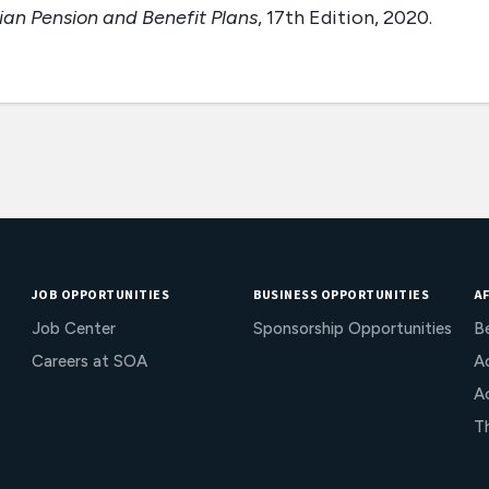
n Pension and Benefit Plans
, 17th Edition, 2020.
JOB OPPORTUNITIES
BUSINESS OPPORTUNITIES
AF
Job Center
Sponsorship Opportunities
B
Careers at SOA
Ac
A
T