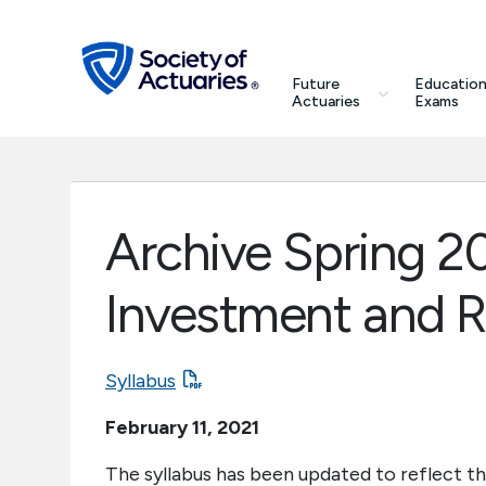
Skip to main content
Skip to footer
search
Future
Education
Future Actuaries
Actuaries
Exams
Education & Exams
Professional Development
Archive Spring 20
Research Institute
Investment and 
Communities
Syllabus
Tools & Resources
February 11, 2021
About SOA
The syllabus has been updated to reflect th