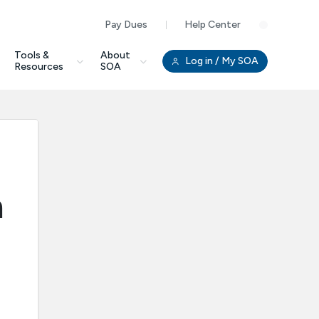
Pay Dues
Help Center
Clo
Tools &
About
Log in
/ My SOA
Resources
SOA
m