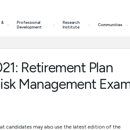
 &
Professional
Research
Communities
Development
Institute
21: Retirement Plan
Risk Management Exa
at candidates may also use the latest edition of the