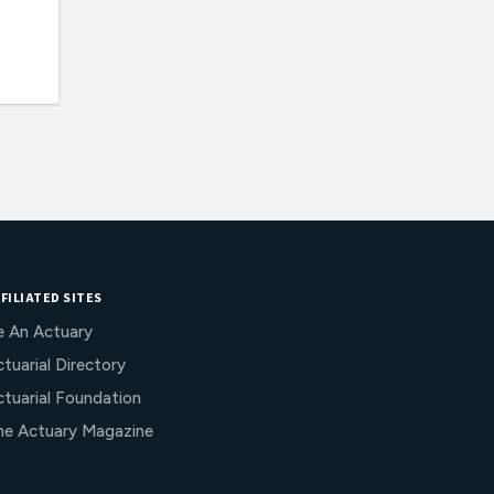
FILIATED SITES
e An Actuary
tuarial Directory
ctuarial Foundation
he Actuary Magazine