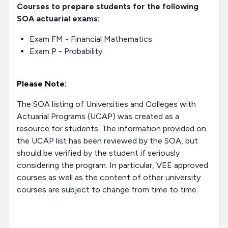
Courses to prepare students for the following
SOA actuarial exams:
Exam FM - Financial Mathematics
Exam P - Probability
Please Note:
The SOA listing of Universities and Colleges with
Actuarial Programs (UCAP) was created as a
resource for students. The information provided on
the UCAP list has been reviewed by the SOA, but
should be verified by the student if seriously
considering the program. In particular, VEE approved
courses as well as the content of other university
courses are subject to change from time to time.