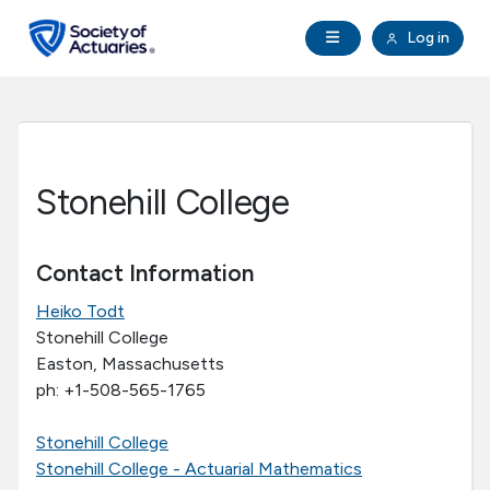
Skip to main content
Skip to footer
Open Navigation
Log in
search
Clo
Future Actuaries
Education & Exams
Stonehill College
Professional Development
Contact Information
Research Institute
Heiko Todt
Stonehill College
Communities
Easton, Massachusetts
ph: +1-508-565-1765
Tools & Resources
Stonehill College
Stonehill College - Actuarial Mathematics
About SOA