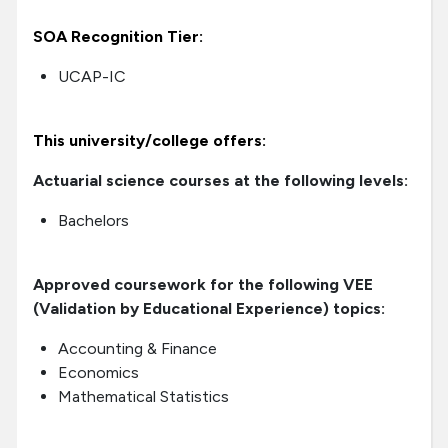
SOA Recognition Tier:
UCAP-IC
This university/college offers:
Actuarial science courses at the following levels:
Bachelors
Approved coursework for the following VEE
(Validation by Educational Experience) topics:
Accounting & Finance
Economics
Mathematical Statistics