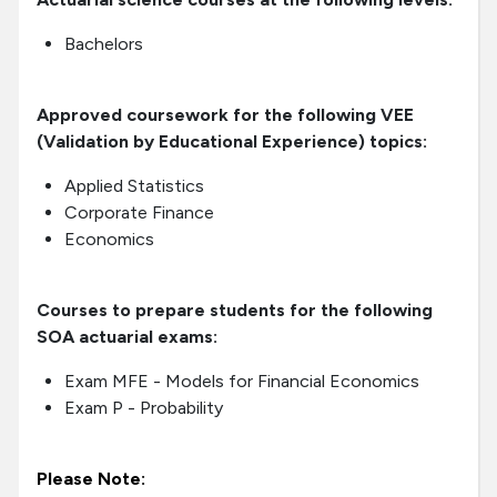
Bachelors
Approved coursework for the following VEE
(Validation by Educational Experience) topics:
Applied Statistics
Corporate Finance
Economics
Courses to prepare students for the following
SOA actuarial exams:
Exam MFE - Models for Financial Economics
Exam P - Probability
Please Note: