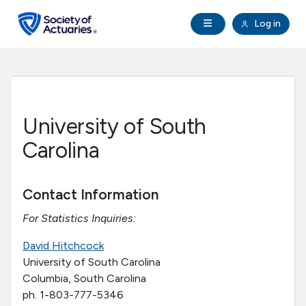
Skip to main content
Skip to footer
Open Navigation
Log in
search
Clo
Future Actuaries
Education & Exams
University of South
Professional Development
Carolina
Research Institute
Contact Information
For Statistics Inquiries:
Communities
David Hitchcock
Tools & Resources
University of South Carolina
Columbia, South Carolina
ph. 1-803-777-5346
About SOA