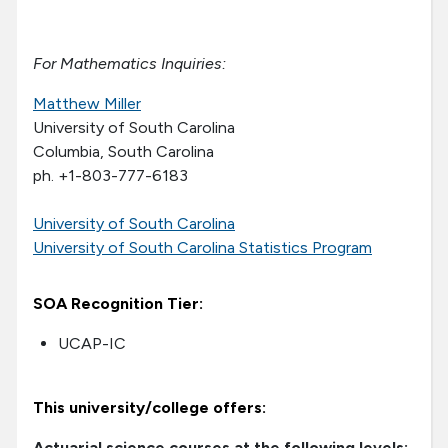
For Mathematics Inquiries:
Matthew Miller
University of South Carolina
Columbia, South Carolina
ph. +1-803-777-6183
University of South Carolina
University of South Carolina Statistics Program
SOA Recognition Tier:
UCAP-IC
This university/college offers:
Actuarial science courses at the following levels: