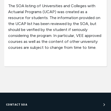
The SOA listing of Universities and Colleges with
Actuarial Programs (UCAP) was created as a
resource for students. The information provided on
the UCAP list has been reviewed by the SOA, but
should be verified by the student if seriously
considering the program. In particular, VEE approved
courses as well as the content of other university
courses are subject to change from time to time.
CONTACT SOA