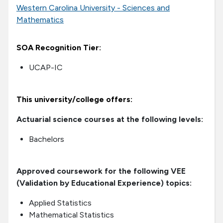
Western Carolina University - Sciences and
Mathematics
SOA Recognition Tier:
UCAP-IC
This university/college offers:
Actuarial science courses at the following levels:
Bachelors
Approved coursework for the following VEE
(Validation by Educational Experience) topics:
Applied Statistics
Mathematical Statistics