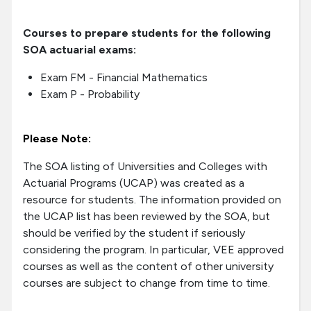
Courses to prepare students for the following
SOA actuarial exams:
Exam FM - Financial Mathematics
Exam P - Probability
Please Note:
The SOA listing of Universities and Colleges with
Actuarial Programs (UCAP) was created as a
resource for students. The information provided on
the UCAP list has been reviewed by the SOA, but
should be verified by the student if seriously
considering the program. In particular, VEE approved
courses as well as the content of other university
courses are subject to change from time to time.