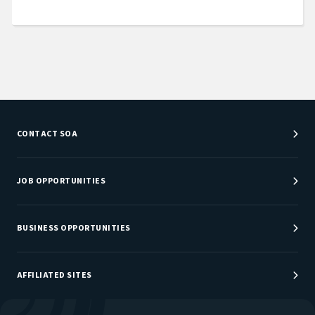
CONTACT SOA
Customer Service Center
Department Directory
JOB OPPORTUNITIES
Newsroom
Job Center
Careers at SOA
BUSINESS OPPORTUNITIES
Sponsorship Opportunities
AFFILIATED SITES
Be An Actuary