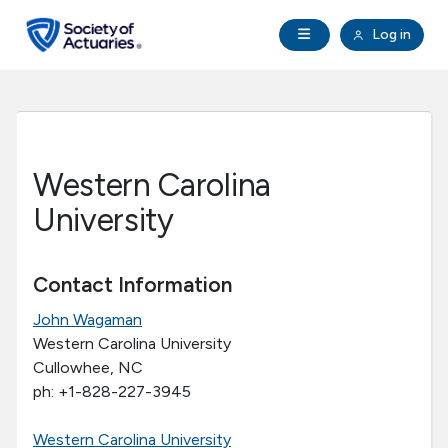
Skip to main content
Skip to footer
Open Navigation
Log in
search
Clo
Future Actuaries
Education & Exams
Western Carolina
Professional Development
University
Research Institute
Contact Information
John Wagaman
Communities
Western Carolina University
Cullowhee, NC
Tools & Resources
ph: +1-828-227-3945
About SOA
Western Carolina University