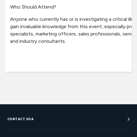
Who Should Attend?
Anyone who currently has or is investigating a critical illn
gain invaluable knowledge from this event, especially pr
specialists, marketing officers, sales professionals, seni
and industry consultants.
CONTACT SOA
Customer Service Center