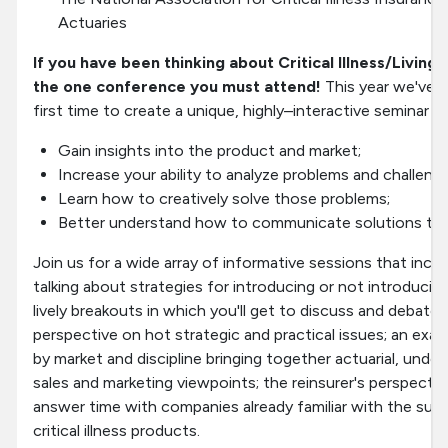
Actuaries
If you have been thinking about Critical Illness/Living 
the one conference you must attend!
This year we've j
first time to create a unique, highly–interactive seminar in 
Gain insights into the product and market;
Increase your ability to analyze problems and challenge
Learn how to creatively solve those problems;
Better understand how to communicate solutions to m
Join us for a wide array of informative sessions that incl
talking about strategies for introducing or not introducing 
lively breakouts in which you'll get to discuss and debat
perspective on hot strategic and practical issues; an exami
by market and discipline bringing together actuarial, under
sales and marketing viewpoints; the reinsurer's perspecti
answer time with companies already familiar with the suc
critical illness products.