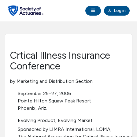
Skip to main content
Skip to footer
Open Navigation
Log in
search
Clo
Future Actuaries
Education & Exams
Crtical Illness Insurance
Professional Development
Conference
Research Institute
by Marketing and Distribution Section
September 25–27, 2006
Communities
Pointe Hilton Squaw Peak Resort
Phoenix, Ariz.
Tools & Resources
Evolving Product, Evolving Market
Sponsored by LIMRA International, LOMA,
About SOA
The National Association for Critical Illness Insuranc