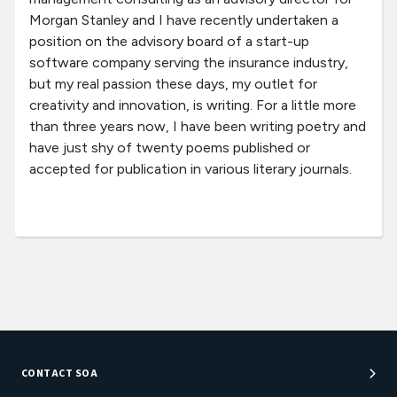
Morgan Stanley and I have recently undertaken a
position on the advisory board of a start-up
software company serving the insurance industry,
but my real passion these days, my outlet for
creativity and innovation, is writing. For a little more
than three years now, I have been writing poetry and
have just shy of twenty poems published or
accepted for publication in various literary journals.
CONTACT SOA