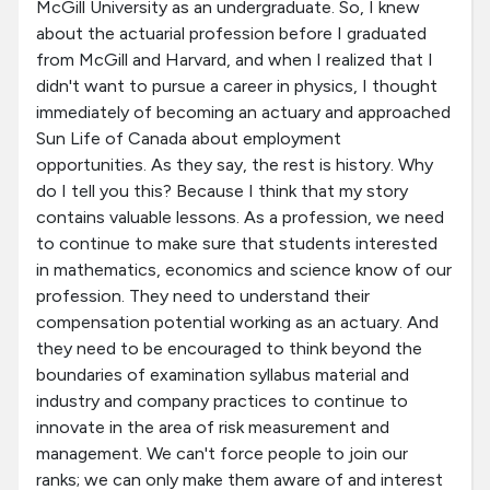
McGill University as an undergraduate. So, I knew
about the actuarial profession before I graduated
from McGill and Harvard, and when I realized that I
didn't want to pursue a career in physics, I thought
immediately of becoming an actuary and approached
Sun Life of Canada about employment
opportunities. As they say, the rest is history. Why
do I tell you this? Because I think that my story
contains valuable lessons. As a profession, we need
to continue to make sure that students interested
in mathematics, economics and science know of our
profession. They need to understand their
compensation potential working as an actuary. And
they need to be encouraged to think beyond the
boundaries of examination syllabus material and
industry and company practices to continue to
innovate in the area of risk measurement and
management. We can't force people to join our
ranks; we can only make them aware of and interest