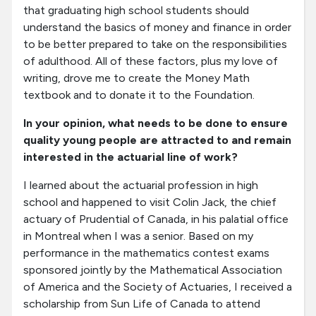
that graduating high school students should
understand the basics of money and finance in order
to be better prepared to take on the responsibilities
of adulthood. All of these factors, plus my love of
writing, drove me to create the Money Math
textbook and to donate it to the Foundation.
In your opinion, what needs to be done to ensure
quality young people are attracted to and remain
interested in the actuarial line of work?
I learned about the actuarial profession in high
school and happened to visit Colin Jack, the chief
actuary of Prudential of Canada, in his palatial office
in Montreal when I was a senior. Based on my
performance in the mathematics contest exams
sponsored jointly by the Mathematical Association
of America and the Society of Actuaries, I received a
scholarship from Sun Life of Canada to attend