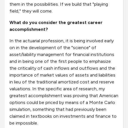
them in the possibilities. If we build that "playing
field," they will come.
What do you consider the greatest career
accomplishment?
In the actuarial profession, it is being involved early
on in the development of the "science" of
asset/liability management for financial institutions
and in being one of the first people to emphasize
the criticality of cash inflows and outflows and the
importance of market values of assets and liabilities
in lieu of the traditional amortized cost and reserve
valuations. In the specific area of research, my
greatest accomplishment was proving that American
options could be priced by means of a Monte Carlo
simulation, something that had previously been
claimed in textbooks on investments and finance to
be impossible.