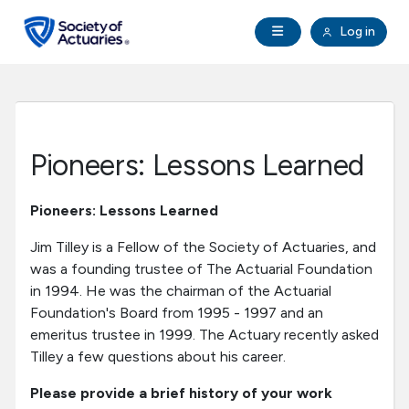
Skip to main content
Skip to footer
Open Navigation
Log in
search
Clo
Future Actuaries
Education & Exams
Pioneers: Lessons Learned
Professional Development
Pioneers: Lessons Learned
Research Institute
Jim Tilley is a Fellow of the Society of Actuaries, and
was a founding trustee of The Actuarial Foundation
in 1994. He was the chairman of the Actuarial
Communities
Foundation's Board from 1995 - 1997 and an
emeritus trustee in 1999. The Actuary recently asked
Tools & Resources
Tilley a few questions about his career.
Please provide a brief history of your work
About SOA