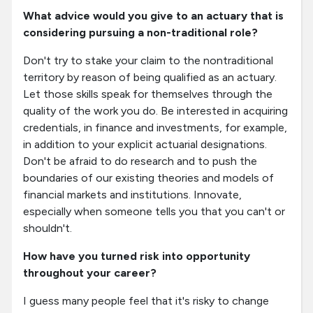
What advice would you give to an actuary that is
considering pursuing a non-traditional role?
Don't try to stake your claim to the nontraditional
territory by reason of being qualified as an actuary.
Let those skills speak for themselves through the
quality of the work you do. Be interested in acquiring
credentials, in finance and investments, for example,
in addition to your explicit actuarial designations.
Don't be afraid to do research and to push the
boundaries of our existing theories and models of
financial markets and institutions. Innovate,
especially when someone tells you that you can't or
shouldn't.
How have you turned risk into opportunity
throughout your career?
I guess many people feel that it's risky to change