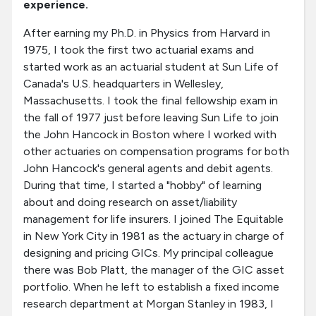
experience.
After earning my Ph.D. in Physics from Harvard in
1975, I took the first two actuarial exams and
started work as an actuarial student at Sun Life of
Canada's U.S. headquarters in Wellesley,
Massachusetts. I took the final fellowship exam in
the fall of 1977 just before leaving Sun Life to join
the John Hancock in Boston where I worked with
other actuaries on compensation programs for both
John Hancock's general agents and debit agents.
During that time, I started a "hobby" of learning
about and doing research on asset/liability
management for life insurers. I joined The Equitable
in New York City in 1981 as the actuary in charge of
designing and pricing GICs. My principal colleague
there was Bob Platt, the manager of the GIC asset
portfolio. When he left to establish a fixed income
research department at Morgan Stanley in 1983, I