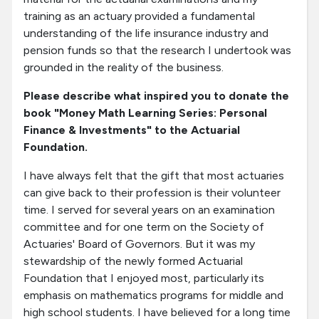
training as an actuary provided a fundamental
understanding of the life insurance industry and
pension funds so that the research I undertook was
grounded in the reality of the business.
Please describe what inspired you to donate the
book "Money Math Learning Series: Personal
Finance & Investments" to the Actuarial
Foundation.
I have always felt that the gift that most actuaries
can give back to their profession is their volunteer
time. I served for several years on an examination
committee and for one term on the Society of
Actuaries' Board of Governors. But it was my
stewardship of the newly formed Actuarial
Foundation that I enjoyed most, particularly its
emphasis on mathematics programs for middle and
high school students. I have believed for a long time