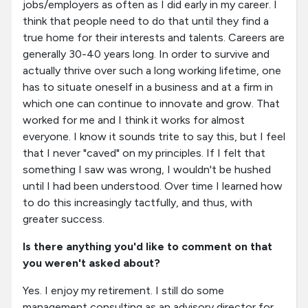
jobs/employers as often as I did early in my career. I
think that people need to do that until they find a
true home for their interests and talents. Careers are
generally 30-40 years long. In order to survive and
actually thrive over such a long working lifetime, one
has to situate oneself in a business and at a firm in
which one can continue to innovate and grow. That
worked for me and I think it works for almost
everyone. I know it sounds trite to say this, but I feel
that I never "caved" on my principles. If I felt that
something I saw was wrong, I wouldn't be hushed
until I had been understood. Over time I learned how
to do this increasingly tactfully, and thus, with
greater success.
Is there anything you'd like to comment on that
you weren't asked about?
Yes. I enjoy my retirement. I still do some
management consulting as an advisory director for