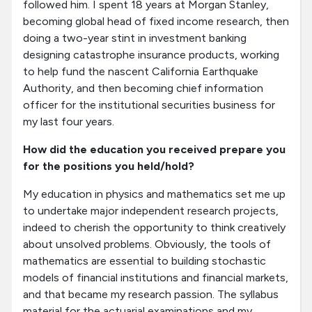
followed him. I spent 18 years at Morgan Stanley,
becoming global head of fixed income research, then
doing a two-year stint in investment banking
designing catastrophe insurance products, working
to help fund the nascent California Earthquake
Authority, and then becoming chief information
officer for the institutional securities business for
my last four years.
How did the education you received prepare you
for the positions you held/hold?
My education in physics and mathematics set me up
to undertake major independent research projects,
indeed to cherish the opportunity to think creatively
about unsolved problems. Obviously, the tools of
mathematics are essential to building stochastic
models of financial institutions and financial markets,
and that became my research passion. The syllabus
material for the actuarial examinations and my