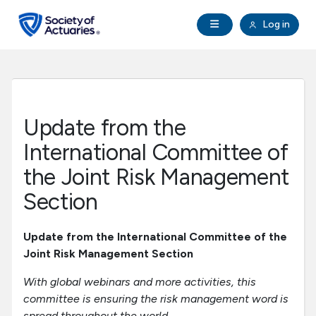
Skip to main content
Skip to footer
Open Navigation
Log in
search
Clo
Future Actuaries
Education & Exams
Update from the
Professional Development
International Committee of
the Joint Risk Management
Research Institute
Section
Communities
Update from the International Committee of the
Joint Risk Management Section
Tools & Resources
With global webinars and more activities, this
committee is ensuring the risk management word is
About SOA
spread throughout the world.