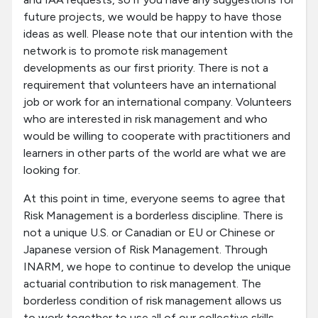
future projects, we would be happy to have those
ideas as well. Please note that our intention with the
network is to promote risk management
developments as our first priority. There is not a
requirement that volunteers have an international
job or work for an international company. Volunteers
who are interested in risk management and who
would be willing to cooperate with practitioners and
learners in other parts of the world are what we are
looking for.
At this point in time, everyone seems to agree that
Risk Management is a borderless discipline. There is
not a unique U.S. or Canadian or EU or Chinese or
Japanese version of Risk Management. Through
INARM, we hope to continue to develop the unique
actuarial contribution to risk management. The
borderless condition of risk management allows us
to work together to use all of our collective skills,