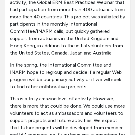
activity, the Global ERM Best Practices Webinar that
had participation from more than 400 actuaries from
more than 40 countries. This project was initiated by
participants in the monthly International
Committee/INARM calls, but quickly gathered
support from actuaries in the United Kingdom and
Hong Kong, in addition to the initial volunteers from
the United States, Canada, Japan and Australia.
In the spring, the International Committee and
INARM hope to regroup and decide if a regular Web
program will be our primary activity or if we will seek
to find other collaborative projects.
This is a truly amazing level of activity. However,
there is more that could be done. We could use more
volunteers to act as ambassadors and volunteers to
support projects and future activities. We expect
that future projects will be developed from member
and IAA requests, so if you have any suggestions for