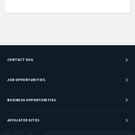
CONTACT SOA
Customer Service Center
Department Directory
JOB OPPORTUNITIES
Newsroom
Job Center
Careers at SOA
BUSINESS OPPORTUNITIES
Sponsorship Opportunities
AFFILIATED SITES
Be An Actuary