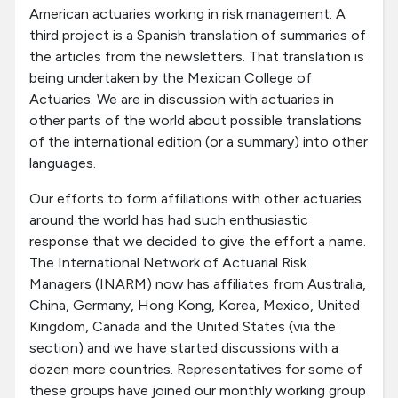
American actuaries working in risk management. A
third project is a Spanish translation of summaries of
the articles from the newsletters. That translation is
being undertaken by the Mexican College of
Actuaries. We are in discussion with actuaries in
other parts of the world about possible translations
of the international edition (or a summary) into other
languages.
Our efforts to form affiliations with other actuaries
around the world has had such enthusiastic
response that we decided to give the effort a name.
The International Network of Actuarial Risk
Managers (INARM) now has affiliates from Australia,
China, Germany, Hong Kong, Korea, Mexico, United
Kingdom, Canada and the United States (via the
section) and we have started discussions with a
dozen more countries. Representatives for some of
these groups have joined our monthly working group