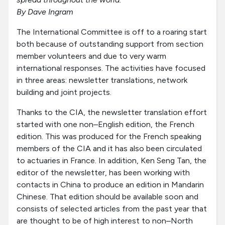
By Dave Ingram
The International Committee is off to a roaring start
both because of outstanding support from section
member volunteers and due to very warm
international responses. The activities have focused
in three areas: newsletter translations, network
building and joint projects.
Thanks to the CIA, the newsletter translation effort
started with one non–English edition, the French
edition. This was produced for the French speaking
members of the CIA and it has also been circulated
to actuaries in France. In addition, Ken Seng Tan, the
editor of the newsletter, has been working with
contacts in China to produce an edition in Mandarin
Chinese. That edition should be available soon and
consists of selected articles from the past year that
are thought to be of high interest to non–North