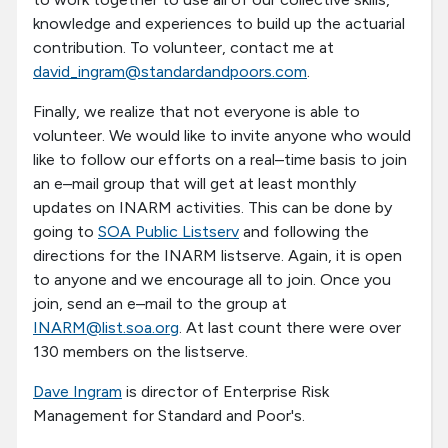
knowledge and experiences to build up the actuarial
contribution. To volunteer, contact me at
david_ingram@standardandpoors.com
.
Finally, we realize that not everyone is able to
volunteer. We would like to invite anyone who would
like to follow our efforts on a real–time basis to join
an e–mail group that will get at least monthly
updates on INARM activities. This can be done by
going to
SOA Public Listserv
and following the
directions for the INARM listserve. Again, it is open
to anyone and we encourage all to join. Once you
join, send an e–mail to the group at
INARM@list.soa.org
. At last count there were over
130 members on the listserve.
Dave Ingram
is director of Enterprise Risk
Management for Standard and Poor's.