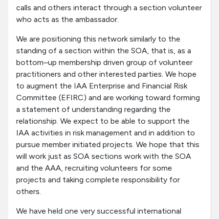
calls and others interact through a section volunteer
who acts as the ambassador.
We are positioning this network similarly to the
standing of a section within the SOA, that is, as a
bottom–up membership driven group of volunteer
practitioners and other interested parties. We hope
to augment the IAA Enterprise and Financial Risk
Committee (EFIRC) and are working toward forming
a statement of understanding regarding the
relationship. We expect to be able to support the
IAA activities in risk management and in addition to
pursue member initiated projects. We hope that this
will work just as SOA sections work with the SOA
and the AAA, recruiting volunteers for some
projects and taking complete responsibility for
others.
We have held one very successful international