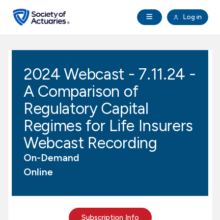
Skip to main content
Skip to footer
Open Navigation
Log in
search
Clo
Future Actuaries
2024 Webcast - 7.11.24 -
Education & Exams
A Comparison of
Professional Development
Regulatory Capital
Regimes for Life Insurers
Research Institute
Webcast Recording
On-Demand
Communities
Online
Tools & Resources
About SOA
Subscription Info