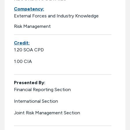
Competency:
External Forces and Industry Knowledge
Risk Management
Credit:
1.20 SOA CPD
1.00 CIA
Presented By:
Financial Reporting Section
International Section
Joint Risk Management Section