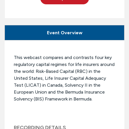
Event Overview
This webcast compares and contrasts four key
regulatory capital regimes for life insurers around
the world: Risk-Based Capital (RBC) in the
United States, Life Insurer Capital Adequacy
Test (LICAT) in Canada, Solvency II in the
European Union and the Bermuda Insurance
Solvency (BIS) Framework in Bermuda.
RECORDING DETAILS