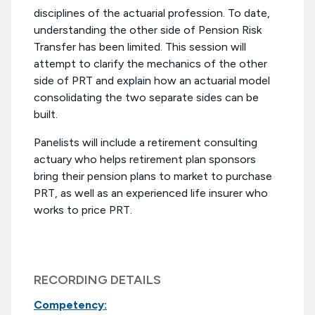
disciplines of the actuarial profession. To date,
understanding the other side of Pension Risk
Transfer has been limited. This session will
attempt to clarify the mechanics of the other
side of PRT and explain how an actuarial model
consolidating the two separate sides can be
built.
Panelists will include a retirement consulting
actuary who helps retirement plan sponsors
bring their pension plans to market to purchase
PRT, as well as an experienced life insurer who
works to price PRT.
RECORDING DETAILS
Competency: