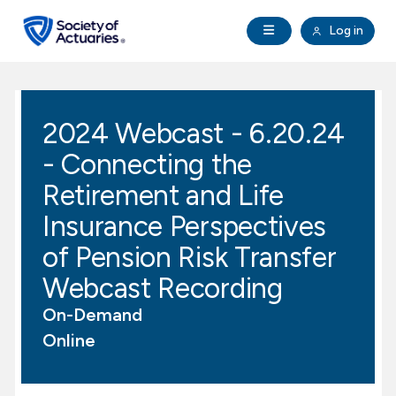
Skip to main content
Skip to footer
Open Navigation
Log in
search
Clo
Future Actuaries
2024 Webcast - 6.20.24
Education & Exams
- Connecting the
Professional Development
Retirement and Life
Insurance Perspectives
Research Institute
of Pension Risk Transfer
Webcast Recording
Communities
On-Demand
Tools & Resources
Online
About SOA