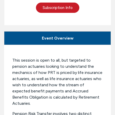
Subscription Info
Event Overview
This session is open to all, but targeted to
pension actuaries looking to understand the
mechanics of how PRT is priced by life insurance
actuaries, as well as life insurance actuaries who
wish to understand how the stream of
expected benefit payments and Accrued
Benefits Obligation is calculated by Retirement
Actuaries.
Pension Risk Transfer involves two distinct