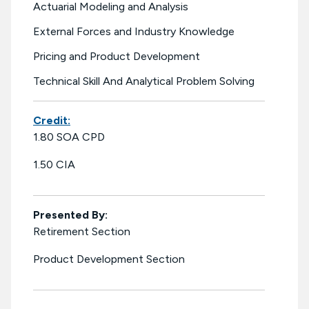
Actuarial Modeling and Analysis
External Forces and Industry Knowledge
Pricing and Product Development
Technical Skill And Analytical Problem Solving
Credit:
1.80 SOA CPD
1.50 CIA
Presented By:
Retirement Section
Product Development Section