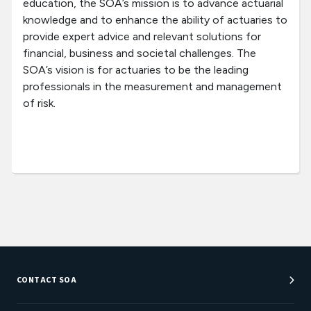
education, the SOA’s mission is to advance actuarial
knowledge and to enhance the ability of actuaries to
provide expert advice and relevant solutions for
financial, business and societal challenges. The
SOA’s vision is for actuaries to be the leading
professionals in the measurement and management
of risk.
CONTACT SOA
Customer Service Center