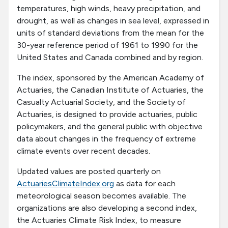
temperatures, high winds, heavy precipitation, and
drought, as well as changes in sea level, expressed in
units of standard deviations from the mean for the
30-year reference period of 1961 to 1990 for the
United States and Canada combined and by region.
The index, sponsored by the American Academy of
Actuaries, the Canadian Institute of Actuaries, the
Casualty Actuarial Society, and the Society of
Actuaries, is designed to provide actuaries, public
policymakers, and the general public with objective
data about changes in the frequency of extreme
climate events over recent decades.
Updated values are posted quarterly on
ActuariesClimateIndex.org
as data for each
meteorological season becomes available. The
organizations are also developing a second index,
the Actuaries Climate Risk Index, to measure