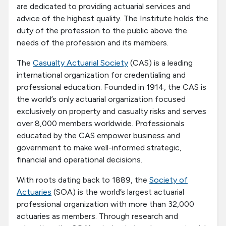
are dedicated to providing actuarial services and
advice of the highest quality. The Institute holds the
duty of the profession to the public above the
needs of the profession and its members.
The
Casualty Actuarial Society
(CAS) is a leading
international organization for credentialing and
professional education. Founded in 1914, the CAS is
the world’s only actuarial organization focused
exclusively on property and casualty risks and serves
over 8,000 members worldwide. Professionals
educated by the CAS empower business and
government to make well-informed strategic,
financial and operational decisions.
With roots dating back to 1889, the
Society of
Actuaries
(SOA) is the world’s largest actuarial
professional organization with more than 32,000
actuaries as members. Through research and