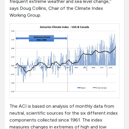
frequent extreme weather and sea level change,”
says Doug Collins, Chair of the Climate Index
Working Group.
The ACI is based on analysis of monthly data from
neutral, scientific sources for the six different index
components collected since 1961. The index
measures changes in extremes of high and low