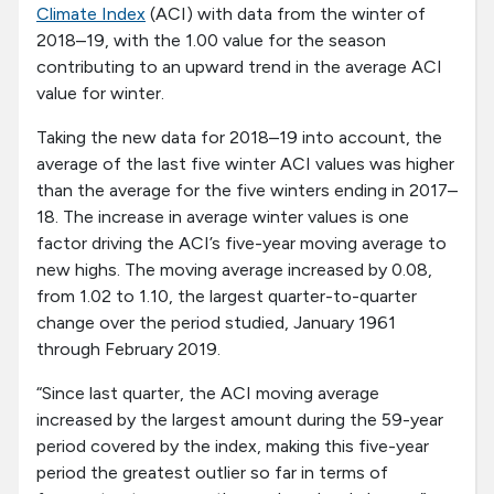
Climate Index
(ACI) with data from the winter of
2018–19, with the 1.00 value for the season
contributing to an upward trend in the average ACI
value for winter.
Taking the new data for 2018–19 into account, the
average of the last five winter ACI values was higher
than the average for the five winters ending in 2017–
18. The increase in average winter values is one
factor driving the ACI’s five-year moving average to
new highs. The moving average increased by 0.08,
from 1.02 to 1.10, the largest quarter-to-quarter
change over the period studied, January 1961
through February 2019.
“Since last quarter, the ACI moving average
increased by the largest amount during the 59-year
period covered by the index, making this five-year
period the greatest outlier so far in terms of