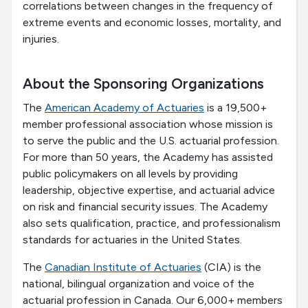
correlations between changes in the frequency of
extreme events and economic losses, mortality, and
injuries.
About the Sponsoring Organizations
The
American Academy of Actuaries
is a 19,500+
member professional association whose mission is
to serve the public and the U.S. actuarial profession.
For more than 50 years, the Academy has assisted
public policymakers on all levels by providing
leadership, objective expertise, and actuarial advice
on risk and financial security issues. The Academy
also sets qualification, practice, and professionalism
standards for actuaries in the United States.
The
Canadian Institute of Actuaries
(CIA) is the
national, bilingual organization and voice of the
actuarial profession in Canada. Our 6,000+ members