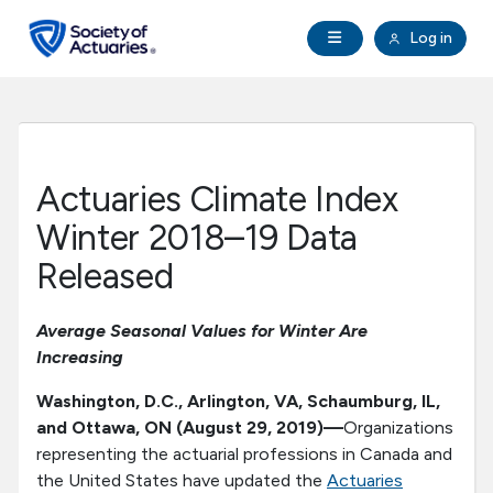
Skip to main content
Skip to footer
Open Navigation
Log in
search
Clo
Future Actuaries
Education & Exams
Actuaries Climate Index
Professional Development
Winter 2018–19 Data
Released
Research Institute
Average Seasonal Values for Winter Are
Communities
Increasing
Washington, D.C., Arlington, VA, Schaumburg, IL,
Tools & Resources
and Ottawa, ON
(August 29, 2019)—
Organizations
representing the actuarial professions in Canada and
About SOA
the United States have updated the
Actuaries