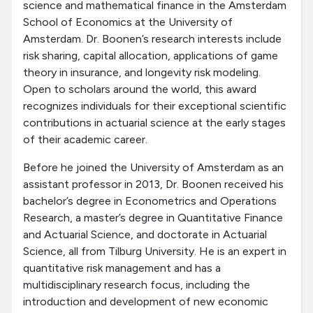
science and mathematical finance in the Amsterdam
School of Economics at the University of
Amsterdam. Dr. Boonen’s research interests include
risk sharing, capital allocation, applications of game
theory in insurance, and longevity risk modeling.
Open to scholars around the world, this award
recognizes individuals for their exceptional scientific
contributions in actuarial science at the early stages
of their academic career.
Before he joined the University of Amsterdam as an
assistant professor in 2013, Dr. Boonen received his
bachelor’s degree in Econometrics and Operations
Research, a master’s degree in Quantitative Finance
and Actuarial Science, and doctorate in Actuarial
Science, all from Tilburg University. He is an expert in
quantitative risk management and has a
multidisciplinary research focus, including the
introduction and development of new economic