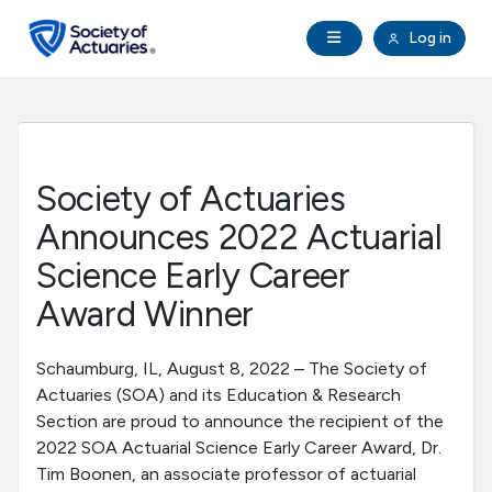
Skip to main content
Skip to footer
Open Navigation
Log in
search
Clo
Future Actuaries
Education & Exams
Society of Actuaries
Professional Development
Announces 2022 Actuarial
Science Early Career
Research Institute
Award Winner
Communities
Schaumburg, IL, August 8, 2022 – The Society of
Actuaries (SOA) and its Education & Research
Tools & Resources
Section are proud to announce the recipient of the
2022 SOA Actuarial Science Early Career Award, Dr.
Tim Boonen, an associate professor of actuarial
About SOA