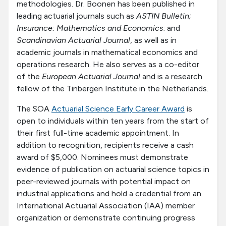
methodologies. Dr. Boonen has been published in
leading actuarial journals such as
ASTIN Bulletin;
Insurance: Mathematics and Economics
; and
Scandinavian Actuarial Journal
, as well as in
academic journals in mathematical economics and
operations research. He also serves as a co-editor
of the
European Actuarial Journal
and is a research
fellow of the Tinbergen Institute in the Netherlands.
The SOA
Actuarial Science Early Career Award
is
open to individuals within ten years from the start of
their first full-time academic appointment. In
addition to recognition, recipients receive a cash
award of $5,000. Nominees must demonstrate
evidence of publication on actuarial science topics in
peer-reviewed journals with potential impact on
industrial applications and hold a credential from an
International Actuarial Association (IAA) member
organization or demonstrate continuing progress