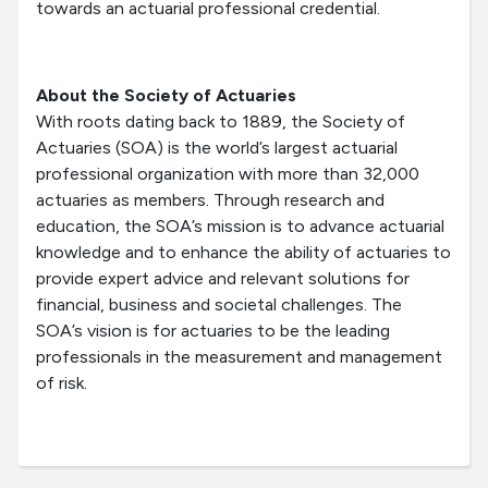
towards an actuarial professional credential.
About the Society of Actuaries
With roots dating back to 1889, the Society of
Actuaries (SOA) is the world’s largest actuarial
professional organization with more than 32,000
actuaries as members. Through research and
education, the SOA’s mission is to advance actuarial
knowledge and to enhance the ability of actuaries to
provide expert advice and relevant solutions for
financial, business and societal challenges. The
SOA’s vision is for actuaries to be the leading
professionals in the measurement and management
of risk.