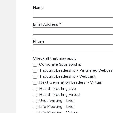
Name
Email Address
*
Phone
Check all that may apply
Corporate Sponsorship
Thought Leadership - Partnered Webcas
Thought Leadership - Webcast
Next Generation Leaders' - Virtual
Health Meeting Live
Health Meeting Virtual
Underwriting - Live
Life Meeting - Live
Life Meeting - Virtual