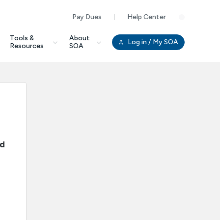
Pay Dues
Help Center
Clo
Tools &
About
Log in
/ My SOA
Resources
SOA
nd