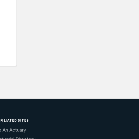
FILIATED SITES
e An Actuary