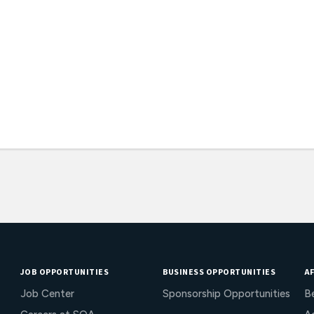
JOB OPPORTUNITIES
BUSINESS OPPORTUNITIES
AF
Job Center
Sponsorship Opportunities
B