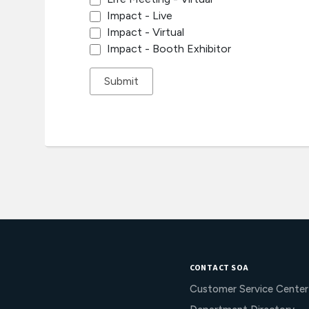
Impact - Live
Impact - Virtual
Impact - Booth Exhibitor
CONTACT SOA
Customer Service Center