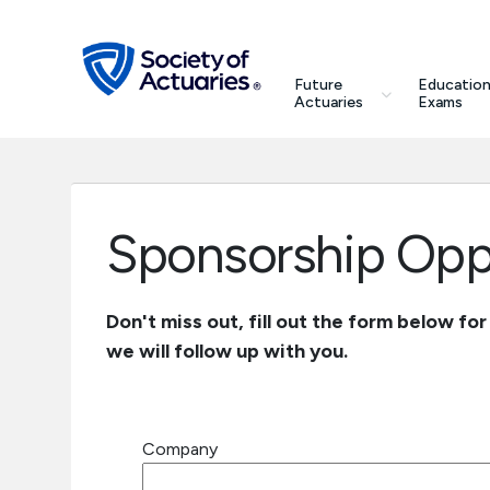
Skip to main content
Skip to footer
search
Future
Education
Future Actuaries
Actuaries
Exams
Education & Exams
Professional Development
Sponsorship Oppo
Research Institute
Don't miss out, fill out the form below fo
we will follow up with you.
Communities
Tools & Resources
Company
About SOA