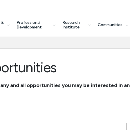
 &
Professional
Research
Communities
Development
Institute
rtunities
r any and all opportunities you may be interested in a