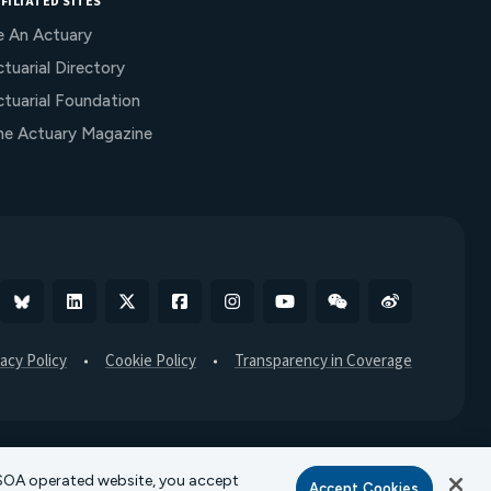
FILIATED SITES
e An Actuary
tuarial Directory
ctuarial Foundation
he Actuary Magazine
Bluesky
Linkedin
X
Facebook
Instagram
YouTube
WeChat
Weibo
vacy Policy
Cookie Policy
Transparency in Coverage
r SOA operated website, you accept
Accept Cookies