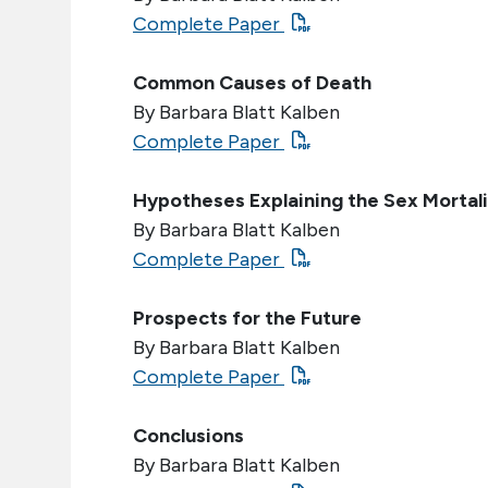
Complete Paper
Common Causes of Death
By Barbara Blatt Kalben
Complete Paper
Hypotheses Explaining the Sex Mortali
By Barbara Blatt Kalben
Complete Paper
Prospects for the Future
By Barbara Blatt Kalben
Complete Paper
Conclusions
By Barbara Blatt Kalben