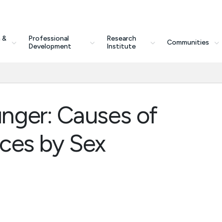
 &
Professional
Research
Communities
Development
Institute
nger: Causes of
nces by Sex