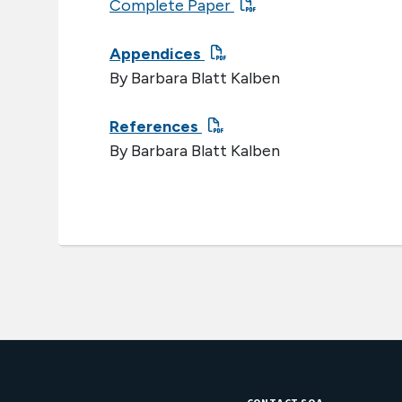
Complete Paper
Appendices
By Barbara Blatt Kalben
References
By Barbara Blatt Kalben