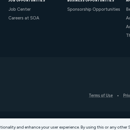
JOB OPPORTUNITIES
BUSINESS OPPORTUNITIES
AF
Job Center
Sponsorship Opportunities
B
Careers at SOA
Ac
A
T
Terms of Use
Pri
ctionality and enhance your user experience. By using this or any othe