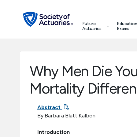
Skip to main content
Skip to footer
search
Future
Education
Future Actuaries
Actuaries
Exams
Education & Exams
Professional Development
Why Men Die You
Research Institute
Mortality Differe
Communities
Abstract
By Barbara Blatt Kalben
Tools & Resources
Introduction
About SOA