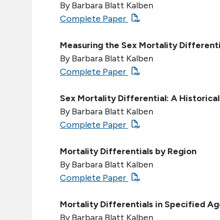
By Barbara Blatt Kalben
Complete Paper
Measuring the Sex Mortality Differenti
By Barbara Blatt Kalben
Complete Paper
Sex Mortality Differential: A Historica
By Barbara Blatt Kalben
Complete Paper
Mortality Differentials by Region
By Barbara Blatt Kalben
Complete Paper
Mortality Differentials in Specified A
By Barbara Blatt Kalben