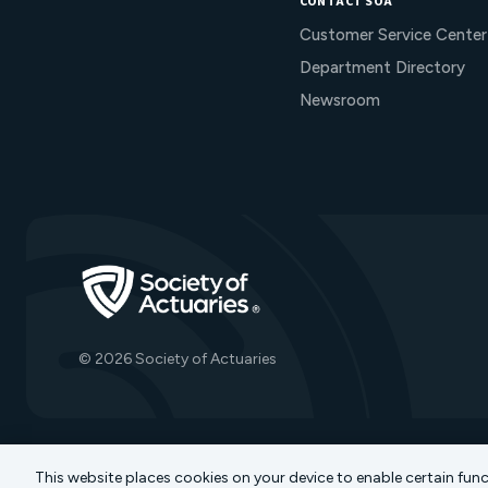
CONTACT SOA
Customer Service Center
Department Directory
Newsroom
Go to Homepage
© 2026 Society of Actuaries
This website places cookies on your device to enable certain fun