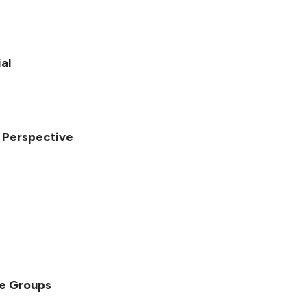
al
l Perspective
ge Groups