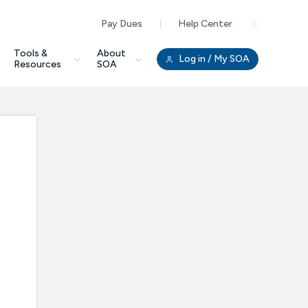
Pay Dues
Help Center
Clo
Tools &
About
Log in
/ My SOA
Resources
SOA