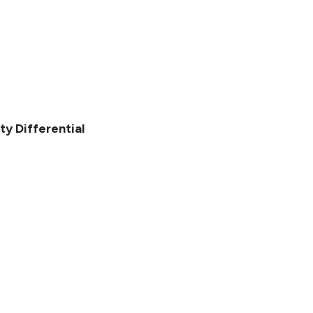
ty Differential