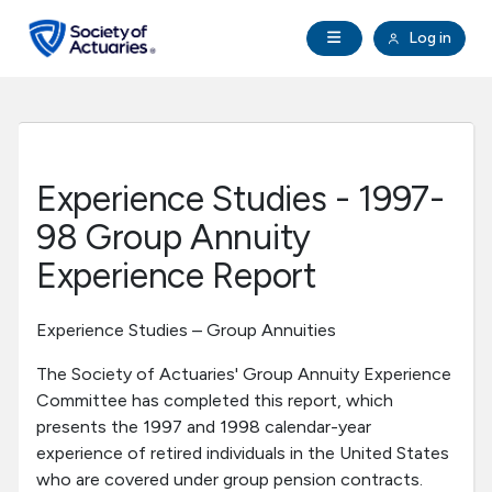
Skip to main content
Skip to footer
Open Navigation
Log in
search
Clo
Future Actuaries
Education & Exams
Experience Studies - 1997-
Professional Development
98 Group Annuity
Experience Report
Research Institute
Experience Studies – Group Annuities
Communities
The Society of Actuaries' Group Annuity Experience
Committee has completed this report, which
Tools & Resources
presents the 1997 and 1998 calendar-year
experience of retired individuals in the United States
About SOA
who are covered under group pension contracts.