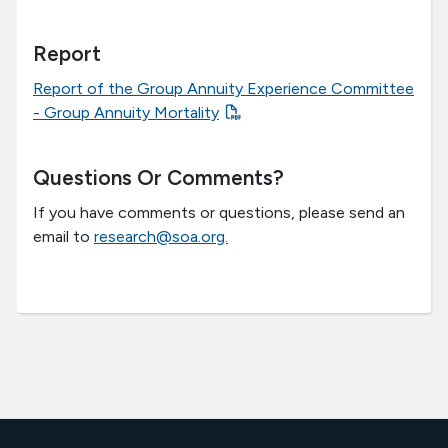
Report
Report of the Group Annuity Experience Committee
- Group Annuity Mortality
Questions Or Comments?
If you have comments or questions, please send an
email to
research@soa.org.