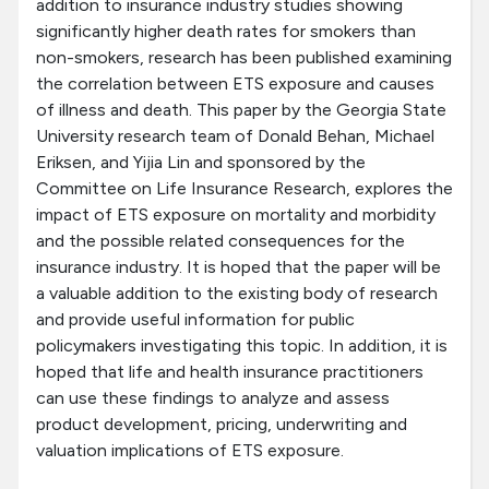
addition to insurance industry studies showing
significantly higher death rates for smokers than
non-smokers, research has been published examining
the correlation between ETS exposure and causes
of illness and death. This paper by the Georgia State
University research team of Donald Behan, Michael
Eriksen, and Yijia Lin and sponsored by the
Committee on Life Insurance Research, explores the
impact of ETS exposure on mortality and morbidity
and the possible related consequences for the
insurance industry. It is hoped that the paper will be
a valuable addition to the existing body of research
and provide useful information for public
policymakers investigating this topic. In addition, it is
hoped that life and health insurance practitioners
can use these findings to analyze and assess
product development, pricing, underwriting and
valuation implications of ETS exposure.