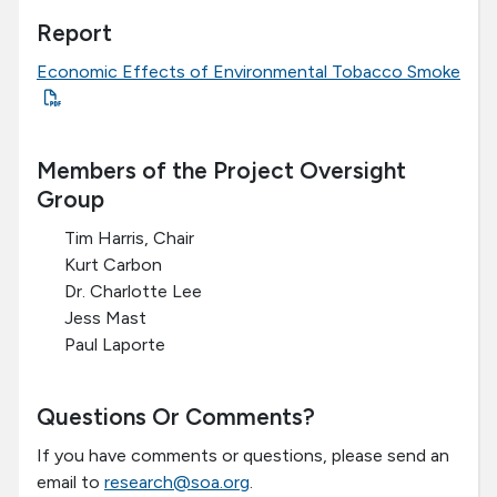
Report
Economic Effects of Environmental Tobacco Smoke
Members of the Project Oversight
Group
Tim Harris, Chair
Kurt Carbon
Dr. Charlotte Lee
Jess Mast
Paul Laporte
Questions Or Comments?
If you have comments or questions, please send an
email to
research@soa.org
.