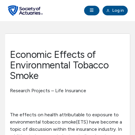
Skip to main content
Skip to footer
Open Navigation
Log in
search
Clo
Future Actuaries
Education & Exams
Economic Effects of
Professional Development
Environmental Tobacco
Smoke
Research Institute
Research Projects – Life Insurance
Communities
Tools & Resources
The effects on health attributable to exposure to
environmental tobacco smoke(ETS) have become a
topic of discussion within the insurance industry. In
About SOA