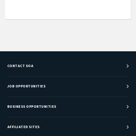
CONTACT SOA
Customer Service Center
Department Directory
JOB OPPORTUNITIES
Newsroom
Job Center
Careers at SOA
BUSINESS OPPORTUNITIES
Sponsorship Opportunities
AFFILIATED SITES