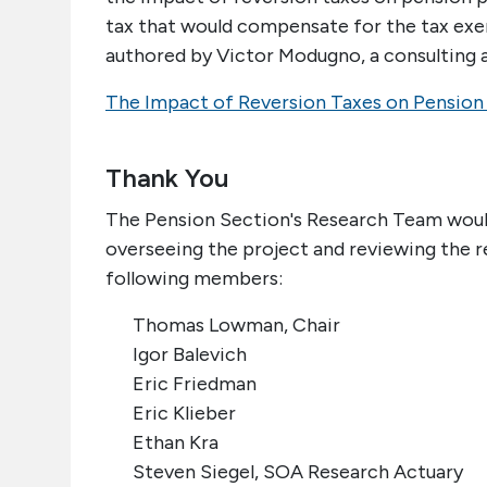
tax that would compensate for the tax exe
authored by Victor Modugno, a consulting a
The Impact of Reversion Taxes on Pension
Thank You
The Pension Section's Research Team would 
overseeing the project and reviewing the r
following members:
Thomas Lowman, Chair
Igor Balevich
Eric Friedman
Eric Klieber
Ethan Kra
Steven Siegel, SOA Research Actuary