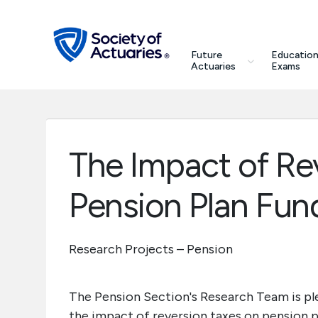
Skip to main content
Skip to footer
search
Future
Education
Future Actuaries
Actuaries
Exams
Education & Exams
Professional Development
The Impact of Re
Research Institute
Pension Plan Fun
Communities
Research Projects – Pension
Tools & Resources
The Pension Section's Research Team is ple
About SOA
the impact of reversion taxes on pension pl