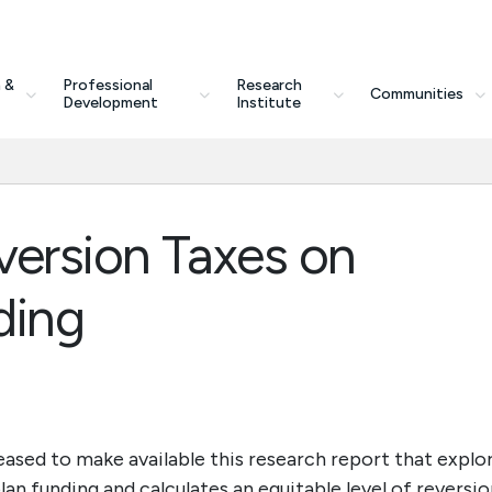
 &
Professional
Research
Communities
Development
Institute
version Taxes on
ding
ased to make available this research report that explo
an funding and calculates an equitable level of reversio