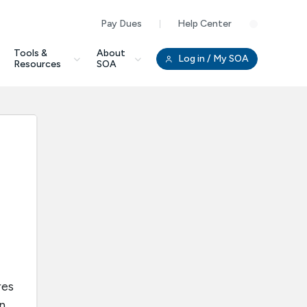
Pay Dues
Help Center
Clo
Tools &
About
Log in
/ My SOA
Resources
SOA
res
n