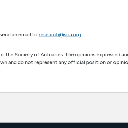
 send an email to
research@soa.org
.
r the Society of Actuaries. The opinions expressed an
own and do not represent any official position or opini
.