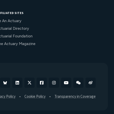
FILIATED SITES
e An Actuary
tuarial Directory
ctuarial Foundation
he Actuary Magazine
Bluesky
Linkedin
X
Facebook
Instagram
YouTube
WeChat
Weibo
vacy Policy
Cookie Policy
Transparency in Coverage