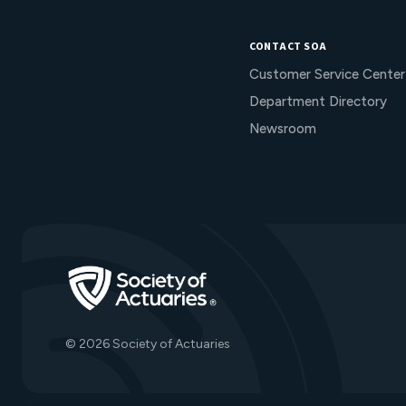
CONTACT SOA
Customer Service Center
Department Directory
Newsroom
Go to Homepage
© 2026 Society of Actuaries