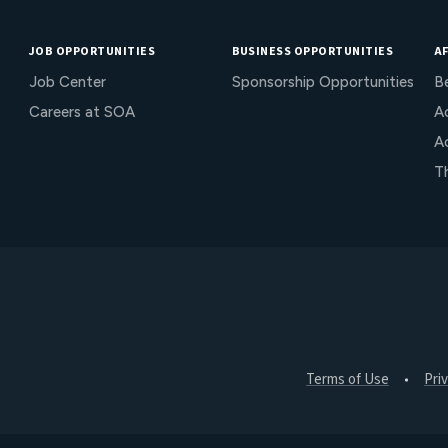
JOB OPPORTUNITIES
BUSINESS OPPORTUNITIES
AF
Job Center
Sponsorship Opportunities
B
Careers at SOA
Ac
A
T
Terms of Use
Pri