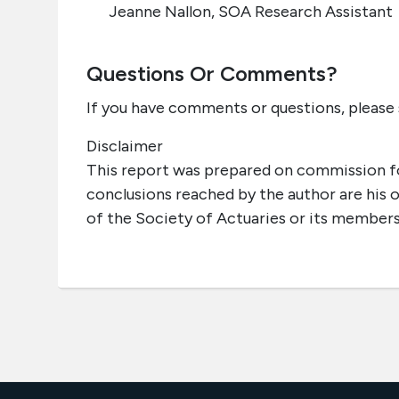
Jeanne Nallon, SOA Research Assistant
Questions Or Comments?
If you have comments or questions, please
Disclaimer
This report was prepared on commission fo
conclusions reached by the author are his 
of the Society of Actuaries or its members