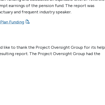
mpt earnings of the pension fund. The report was
ctuary and frequent industry speaker.
 Plan Funding
like to thank the Project Oversight Group for its help
esulting report. The Project Oversight Group had the