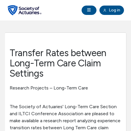
Skip to main content
Skip to footer
Open Navigation
Log in
search
Clo
Future Actuaries
Education & Exams
Transfer Rates between
Professional Development
Long-Term Care Claim
Settings
Research Institute
Research Projects – Long-Term Care
Communities
The Society of Actuaries' Long-Term Care Section
Tools & Resources
and ILTCI Conference Association are pleased to
make available a research report analyzing experience
About SOA
transition rates between Long Term Care claim