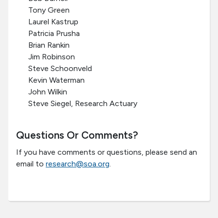
Tony Green
Laurel Kastrup
Patricia Prusha
Brian Rankin
Jim Robinson
Steve Schoonveld
Kevin Waterman
John Wilkin
Steve Siegel, Research Actuary
Questions Or Comments?
If you have comments or questions, please send an
email to
research@soa.org
.