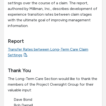
settings over the course of a claim. The report,
authored by Milliman, Inc., describes development of
experience transition rates between claim stages
with the ultimate goal of improving management
information.
Report
Transfer Rates between Long-Term Care Claim
Settings
Thank You
The Long-Term Care Section would like to thank the
members of the Project Oversight Group for their
valuable input:
Dave Bond
Bob Darnell