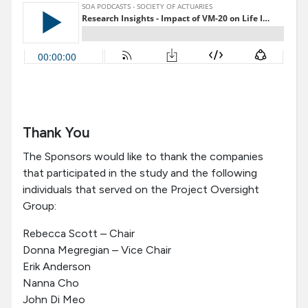
Thank You
The Sponsors would like to thank the companies
that participated in the study and the following
individuals that served on the Project Oversight
Group:
Rebecca Scott – Chair
Donna Megregian – Vice Chair
Erik Anderson
Nanna Cho
John Di Meo