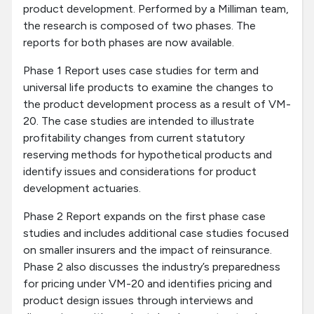
product development. Performed by a Milliman team,
the research is composed of two phases. The
reports for both phases are now available.
Phase 1 Report uses case studies for term and
universal life products to examine the changes to
the product development process as a result of VM-
20. The case studies are intended to illustrate
profitability changes from current statutory
reserving methods for hypothetical products and
identify issues and considerations for product
development actuaries.
Phase 2 Report expands on the first phase case
studies and includes additional case studies focused
on smaller insurers and the impact of reinsurance.
Phase 2 also discusses the industry’s preparedness
for pricing under VM-20 and identifies pricing and
product design issues through interviews and