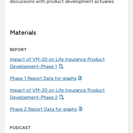
discussions with product development actuaries.
Materials
REPORT
Impact of VM-20 on Life Insurance Product
Development-Phase 1
Phase 1 Report Data for graphs
Impact of VM-20 on Life Insurance Product
Development-Phase 2
Phase 2 Report Data for graphs
PODCAST