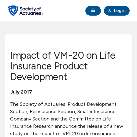
Skip to main content
Skip to footer
Open Navigation
Log in
search
Clo
Future Actuaries
Education & Exams
Impact of VM-20 on Life
Professional Development
Insurance Product
Development
Research Institute
July 2017
Communities
The Society of Actuaries’ Product Development
Section, Reinsurance Section, Smaller Insurance
Tools & Resources
Company Section and the Committee on Life
Insurance Research announce the release of a new
About SOA
study on the impact of VM-20 on life insurance