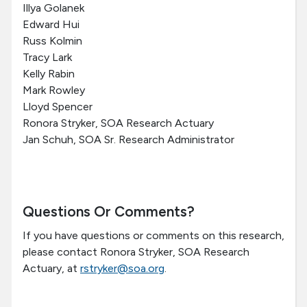
Illya Golanek
Edward Hui
Russ Kolmin
Tracy Lark
Kelly Rabin
Mark Rowley
Lloyd Spencer
Ronora Stryker, SOA Research Actuary
Jan Schuh, SOA Sr. Research Administrator
Questions Or Comments?
If you have questions or comments on this research,
please contact Ronora Stryker, SOA Research
Actuary, at
rstryker@soa.org
.