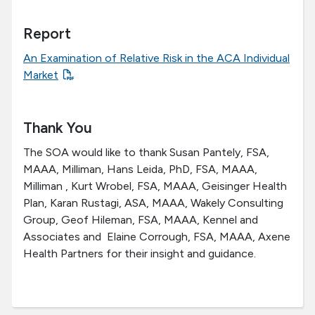
Report
An Examination of Relative Risk in the ACA Individual
Market
Thank You
The SOA would like to thank Susan Pantely, FSA,
MAAA, Milliman, Hans Leida, PhD, FSA, MAAA,
Milliman , Kurt Wrobel, FSA, MAAA, Geisinger Health
Plan, Karan Rustagi, ASA, MAAA, Wakely Consulting
Group, Geof Hileman, FSA, MAAA, Kennel and
Associates and Elaine Corrough, FSA, MAAA, Axene
Health Partners for their insight and guidance.