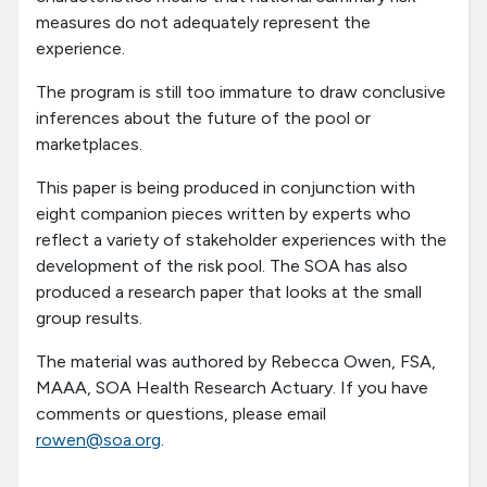
measures do not adequately represent the
experience.
The program is still too immature to draw conclusive
inferences about the future of the pool or
marketplaces.
This paper is being produced in conjunction with
eight companion pieces written by experts who
reflect a variety of stakeholder experiences with the
development of the risk pool. The SOA has also
produced a research paper that looks at the small
group results.
The material was authored by Rebecca Owen, FSA,
MAAA, SOA Health Research Actuary. If you have
comments or questions, please email
rowen@soa.org
.