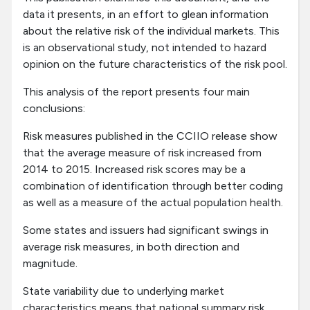
data it presents, in an effort to glean information
about the relative risk of the individual markets. This
is an observational study, not intended to hazard
opinion on the future characteristics of the risk pool.
This analysis of the report presents four main
conclusions:
Risk measures published in the CCIIO release show
that the average measure of risk increased from
2014 to 2015. Increased risk scores may be a
combination of identification through better coding
as well as a measure of the actual population health.
Some states and issuers had significant swings in
average risk measures, in both direction and
magnitude.
State variability due to underlying market
characteristics means that national summary risk