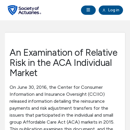
Skip to main content
Skip to footer
Open Navigation
Log in
search
Clo
Future Actuaries
Education & Exams
An Examination of Relative
Professional Development
Risk in the ACA Individual
Market
Research Institute
On June 30, 2016, the Center for Consumer
Communities
Information and Insurance Oversight (CCIIO)
released information detailing the reinsurance
payments and risk adjustment transfers for the
Tools & Resources
issuers that participated in the individual and small
group Affordable Care Act (ACA) markets in 2015.
About SOA
This publication examines this document, and the