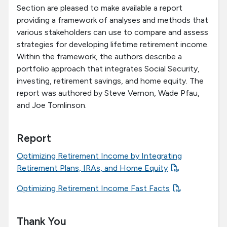
Section are pleased to make available a report
providing a framework of analyses and methods that
various stakeholders can use to compare and assess
strategies for developing lifetime retirement income.
Within the framework, the authors describe a
portfolio approach that integrates Social Security,
investing, retirement savings, and home equity. The
report was authored by Steve Vernon, Wade Pfau,
and Joe Tomlinson.
Report
Optimizing Retirement Income by Integrating
Retirement Plans, IRAs, and Home Equity
Optimizing Retirement Income Fast Facts
Thank You