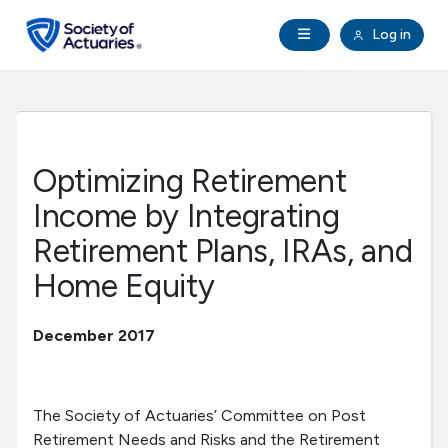
Skip to main content
Skip to footer
Open Navigation
Log in
search
Clo
Future Actuaries
Education & Exams
Optimizing Retirement
Professional Development
Income by Integrating
Retirement Plans, IRAs, and
Research Institute
Home Equity
Communities
December 2017
Tools & Resources
The Society of Actuaries’ Committee on Post
About SOA
Retirement Needs and Risks and the Retirement