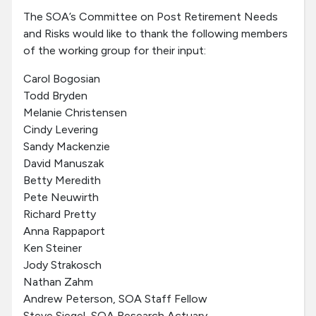
The SOA’s Committee on Post Retirement Needs
and Risks would like to thank the following members
of the working group for their input:
Carol Bogosian
Todd Bryden
Melanie Christensen
Cindy Levering
Sandy Mackenzie
David Manuszak
Betty Meredith
Pete Neuwirth
Richard Pretty
Anna Rappaport
Ken Steiner
Jody Strakosch
Nathan Zahm
Andrew Peterson, SOA Staff Fellow
Steve Siegel, SOA Research Actuary