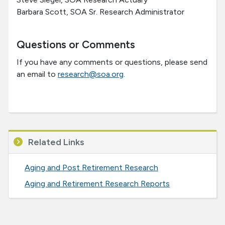
Barbara Scott, SOA Sr. Research Administrator
Questions or Comments
If you have any comments or questions, please send
an email to
research@soa.org
.
Related Links
Aging and Post Retirement Research
Aging and Retirement Research Reports