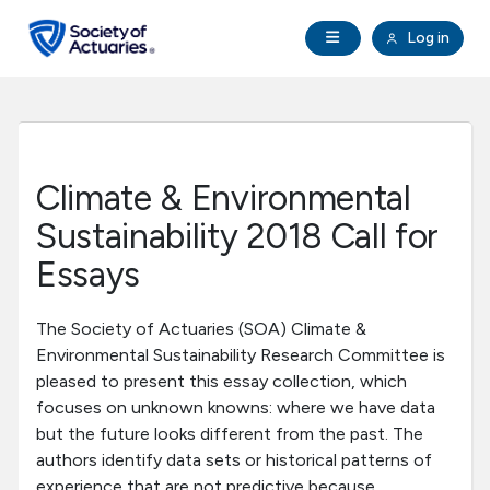
Skip to main content
Skip to footer
Open Navigation
Log in
search
Clo
Future Actuaries
Education & Exams
Climate & Environmental
Professional Development
Sustainability 2018 Call for
Essays
Research Institute
The Society of Actuaries (SOA) Climate &
Communities
Environmental Sustainability Research Committee is
pleased to present this essay collection, which
focuses on unknown knowns: where we have data
Tools & Resources
but the future looks different from the past. The
authors identify data sets or historical patterns of
About SOA
experience that are not predictive because