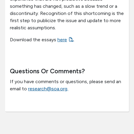
something has changed, such as a slow trend or a
discontinuity. Recognition of this shortcoming is the
first step to publicize the issue and update to more
realistic assumptions.
Download the essays
here
.
Questions Or Comments?
If you have comments or questions, please send an
email to
research@soa.org.