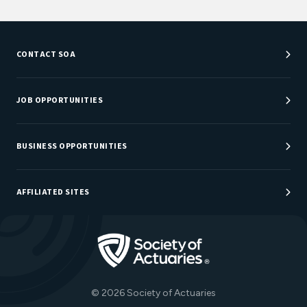
CONTACT SOA
Customer Service Center
Department Directory
JOB OPPORTUNITIES
Newsroom
Job Center
Careers at SOA
BUSINESS OPPORTUNITIES
Sponsorship Opportunities
AFFILIATED SITES
Be An Actuary
Actuarial Directory
Go to Homepage
Actuarial Foundation
The Actuary Magazine
© 2026 Society of Actuaries